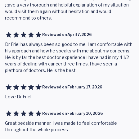
gave a very thorough and helpful explanation of my situation
would visit them again without hesitation and would
recommend to others.
Reviewed on
April 7, 2026
Dr Friel has always been so good to me. I am comfortable with
his approach and how he speaks with me about my concerns.
He is by far the best doctor experience I have had in my 4 1/2
years of dealing with cancer three times. I have seen a
plethora of doctors. He is the best.
Reviewed on
February 17, 2026
Love Dr Friel
Reviewed on
February 10, 2026
Great bedside manner. I was made to feel comfortable
throughout the whole process