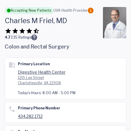
Skip to main content
Accepting New Patients
UVA Health Provider
Charles M Friel, MD
4.7
235
Ratings
Colon and Rectal Surgery
Primary Location
Digestive Health Center
1215 Lee Street
Charlottesville, VA 22908
Today's Hours:
8:00 AM - 5:00 PM
Primary Phone Number
434.282.1712