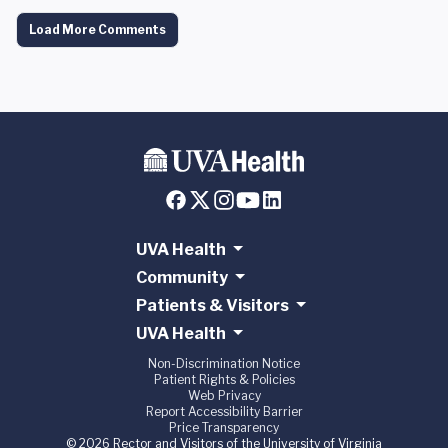
Load More Comments
UVA Health
Community
Patients & Visitors
UVA Health
Non-Discrimination Notice
Patient Rights & Policies
Web Privacy
Report Accessibility Barrier
Price Transparency
© 2026 Rector and Visitors of the University of Virginia