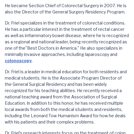
He became Section Chief of Colorectal Surgery in 2007. He is
also the Director of the General Surgery Residency Program.
Dr. Friel specializes in the treatment of colorectal conditions.
He has a particular interest in the treatment of rectal cancer
as well as inflammatory bowel disease, where he is recognized
as a regional and national leader, being recently recognized as
one of the"Best Doctors in America." He also specializes in
minimally invasive approaches, including laparoscopy and
colonoscopy
.
Dr. Friel is a leader in medical education for both residents and
medical students. He is the Associate Program Director of
the General Surgical Residency and has been widely
recognized for his teaching abilities. He recently received a
national teaching award from the Association of Surgical
Education. In addition to this honor, he has received multiple
local awards from both the medical students and residents,
including the Leonard Tow Humanism Award for how he deals
with his patients and their complex problems.
Dr. Friel's research interests focus on the treatment of colon