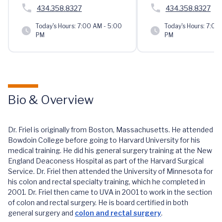
434.358.8327
434.358.8327
Today's Hours:
7:00 AM - 5:00
Today's Hours:
7:00 
PM
PM
Bio & Overview
Dr. Friel is originally from Boston, Massachusetts. He attended
Bowdoin College before going to Harvard University for his
medical training. He did his general surgery training at the New
England Deaconess Hospital as part of the Harvard Surgical
Service. Dr. Friel then attended the University of Minnesota for
his colon and rectal specialty training, which he completed in
2001. Dr. Friel then came to UVA in 2001 to work in the section
of colon and rectal surgery. He is board certified in both
general surgery and
colon and rectal surgery
.