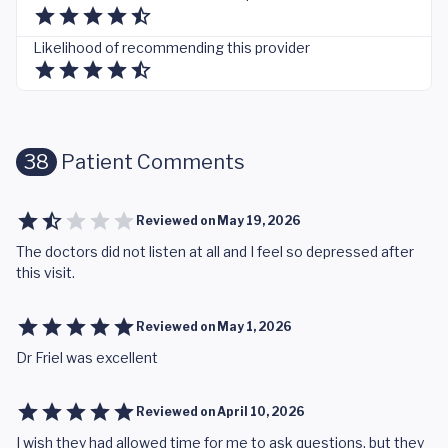
Likelihood of recommending this provider
38
Patient Comments
Reviewed on
May 19, 2026
The doctors did not listen at all and I feel so depressed after
this visit.
Reviewed on
May 1, 2026
Dr Friel was excellent
Reviewed on
April 10, 2026
I wish they had allowed time for me to ask questions, but they