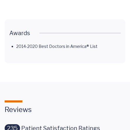
Cancer
Cancer
Saved a Life
Normal
Awards
2014-2020 Best Doctors in America® List
Reviews
235
Patient Satisfaction Ratings