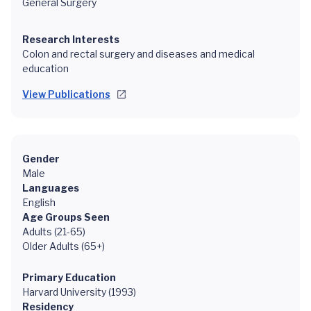
General Surgery
Research Interests
Colon and rectal surgery and diseases and medical
education
View Publications
Gender
Male
Languages
English
Age Groups Seen
Adults (21-65)
Older Adults (65+)
Primary Education
Harvard University (1993)
Residency