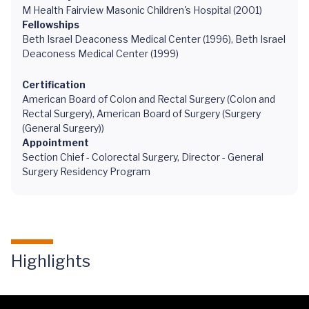
M Health Fairview Masonic Children's Hospital (2001)
Fellowships
Beth Israel Deaconess Medical Center (1996), Beth Israel
Deaconess Medical Center (1999)
Certification
American Board of Colon and Rectal Surgery (Colon and
Rectal Surgery), American Board of Surgery (Surgery
(General Surgery))
Appointment
Section Chief - Colorectal Surgery, Director - General
Surgery Residency Program
Highlights