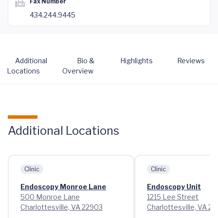
Fax Number
434.244.9445
Additional
Bio &
Highlights
Reviews
Locations
Overview
Additional Locations
Clinic
Clinic
Endoscopy Monroe Lane
Endoscopy Unit
500 Monroe Lane
1215 Lee Street
Charlottesville, VA 22903
Charlottesville, VA 2