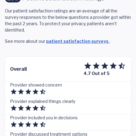
Our patient satisfaction ratings are an average of all the
survey responses to the below questions a provider got within
the past 2 years. To protect your privacy, patients aren't
identified.
See more about our
patient satisfaction surveys
.
Overall
4.7 Out of 5
Provider showed concern
Provider explained things clearly
Provider included you in decisions
Provider discussed treatment options