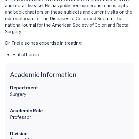
and rectal disease. He has published numerous manuscripts
and book chapters on these subjects and currently sits on the
editorial board of The Diseases of Colon and Rectum, the
national journal for the American Society of Colon and Rectal
Surgery.
Dr. Friel also has expertise in treating:
Hiatial hernia
Academic Information
Department
Surgery
Academic Role
Professor
Division