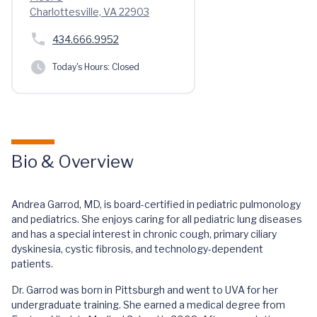
Charlottesville, VA 22903
434.666.9952
Today's Hours:
Closed
Bio & Overview
Andrea Garrod, MD, is board-certified in pediatric pulmonology
and pediatrics. She enjoys caring for all pediatric lung diseases
and has a special interest in chronic cough, primary ciliary
dyskinesia, cystic fibrosis, and technology-dependent
patients.
Dr. Garrod was born in Pittsburgh and went to UVA for her
undergraduate training. She earned a medical degree from