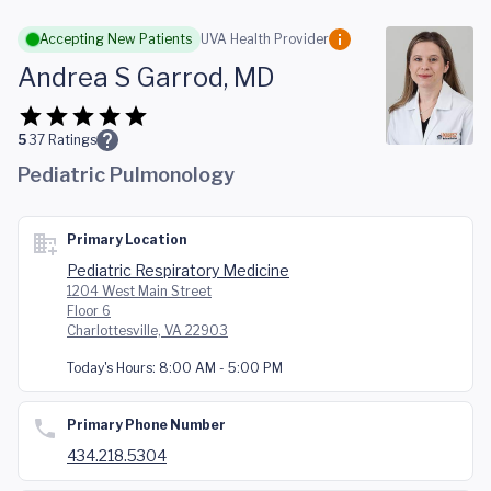
Skip to main content
Accepting New Patients
UVA Health Provider
Andrea S Garrod, MD
5
37
Ratings
Pediatric Pulmonology
Primary Location
Pediatric Respiratory Medicine
1204 West Main Street
Floor 6
Charlottesville, VA 22903
Today's Hours:
8:00 AM - 5:00 PM
Primary Phone Number
434.218.5304