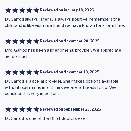
Reviewed on
January 18, 2026
Dr. Garrod always listens, is always positive, remembers the
child, and is like visiting a friend we have known for a long time.
Reviewed on
November 20, 2025
Mrs. Garrod has been a phenomenal provider. We appreciate
her so much.
Reviewed on
November 10, 2025
Dr. Garrod is a stellar provider. She makes options available
without pushing us into things we are not ready to do. We
consider this very important.
Reviewed on
September 23, 2025
Dr. Garrod is one of the BEST doctors ever.