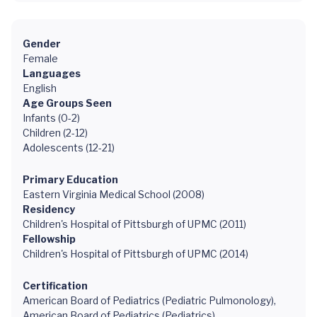
Gender
Female
Languages
English
Age Groups Seen
Infants (0-2)
Children (2-12)
Adolescents (12-21)
Primary Education
Eastern Virginia Medical School (2008)
Residency
Children's Hospital of Pittsburgh of UPMC (2011)
Fellowship
Children's Hospital of Pittsburgh of UPMC (2014)
Certification
American Board of Pediatrics (Pediatric Pulmonology),
American Board of Pediatrics (Pediatrics)