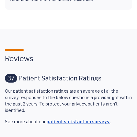
Reviews
37
Patient Satisfaction Ratings
Our patient satisfaction ratings are an average of all the
survey responses to the below questions a provider got within
the past 2 years. To protect your privacy, patients aren't
identified.
See more about our
patient satisfaction surveys
.