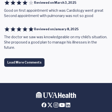
Reviewed on
March 3, 2025
Good on first appointment which was Cardiology went great
Second appointment with pulmonary was not so good
Reviewed on
January 8, 2025
The doctor we saw was knowledgeable on my child's situation.
She proposed a good plan to manage his illnesses in the
future.
Load More Comments