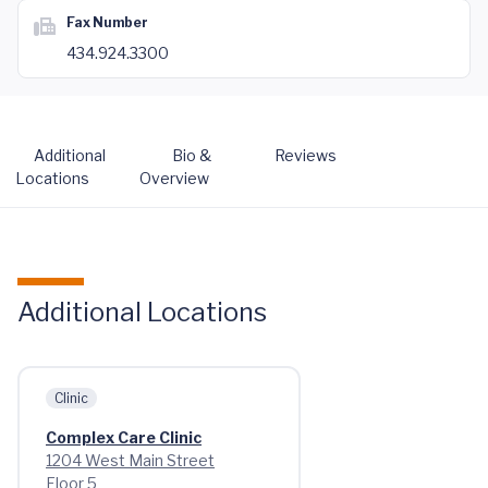
Fax Number
434.924.3300
Additional
Bio &
Reviews
Locations
Overview
Additional Locations
Clinic
Complex Care Clinic
1204 West Main Street
Floor 5