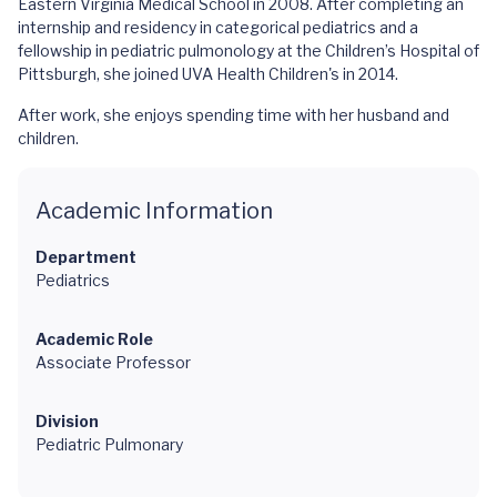
Eastern Virginia Medical School in 2008. After completing an
internship and residency in categorical pediatrics and a
fellowship in pediatric pulmonology at the Children’s Hospital of
Pittsburgh, she joined UVA Health Children's in 2014.
After work, she enjoys spending time with her husband and
children.
Academic Information
Department
Pediatrics
Academic Role
Associate Professor
Division
Pediatric Pulmonary