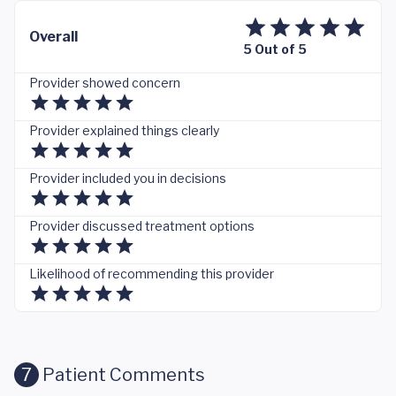
Overall
5 Out of 5
Provider showed concern
Provider explained things clearly
Provider included you in decisions
Provider discussed treatment options
Likelihood of recommending this provider
7
Patient Comments