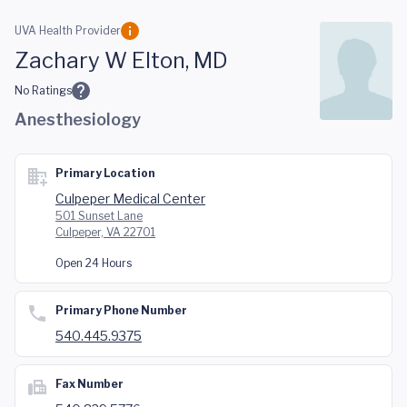
Skip to main content
UVA Health Provider
Zachary W Elton, MD
No Ratings
Anesthesiology
Primary Location
Culpeper Medical Center
501 Sunset Lane
Culpeper, VA 22701
Open 24 Hours
Primary Phone Number
540.445.9375
Fax Number