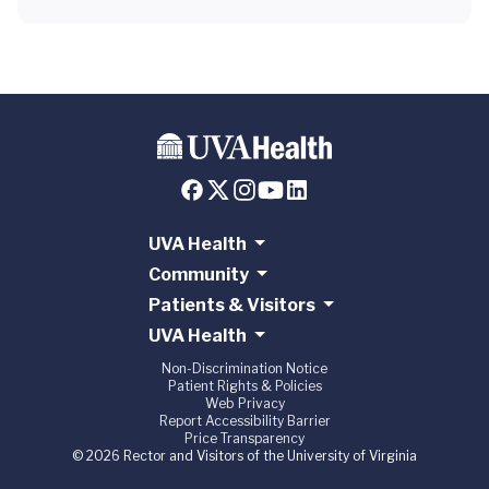
UVA Health
Community
Patients & Visitors
UVA Health
Non-Discrimination Notice
Patient Rights & Policies
Web Privacy
Report Accessibility Barrier
Price Transparency
© 2026 Rector and Visitors of the University of Virginia