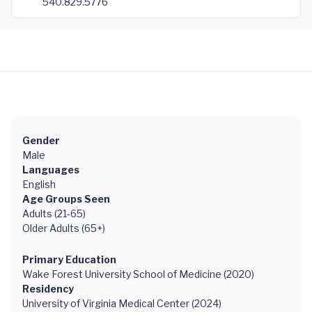
540.829.5776
Gender
Male
Languages
English
Age Groups Seen
Adults (21-65)
Older Adults (65+)
Primary Education
Wake Forest University School of Medicine (2020)
Residency
University of Virginia Medical Center (2024)