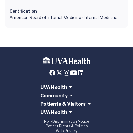
Certification
American Board of Internal Medicine (Internal Medicine)
UVA Health
Community
Patients & Visitors
UVA Health
Non-Discrimination Notice
Patient Rights & Policies
Web Privacy