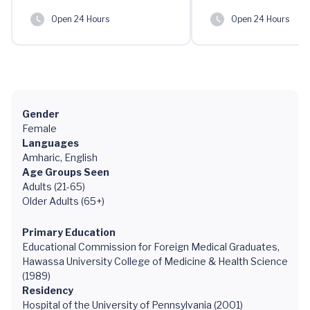
Open 24 Hours
Open 24 Hours
Gender
Female
Languages
Amharic, English
Age Groups Seen
Adults (21-65)
Older Adults (65+)
Primary Education
Educational Commission for Foreign Medical Graduates,
Hawassa University College of Medicine & Health Science
(1989)
Residency
Hospital of the University of Pennsylvania (2001)