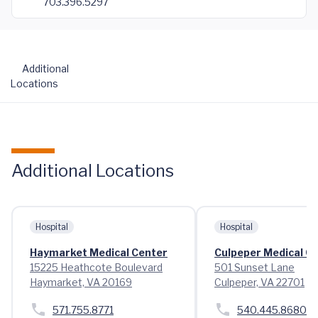
703.396.5297
Additional
Locations
Additional Locations
Hospital
Hospital
Haymarket Medical Center
Culpeper Medical C
15225 Heathcote Boulevard
501 Sunset Lane
Haymarket, VA 20169
Culpeper, VA 22701
571.755.8771
540.445.8680