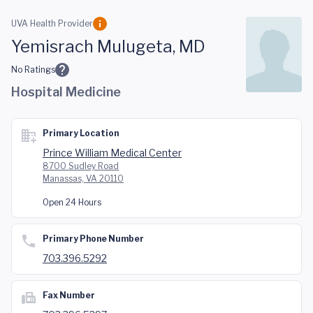
Skip to main content
UVA Health Provider
Yemisrach Mulugeta, MD
No Ratings
Hospital Medicine
Primary Location
Prince William Medical Center
8700 Sudley Road
Manassas, VA 20110
Open 24 Hours
Primary Phone Number
703.396.5292
Fax Number