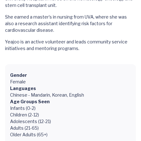
stem cell transplant unit.
She earned a master’s in nursing from UVA, where she was
also a research assistant identifying risk factors for
cardiovascular disease.
Yeajoo is an active volunteer and leads community service
initiatives and mentoring programs.
Gender
Female
Languages
Chinese - Mandarin, Korean, English
Age Groups Seen
Infants (0-2)
Children (2-12)
Adolescents (12-21)
Adults (21-65)
Older Adults (65+)