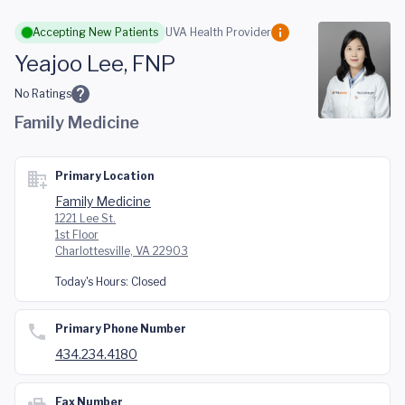
Skip to main content
Accepting New Patients
UVA Health Provider
Yeajoo Lee, FNP
No Ratings
Family Medicine
Primary Location
Family Medicine
1221 Lee St.
1st Floor
Charlottesville, VA 22903
Today's Hours:
Closed
Primary Phone Number
434.234.4180
Fax Number