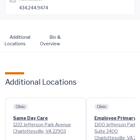
434.244.9474
Additional
Bio &
Locations
Overview
Additional Locations
Clinic
Clinic
Same Day Care
Employee Primary 
1222 Jefferson Park Avenue
1300 Jefferson Park 
Charlottesville, VA 22903
Suite 3400
Charlottesville, VA 2