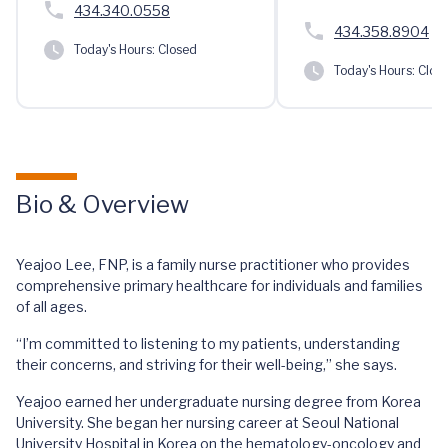
434.340.0558
434.358.8904
Today's Hours:
Closed
Today's Hours:
Clos
Bio & Overview
Yeajoo Lee, FNP, is a family nurse practitioner who provides
comprehensive primary healthcare for individuals and families
of all ages.
“I’m committed to listening to my patients, understanding
their concerns, and striving for their well-being,” she says.
Yeajoo earned her undergraduate nursing degree from Korea
University. She began her nursing career at Seoul National
University Hospital in Korea on the hematology-oncology and