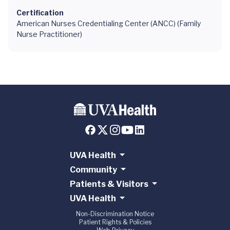
Certification
American Nurses Credentialing Center (ANCC) (Family
Nurse Practitioner)
UVA Health
Community
Patients & Visitors
UVA Health
Non-Discrimination Notice
Patient Rights & Policies