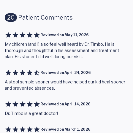
20
Patient Comments
Reviewed on
May 11, 2026
My children (and I) also feel well heard by Dr. Timbo. He is
thorough and thoughtful in his assessment and treatment
plan. His student did well during our visit.
Reviewed on
April 24, 2026
A stool sample sooner would have helped our kid heal sooner
and prevented absences.
Reviewed on
April 14, 2026
Dr. Timbo is a great doctor!
Reviewed on
March 1, 2026