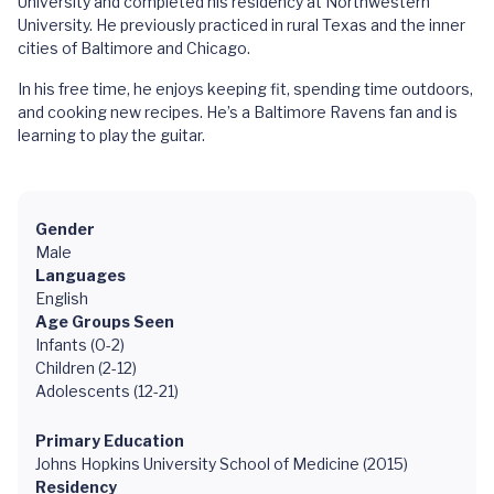
University and completed his residency at Northwestern
University. He previously practiced in rural Texas and the inner
cities of Baltimore and Chicago.
In his free time, he enjoys keeping fit, spending time outdoors,
and cooking new recipes. He’s a Baltimore Ravens fan and is
learning to play the guitar.
Gender
Male
Languages
English
Age Groups Seen
Infants (0-2)
Children (2-12)
Adolescents (12-21)
Primary Education
Johns Hopkins University School of Medicine (2015)
Residency