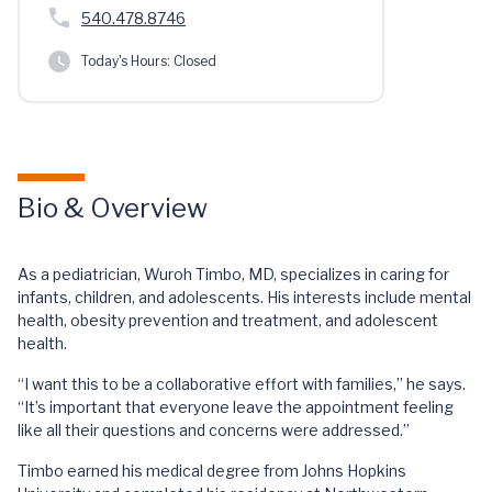
540.478.8746
Today's Hours:
Closed
Bio & Overview
As a pediatrician, Wuroh Timbo, MD, specializes in caring for
infants, children, and adolescents. His interests include mental
health, obesity prevention and treatment, and adolescent
health.
“I want this to be a collaborative effort with families,” he says.
“It’s important that everyone leave the appointment feeling
like all their questions and concerns were addressed.”
Timbo earned his medical degree from Johns Hopkins