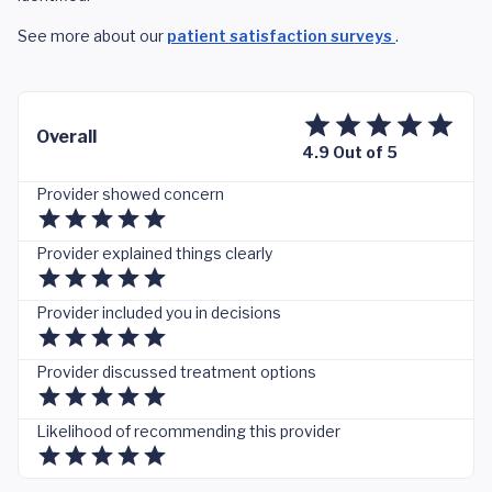
See more about our
patient satisfaction surveys
.
Overall
4.9 Out of 5
Provider showed concern
Provider explained things clearly
Provider included you in decisions
Provider discussed treatment options
Likelihood of recommending this provider