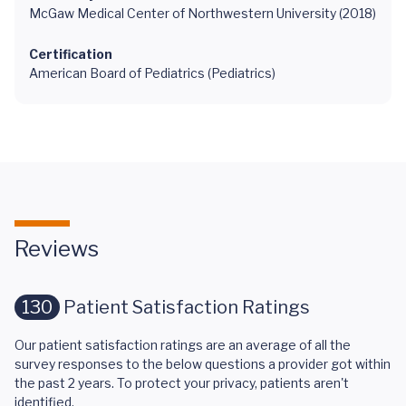
McGaw Medical Center of Northwestern University (2018)
Certification
American Board of Pediatrics (Pediatrics)
Reviews
130
Patient Satisfaction Ratings
Our patient satisfaction ratings are an average of all the
survey responses to the below questions a provider got within
the past 2 years. To protect your privacy, patients aren't
identified.