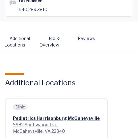
Fax Number
540.289.3810
Additional
Bio &
Reviews
Locations
Overview
Additional Locations
Clinic
Pediatrics Harrisonburg McGaheysville
9982 Spotswood Trail
McGaheysville, VA 22840