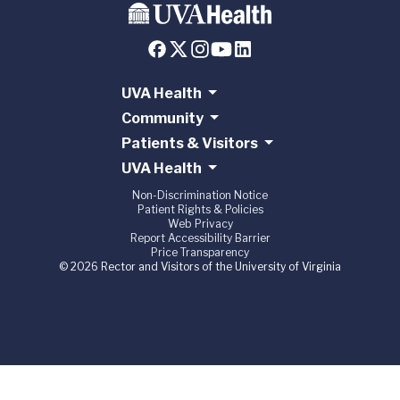
UVA Health
Community
Patients & Visitors
UVA Health
Non-Discrimination Notice
Patient Rights & Policies
Web Privacy
Report Accessibility Barrier
Price Transparency
© 2026 Rector and Visitors of the University of Virginia