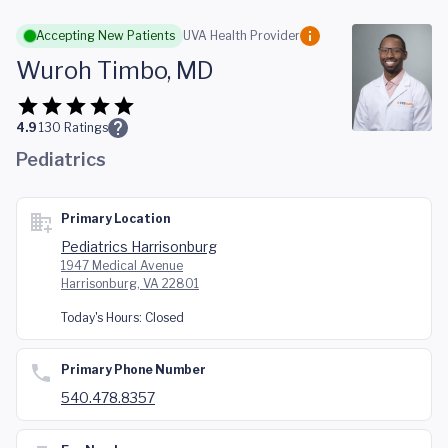
Skip to main content
Accepting New Patients
UVA Health Provider
Wuroh Timbo, MD
4.9
130
Ratings
Pediatrics
Primary Location
Pediatrics Harrisonburg
1947 Medical Avenue
Harrisonburg, VA 22801
Today's Hours:
Closed
Primary Phone Number
540.478.8357