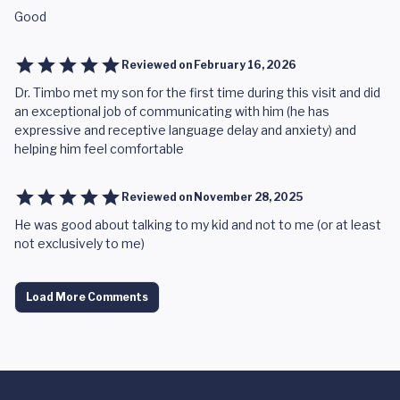
Good
Reviewed on
February 16, 2026
Dr. Timbo met my son for the first time during this visit and did
an exceptional job of communicating with him (he has
expressive and receptive language delay and anxiety) and
helping him feel comfortable
Reviewed on
November 28, 2025
He was good about talking to my kid and not to me (or at least
not exclusively to me)
Load More Comments