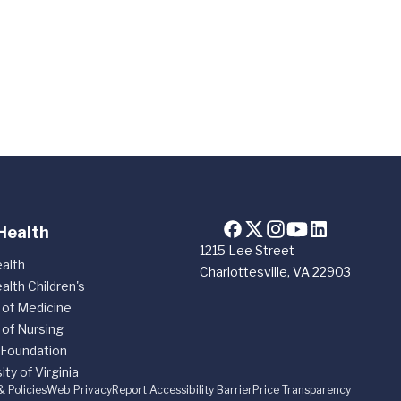
Health
1215 Lee Street
alth
Charlottesville, VA 22903
alth Children's
 of Medicine
 of Nursing
 Foundation
ity of Virginia
& Policies
Web Privacy
Report Accessibility Barrier
Price Transparency