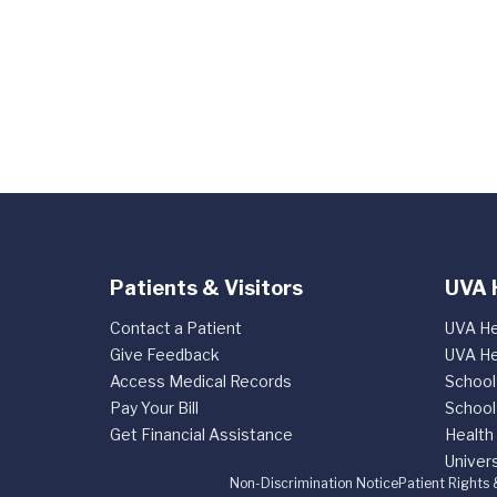
Patients & Visitors
UVA 
Contact a Patient
UVA He
Give Feedback
UVA He
Access Medical Records
School
Pay Your Bill
School
Get Financial Assistance
Health
Univers
Non-Discrimination Notice
Patient Rights 