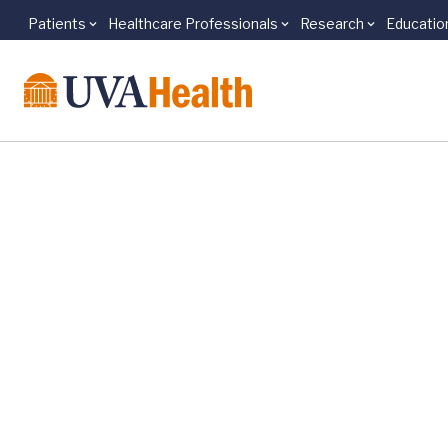
Patients
Healthcare Professionals
Research
Educatio
Skip to main content