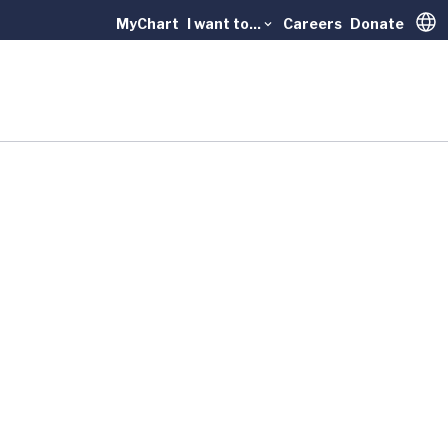
MyChart
I want to...
Careers
Donate
Trans