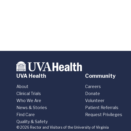
UVA Health
Community
About
Careers
Clinical Trials
Donate
Who We Are
Volunteer
News & Stories
Patient Referrals
Find Care
Request Privileges
Quality & Safety
© 2026 Rector and Visitors of the University of Virginia