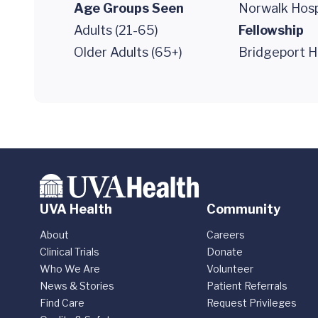
Age Groups Seen
Norwalk Hosp
Adults (21-65)
Fellowship
Older Adults (65+)
Bridgeport H
UVA Health
Community
About
Careers
Clinical Trials
Donate
Who We Are
Volunteer
News & Stories
Patient Referrals
Find Care
Request Privileges