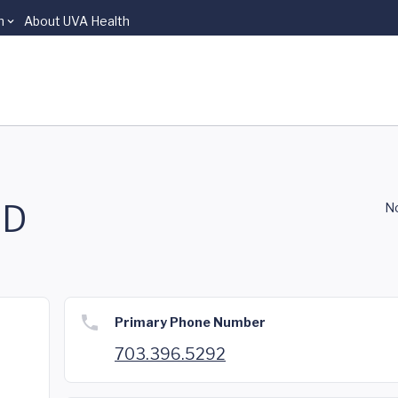
n
About UVA Health
MD
No
Primary Phone Number
703.396.5292