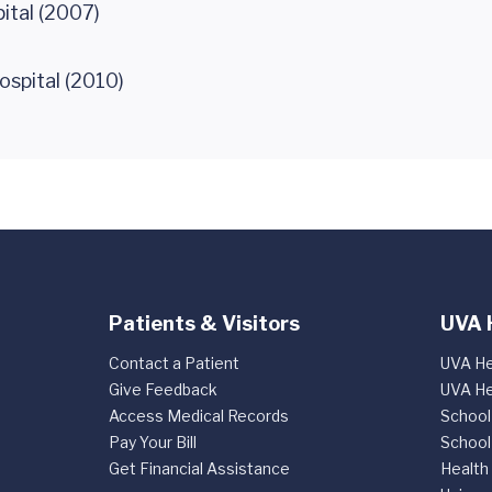
ital (2007)
ospital (2010)
Patients & Visitors
UVA 
Contact a Patient
UVA He
Give Feedback
UVA He
Access Medical Records
School
Pay Your Bill
School
Get Financial Assistance
Health