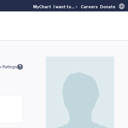
MyChart
I want to...
Careers
Donate
Trans
 Ratings