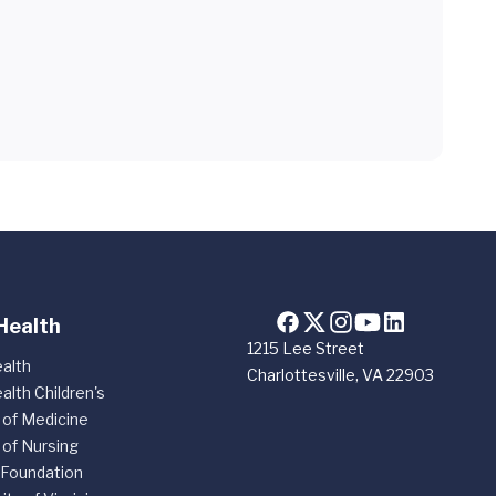
Health
1215 Lee Street
alth
Charlottesville, VA 22903
alth Children's
 of Medicine
 of Nursing
 Foundation