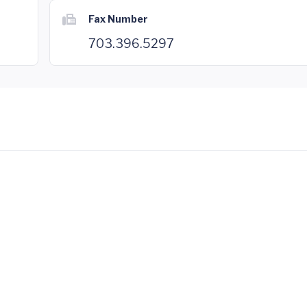
Fax Number
703.396.5297