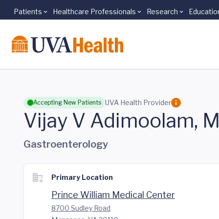
Patients
Healthcare Professionals
Research
Educatio
Skip to main content
UVA Health Provider
Accepting New Patients
Vijay V Adimoolam, 
Gastroenterology
Primary Location
Prince William Medical Center
8700 Sudley Road