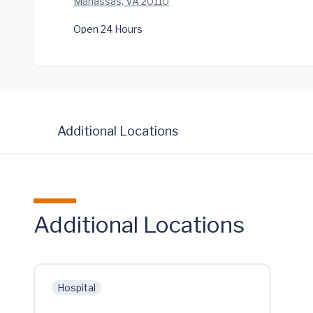
Manassas, VA 20110
Open 24 Hours
Additional Locations
Additional Locations
Hospital