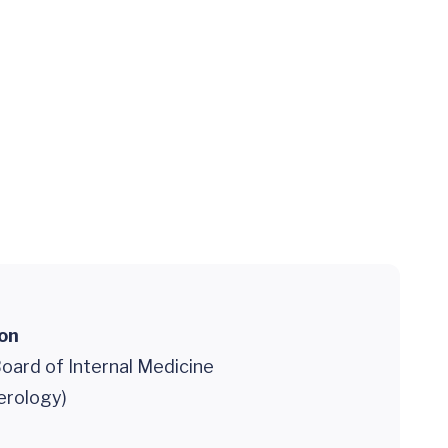
ion
oard of Internal Medicine
erology)