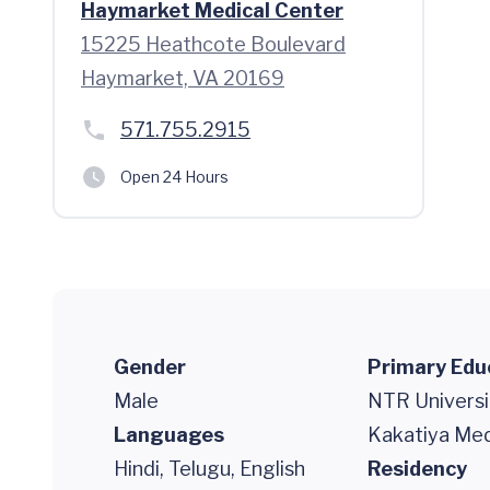
Haymarket Medical Center
15225 Heathcote Boulevard
Haymarket, VA 20169
571.755.2915
Open 24 Hours
Gender
Primary Edu
Male
NTR Universi
Languages
Kakatiya Med
Hindi, Telugu, English
Residency