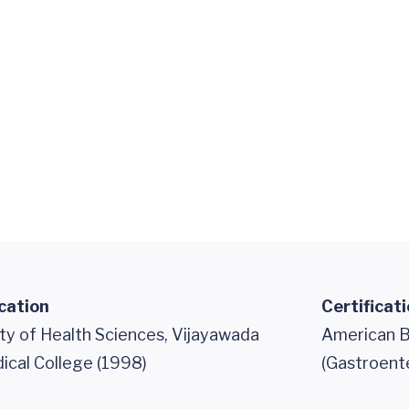
cation
Certificat
ty of Health Sciences, Vijayawada
American B
ical College (1998)
(Gastroent