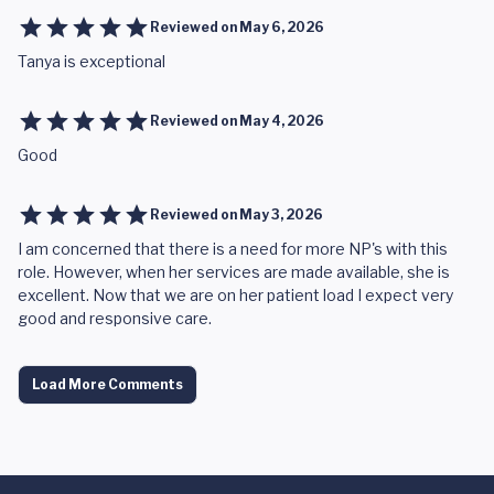
Reviewed on
May 6, 2026
Tanya is exceptional
Reviewed on
May 4, 2026
Good
Reviewed on
May 3, 2026
I am concerned that there is a need for more NP's with this
role. However, when her services are made available, she is
excellent. Now that we are on her patient load I expect very
good and responsive care.
Load More Comments