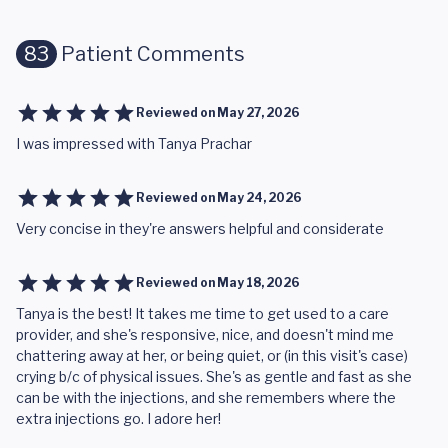
83
Patient Comments
Reviewed on
May 27, 2026
I was impressed with Tanya Prachar
Reviewed on
May 24, 2026
Very concise in they're answers helpful and considerate
Reviewed on
May 18, 2026
Tanya is the best! It takes me time to get used to a care
provider, and she's responsive, nice, and doesn't mind me
chattering away at her, or being quiet, or (in this visit's case)
crying b/c of physical issues. She's as gentle and fast as she
can be with the injections, and she remembers where the
extra injections go. I adore her!