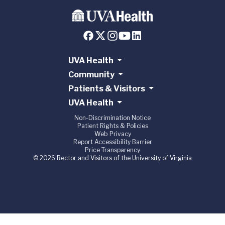
UVA Health
Community
Patients & Visitors
UVA Health
Non-Discrimination Notice
Patient Rights & Policies
Web Privacy
Report Accessibility Barrier
Price Transparency
© 2026 Rector and Visitors of the University of Virginia