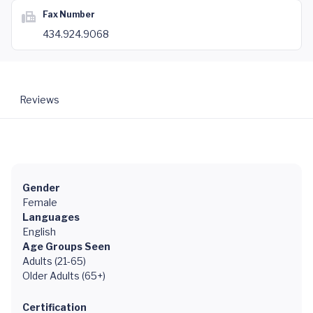
Fax Number
434.924.9068
Reviews
Gender
Female
Languages
English
Age Groups Seen
Adults (21-65)
Older Adults (65+)
Certification