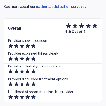
See more about our
patient satisfaction surveys
.
Overall
4.9 Out of 5
Provider showed concern
Provider explained things clearly
Provider included you in decisions
Provider discussed treatment options
Likelihood of recommending this provider