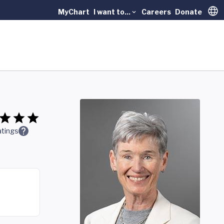
MyChart
I want to...
Careers
Donate
Trans
tings