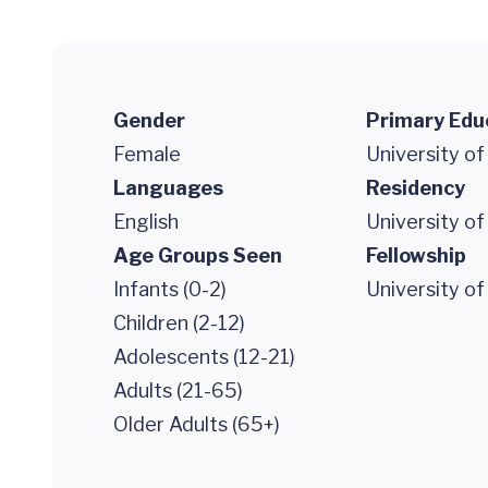
Gender
Primary Edu
Female
University of
Languages
Residency
English
University of
Age Groups Seen
Fellowship
Infants (0-2)
University of
Children (2-12)
Adolescents (12-21)
Adults (21-65)
Older Adults (65+)