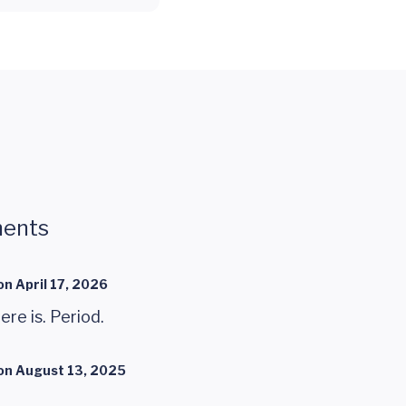
ents
on
April 17, 2026
here is. Period.
on
August 13, 2025