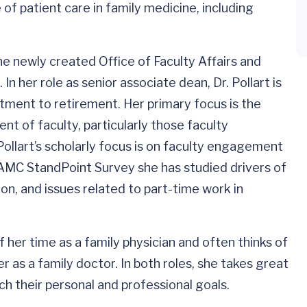
 of patient care in family medicine, including
he newly created Office of Faculty Affairs and
n her role as senior associate dean, Dr. Pollart is
uitment to retirement. Her primary focus is the
 of faculty, particularly those faculty
Pollart’s scholarly focus is on faculty engagement
AAMC StandPoint Survey she has studied drivers of
tion, and issues related to part-time work in
 her time as a family physician and often thinks of
r as a family doctor. In both roles, she takes great
ch their personal and professional goals.