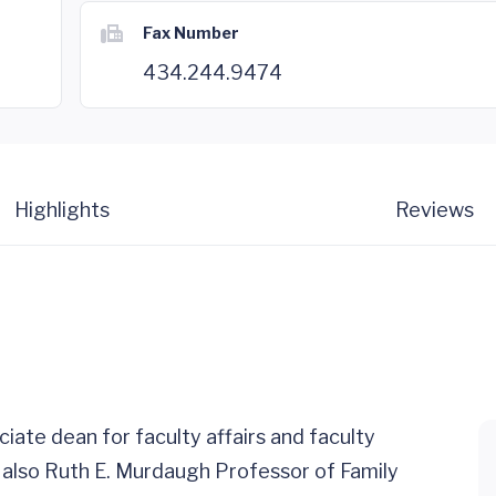
Fax Number
434.244.9474
Highlights
Reviews
ciate dean for faculty affairs and faculty
 also Ruth E. Murdaugh Professor of Family