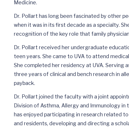
Medicine.
Dr. Pollart has long been fascinated by other pe
when it was in its first decade as a specialty. She
recognition of the key role that family physician
Dr. Pollart received her undergraduate educatio
teen years. She came to UVA to attend medical s
She completed her residency at UVA. Serving as 
three years of clinical and bench research in all
payback.
Dr. Pollart joined the faculty with a joint appo
Division of Asthma, Allergy and Immunology in 
has enjoyed participating in research related t
and residents, developing and directing a schol