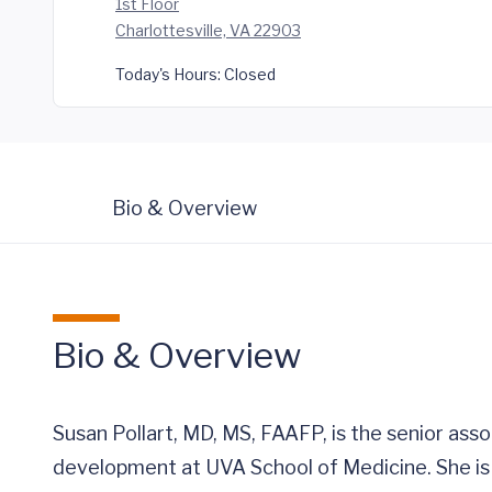
1st Floor
Charlottesville, VA 22903
Today's Hours:
Closed
Bio & Overview
Bio & Overview
Susan Pollart, MD, MS, FAAFP, is the senior asso
development at UVA School of Medicine. She is