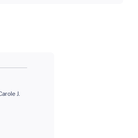
arole J.