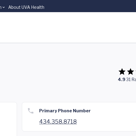
n
About UVA Health
4.9
31
Ra
Primary Phone Number
434.358.8718