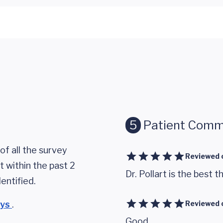
5
Patient Comm
of all the survey
Reviewed 
 within the past 2
Dr. Pollart is the best t
entified.
eys
.
Reviewed 
Good