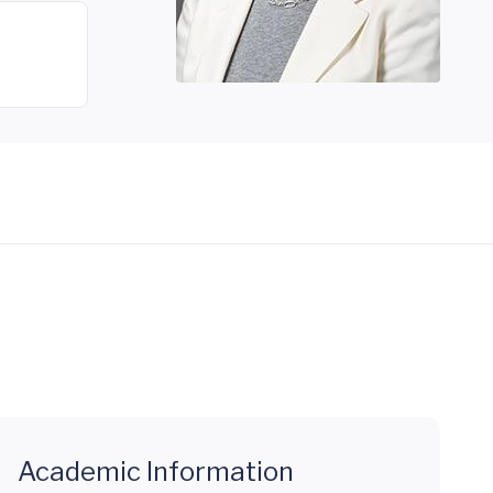
Academic Information