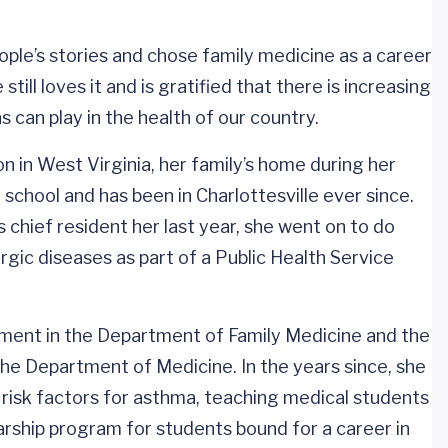
ople’s stories and chose family medicine as a career
 still loves it and is gratified that there is increasing
s can play in the health of our country.
n in West Virginia, her family’s home during her
chool and has been in Charlottesville ever since.
chief resident her last year, she went on to do
ergic diseases as part of a Public Health Service
intment in the Department of Family Medicine and the
the Department of Medicine. In the years since, she
o risk factors for asthma, teaching medical students
arship program for students bound for a career in