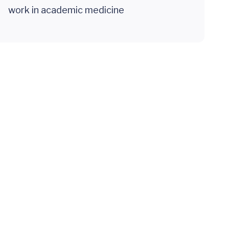
work in academic medicine