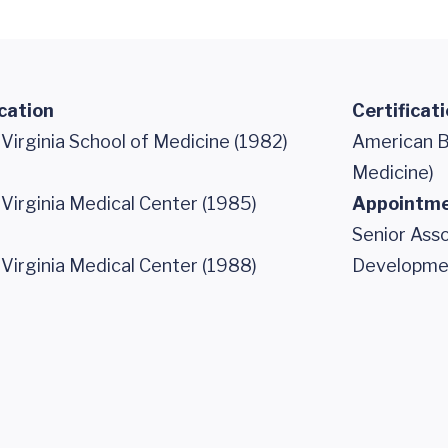
cation
Certificat
 Virginia School of Medicine (1982)
American B
Medicine)
 Virginia Medical Center (1985)
Appointm
Senior Asso
 Virginia Medical Center (1988)
Developme