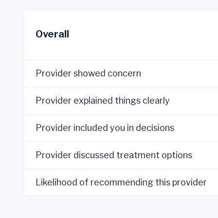
Overall
Provider showed concern
Provider explained things clearly
Provider included you in decisions
Provider discussed treatment options
Likelihood of recommending this provider