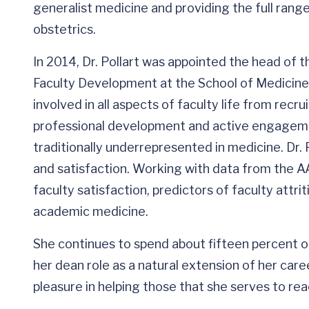
generalist medicine and providing the full range
obstetrics.
In 2014, Dr. Pollart was appointed the head of t
Faculty Development at the School of Medicine. I
involved in all aspects of faculty life from recr
professional development and active engagement
traditionally underrepresented in medicine. Dr. 
and satisfaction. Working with data from the 
faculty satisfaction, predictors of faculty attri
academic medicine.
She continues to spend about fifteen percent of
her dean role as a natural extension of her caree
pleasure in helping those that she serves to rea