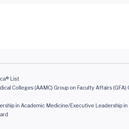
ca® List
cal Colleges (AAMC) Group on Faculty Affairs (GFA) C
rship in Academic Medicine/Executive Leadership in
ard