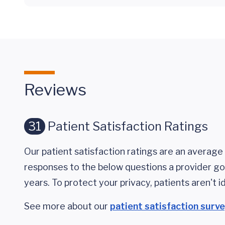
Reviews
31
Patient Satisfaction Ratings
Our patient satisfaction ratings are an average 
responses to the below questions a provider got
years. To protect your privacy, patients aren't id
See more about our
patient satisfaction surv