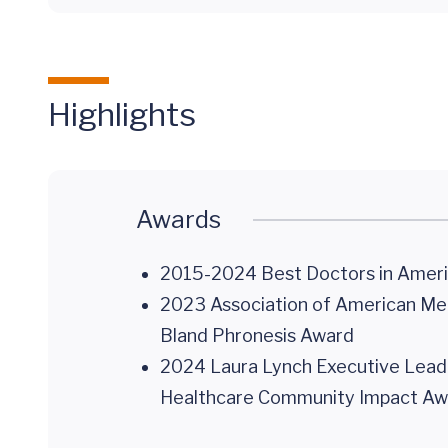
Highlights
Awards
2015-2024 Best Doctors in Ameri
2023 Association of American Medi
Bland Phronesis Award
2024 Laura Lynch Executive Leade
Healthcare Community Impact Aw