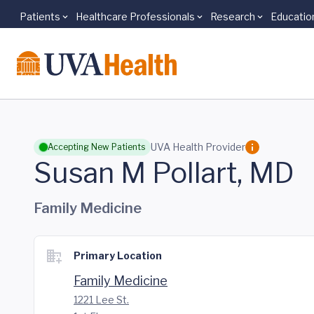
Patients
Healthcare Professionals
Research
Educatio
Skip to main content
UVA Health Provider
Accepting New Patients
Susan M Pollart, MD
Family Medicine
Primary Location
Family Medicine
1221 Lee St.