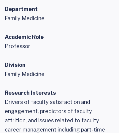
Department
Family Medicine
Academic Role
Professor
Division
Family Medicine
Research Interests
Drivers of faculty satisfaction and
engagement, predictors of faculty
attrition, and issues related to faculty
career management including part-time