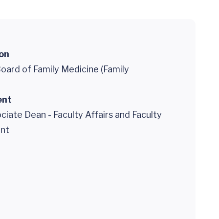
ion
oard of Family Medicine (Family
ent
ciate Dean - Faculty Affairs and Faculty
nt