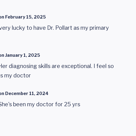
on
February 15, 2025
very lucky to have Dr. Pollart as my primary
on
January 1, 2025
 Her diagnosing skills are exceptional. I feel so
as my doctor
on
December 11, 2024
. She's been my doctor for 25 yrs