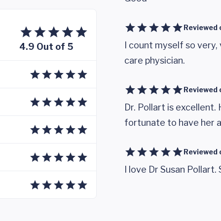
Reviewed 
I count myself so very, 
4.9 Out of 5
care physician.
Reviewed 
Dr. Pollart is excellent.
fortunate to have her 
Reviewed 
I love Dr Susan Pollart