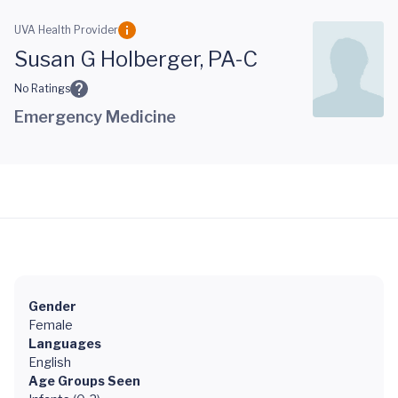
Skip to main content
UVA Health Provider
Susan G Holberger, PA-C
No Ratings
Emergency Medicine
Gender
Female
Languages
English
Age Groups Seen