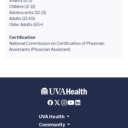
Infants (0-2)
Children (2-12)
Adolescents (12-21)
Adults (21-65)
Older Adults (65+)
Certification
National Commission on Certification of Physician
Assistants (Physician Assistant)
UVA Health
Community