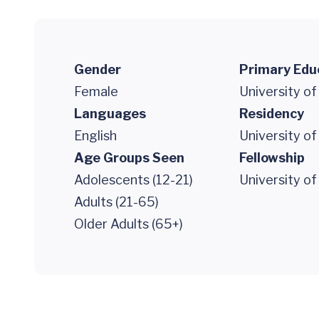
Gender
Primary Edu
Female
University of
Languages
Residency
English
University of
Age Groups Seen
Fellowship
Adolescents (12-21)
University of
Adults (21-65)
Older Adults (65+)