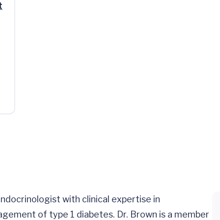
t
 endocrinologist with clinical expertise in
agement of type 1 diabetes. Dr. Brown is a member