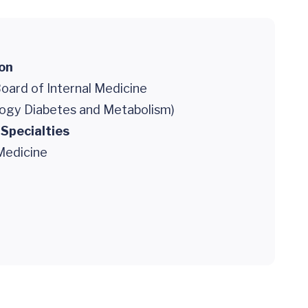
ion
oard of Internal Medicine
logy Diabetes and Metabolism)
 Specialties
Medicine