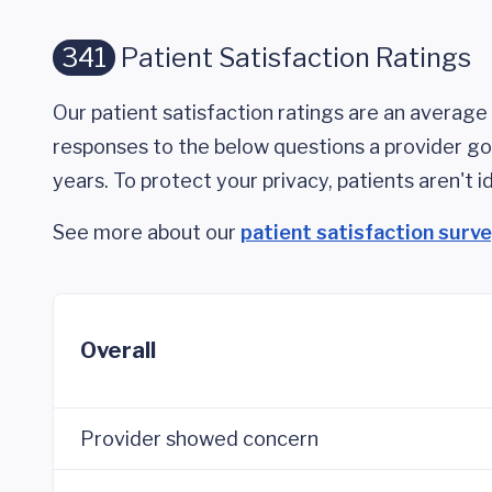
341
Patient Satisfaction Ratings
Our patient satisfaction ratings are an average 
responses to the below questions a provider got
years. To protect your privacy, patients aren't id
See more about our
patient satisfaction surv
Overall
Provider showed concern