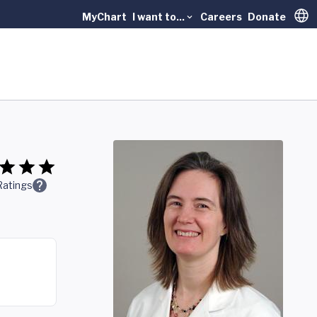
MyChart
I want to...
Careers
Donate
Trans
Ratings