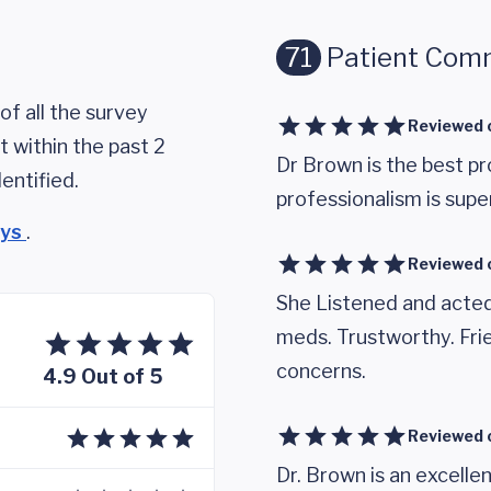
71
Patient Com
of all the survey
Reviewed 
 within the past 2
Dr Brown is the best p
entified.
professionalism is super
eys
.
Reviewed 
She Listened and acted
meds. Trustworthy. Frie
concerns.
4.9 Out of 5
Reviewed 
Dr. Brown is an excellen