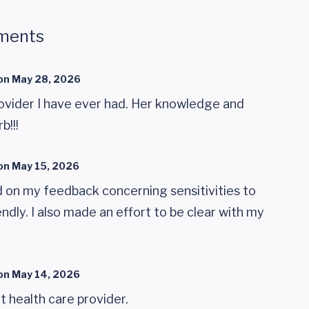
ments
on
May 28, 2026
rovider I have ever had. Her knowledge and
b!!!
on
May 15, 2026
 on my feedback concerning sensitivities to
ndly. I also made an effort to be clear with my
on
May 14, 2026
t health care provider.