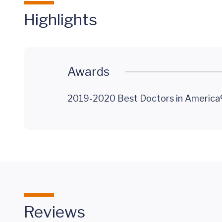
Highlights
Awards
2019-2020 Best Doctors in America®
Reviews