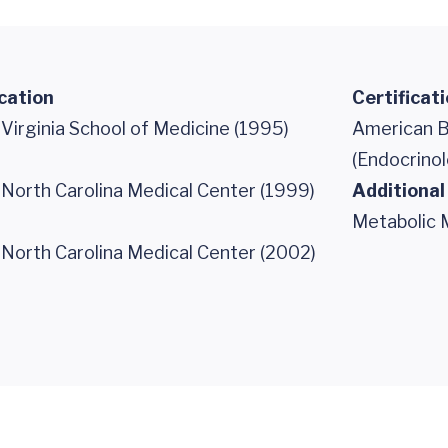
cation
Certificat
 Virginia School of Medicine (1995)
American B
(Endocrino
 North Carolina Medical Center (1999)
Additional
Metabolic 
 North Carolina Medical Center (2002)