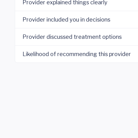
Provider explained things clearly
Provider included you in decisions
Provider discussed treatment options
Likelihood of recommending this provider