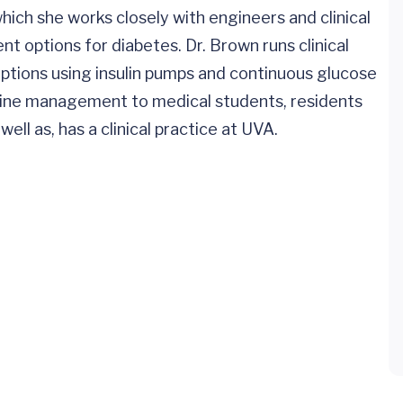
ich she works closely with engineers and clinical
t options for diabetes. Dr. Brown runs clinical
options using insulin pumps and continuous glucose
crine management to medical students, residents
ll as, has a clinical practice at UVA.