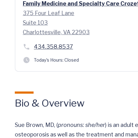
Family Medicine and Specialty Care Croze
375 Four Leaf Lane
Suite 103
Charlottesville, VA 22903
434.358.8537
Today's Hours:
Closed
Bio & Overview
Sue Brown, MD, (
pronouns: she/her
) is an adult
osteoporosis as well as the treatment and man