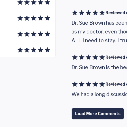
Reviewed 
Dr. Sue Brown has been 
as my doctor, even tho
ALL I need to stay. I tru
Reviewed 
Dr. Sue Brown is the be
Reviewed 
We had a long discussio
Load More Comments