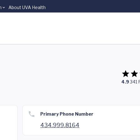
n
About UVA Health
4.9
341
Primary Phone Number
434.999.8164