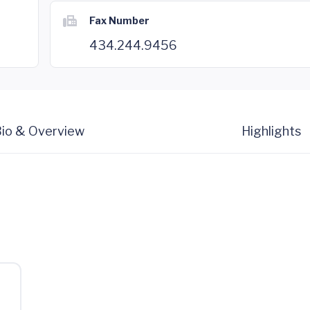
Fax Number
434.244.9456
io & Overview
Highlights