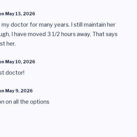
on
May 13, 2026
my doctor for many years. I still maintain her
ugh, I have moved 3 1/2 hours away. That says
st her.
on
May 10, 2026
st doctor!
on
May 9, 2026
n on all the options