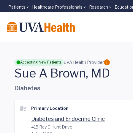
Patients
Healthcare Professionals
Research
Educatio
Skip to main content
UVA Health Provider
Accepting New Patients
Sue A Brown, MD
Diabetes
Primary Location
Diabetes and Endocrine Clinic
415 Ray C Hunt Drive