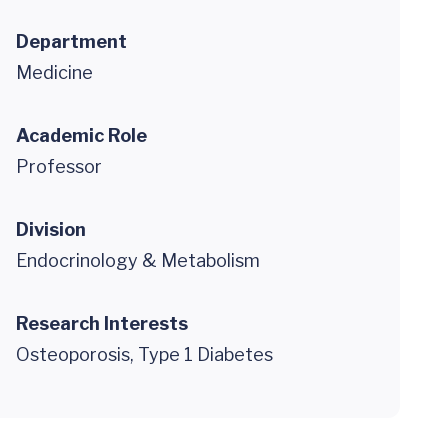
Department
Medicine
Academic Role
Professor
Division
Endocrinology & Metabolism
Research Interests
Osteoporosis, Type 1 Diabetes