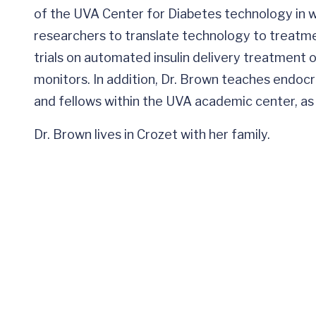
of the UVA Center for Diabetes technology in wh
researchers to translate technology to treatmen
trials on automated insulin delivery treatment 
monitors. In addition, Dr. Brown teaches endo
and fellows within the UVA academic center, as we
Dr. Brown lives in Crozet with her family.