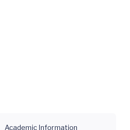
Academic Information