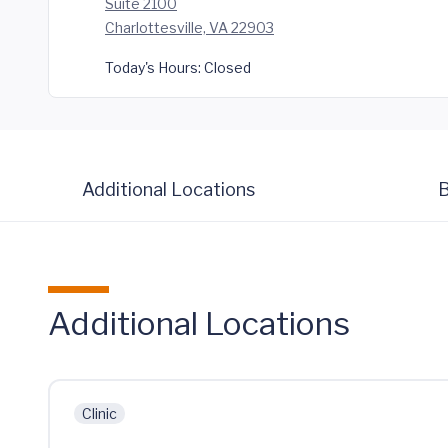
Suite 2100
Charlottesville, VA 22903
Today's Hours:
Closed
Additional Locations
B
Additional Locations
Clinic