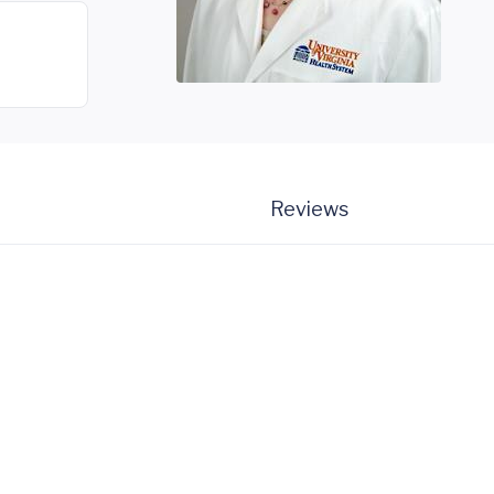
Reviews