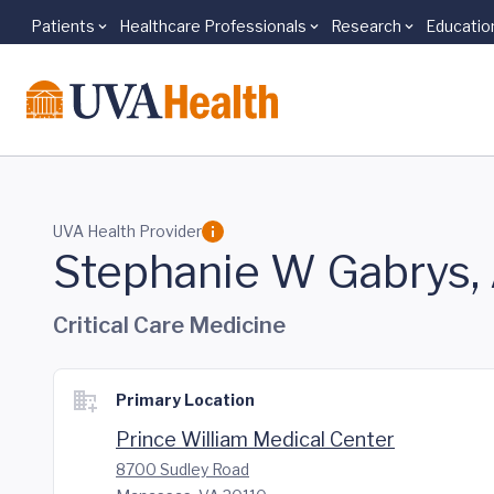
Patients
Healthcare Professionals
Research
Educatio
Skip to main content
UVA Health Provider
Stephanie W Gabrys
Critical Care Medicine
Primary Location
Prince William Medical Center
8700 Sudley Road