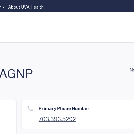
n
About UVA Health
, AGNP
No
Primary Phone Number
703.396.5292