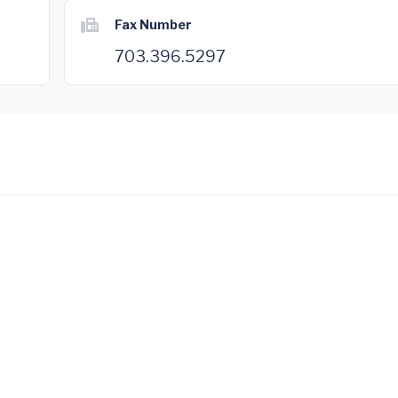
Fax Number
703.396.5297