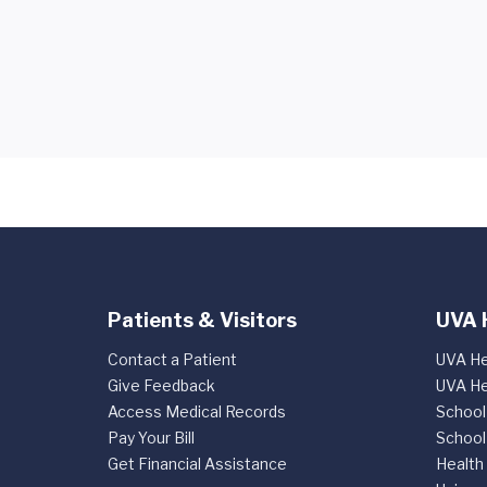
Patients & Visitors
UVA 
Contact a Patient
UVA He
Give Feedback
UVA He
Access Medical Records
School
Pay Your Bill
School
Get Financial Assistance
Health