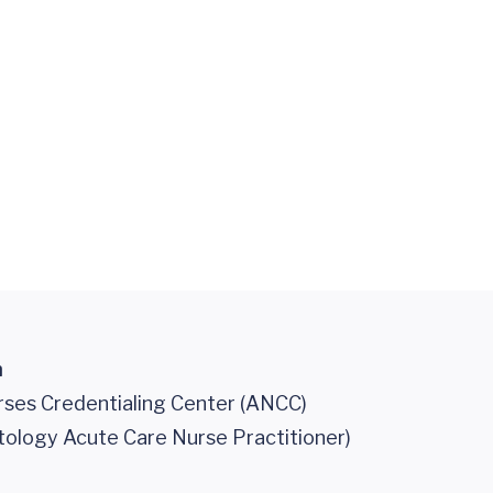
n
ses Credentialing Center (ANCC)
tology Acute Care Nurse Practitioner)