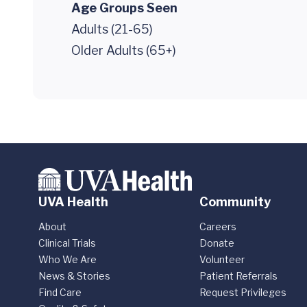
Age Groups Seen
Adults (21-65)
Older Adults (65+)
UVA Health
Community
About
Careers
Clinical Trials
Donate
Who We Are
Volunteer
News & Stories
Patient Referrals
Find Care
Request Privileges