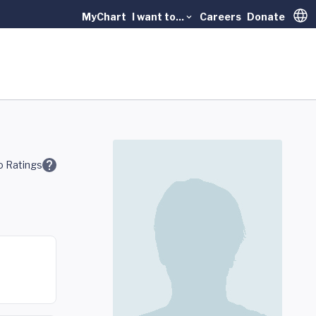
MyChart
I want to...
Careers
Donate
Trans
 Ratings