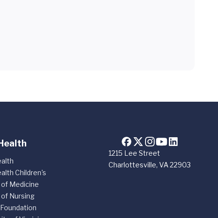
Health
1215 Lee Street
alth
Charlottesville, VA 22903
alth Children's
 of Medicine
 of Nursing
 Foundation