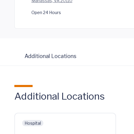
Manassas, VA 20110
Open 24 Hours
Additional Locations
Additional Locations
Hospital