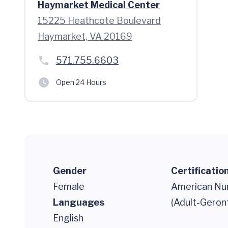
Haymarket Medical Center
15225 Heathcote Boulevard
Haymarket, VA 20169
571.755.6603
Open 24 Hours
Gender
Certificatio
Female
American Nur
Languages
(Adult-Geron
English