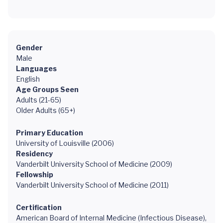
Gender
Male
Languages
English
Age Groups Seen
Adults (21-65)
Older Adults (65+)
Primary Education
University of Louisville (2006)
Residency
Vanderbilt University School of Medicine (2009)
Fellowship
Vanderbilt University School of Medicine (2011)
Certification
American Board of Internal Medicine (Infectious Disease),