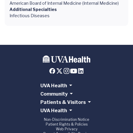
American Board of Internal Medicine (Internal Medicine)
Additional Specialties
Infectious Diseases
UVA Health
Community
Patients & Visitors
UVA Health
Non-Discrimination Notice
Patient Rights & Policies
Web Privacy