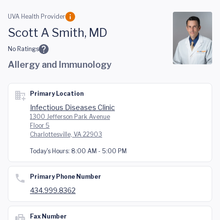
Skip to main content
UVA Health Provider
Scott A Smith, MD
No Ratings
Allergy and Immunology
Primary Location
Infectious Diseases Clinic
1300 Jefferson Park Avenue
Floor 5
Charlottesville, VA 22903
Today's Hours:
8:00 AM - 5:00 PM
Primary Phone Number
434.999.8362
Fax Number