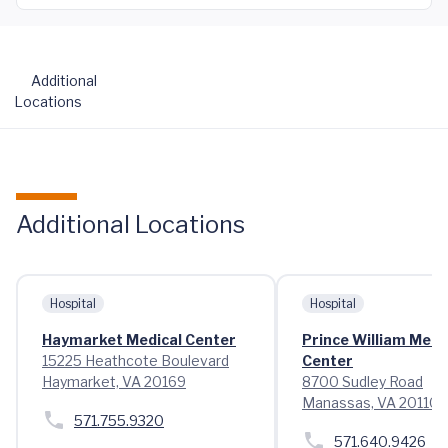
Additional
Locations
Additional Locations
Hospital
Hospital
Haymarket Medical Center
Prince William Medi
15225 Heathcote Boulevard
Center
Haymarket, VA 20169
8700 Sudley Road
Manassas, VA 20110
571.755.9320
571.640.9426