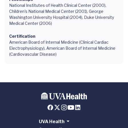
National Institutes of Health Clinical Center (2000),
Children's National Medical Center (2001), George
Washington University Hospital (2004), Duke University
Medical Center (2006)
Certification
American Board of Internal Medicine (Clinical Cardiac
Electrophysiology), American Board of Internal Medicine
(Cardiovascular Disease)
UVA Health