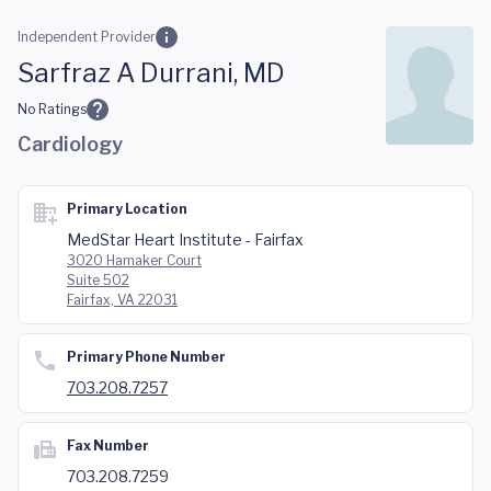
Skip to main content
Independent Provider
Sarfraz A Durrani, MD
No Ratings
Cardiology
Primary Location
MedStar Heart Institute - Fairfax
3020 Hamaker Court
Suite 502
Fairfax, VA 22031
Primary Phone Number
703.208.7257
Fax Number
703.208.7259