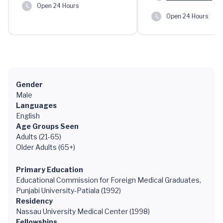
Open 24 Hours
Open 24 Hours
Gender
Male
Languages
English
Age Groups Seen
Adults (21-65)
Older Adults (65+)
Primary Education
Educational Commission for Foreign Medical Graduates,
Punjabi University-Patiala (1992)
Residency
Nassau University Medical Center (1998)
Fellowships