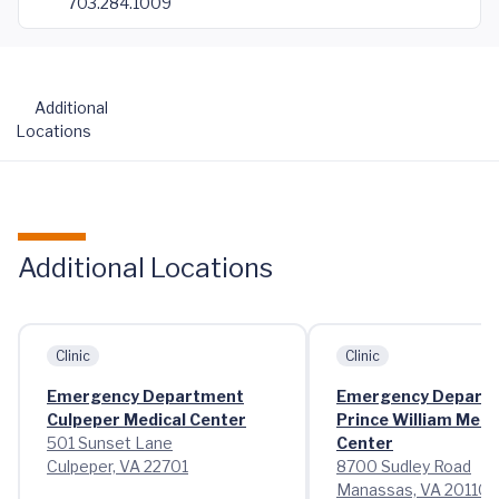
703.284.1009
Additional
Locations
Additional Locations
Clinic
Clinic
Emergency Department
Emergency Depart
Culpeper Medical Center
Prince William Medi
501 Sunset Lane
Center
Culpeper, VA 22701
8700 Sudley Road
Manassas, VA 20110