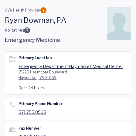
Skip to main content
UVA Health Provider
Ryan Bowman, PA
No Ratings
Emergency Medicine
Primary Location
Emergency Department Haymarket Medical Center
15225 Heathcote Boulevard
Haymarket, VA 20169
Open 24 Hours
Primary Phone Number
571.755.8565
Fax Number