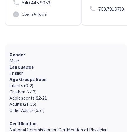
540.445.9053
703.791.9718
Open 24 Hours
Gender
Male
Languages
English
Age Groups Seen
Infants (0-2)
Children (2-12)
Adolescents (12-21)
Adults (21-65)
Older Adults (65+)
Certification
National Commission on Certification of Physician