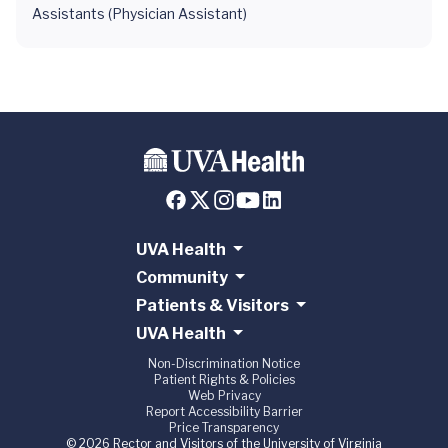
Assistants (Physician Assistant)
UVA Health
Community
Patients & Visitors
UVA Health
Non-Discrimination Notice
Patient Rights & Policies
Web Privacy
Report Accessibility Barrier
Price Transparency
© 2026 Rector and Visitors of the University of Virginia