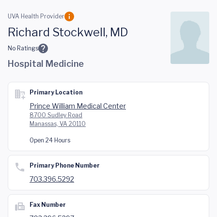
Skip to main content
UVA Health Provider
Richard Stockwell, MD
No Ratings
Hospital Medicine
Primary Location
Prince William Medical Center
8700 Sudley Road
Manassas, VA 20110
Open 24 Hours
Primary Phone Number
703.396.5292
Fax Number