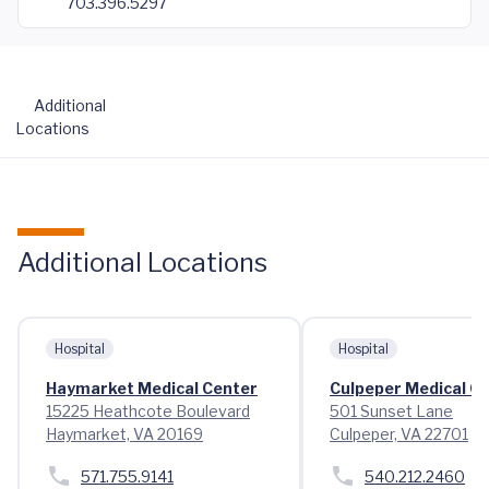
703.396.5297
Additional
Locations
Additional Locations
Hospital
Hospital
Haymarket Medical Center
Culpeper Medical C
15225 Heathcote Boulevard
501 Sunset Lane
Haymarket, VA 20169
Culpeper, VA 22701
571.755.9141
540.212.2460