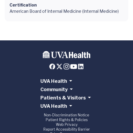
Certification
American Board of Internal Medicine (Internal Medicine)
UVA Health
Community
Patients & Visitors
UVA Health
Non-Discrimination Notice
Patient Rights & Policies
Web Privacy
Report Accessibility Barrier