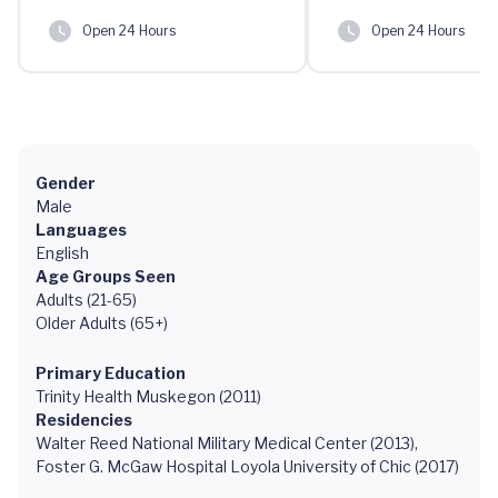
Open 24 Hours
Open 24 Hours
Gender
Male
Languages
English
Age Groups Seen
Adults (21-65)
Older Adults (65+)
Primary Education
Trinity Health Muskegon (2011)
Residencies
Walter Reed National Military Medical Center (2013),
Foster G. McGaw Hospital Loyola University of Chic (2017)