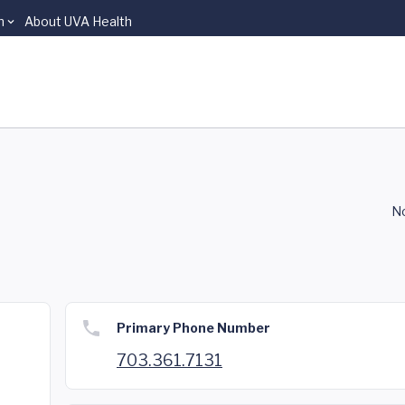
n
About UVA Health
No
Primary Phone Number
703.361.7131