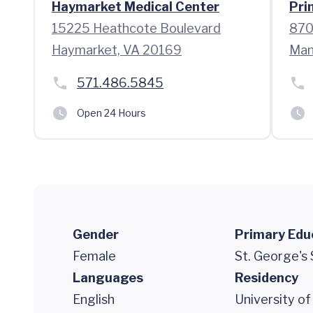
Haymarket Medical Center
Pri
15225 Heathcote Boulevard
870
Haymarket, VA 20169
Man
571.486.5845
Open 24 Hours
Gender
Primary Edu
Female
St. George's
Languages
Residency
English
University o