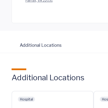
Fairfax, VA 22031
Additional Locations
Additional Locations
Hospital
Hos