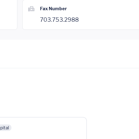
Fax Number
703.753.2988
pital