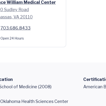
nce William Medical Center
0 Sudley Road
assas, VA 20110
703.686.8433
Open 24 Hours
cation
Certificat
 School of Medicine (2008)
American Bo
f Oklahoma Health Sciences Center