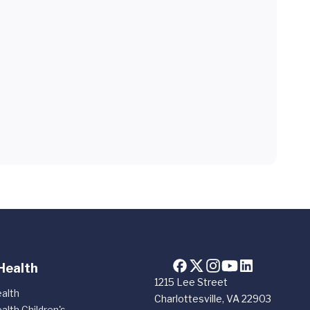
Health
1215 Lee Street
alth
Charlottesville, VA 22903
alth Children's