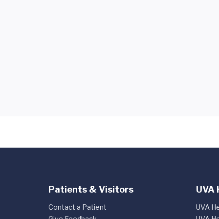
Patients & Visitors
UVA 
Contact a Patient
UVA He
Give Feedback
UVA He