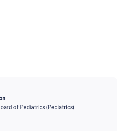
ion
ard of Pediatrics (Pediatrics)