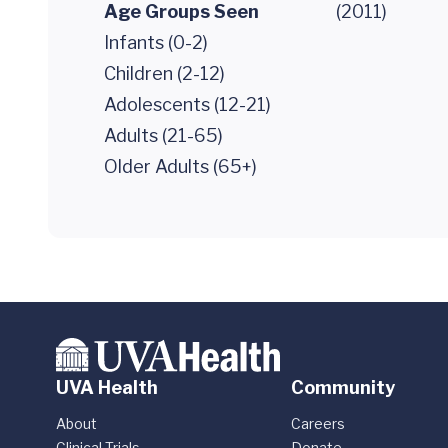
Age Groups Seen
(2011)
Infants (0-2)
Children (2-12)
Adolescents (12-21)
Adults (21-65)
Older Adults (65+)
UVA Health
Community
About
Careers
Clinical Trials
Donate