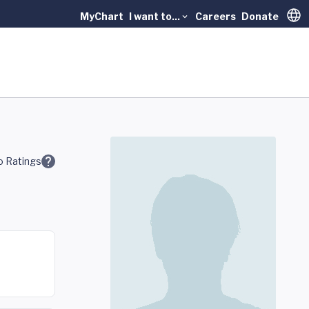
MyChart
I want to...
Careers
Donate
Trans
 Ratings