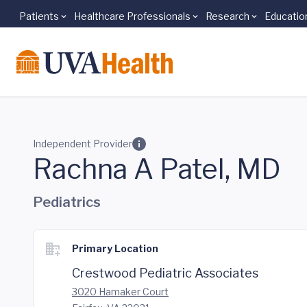
Patients
Healthcare Professionals
Research
Educatio
Skip to main content
Independent Provider
Rachna A Patel, MD
Pediatrics
Primary Location
Crestwood Pediatric Associates
3020 Hamaker Court