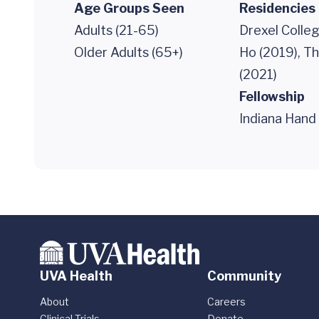
Age Groups Seen
Residencies
Adults (21-65)
Drexel Colle
Older Adults (65+)
Ho (2019), T
(2021)
Fellowship
Indiana Hand
UVA Health
Community
About
Careers
Clinical Trials
Donate