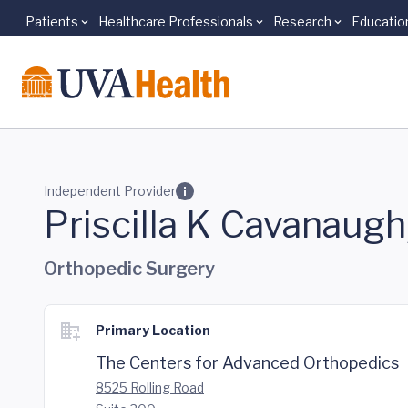
Patients
Healthcare Professionals
Research
Educatio
Skip to main content
Independent Provider
Priscilla K Cavanaug
Orthopedic Surgery
Primary Location
The Centers for Advanced Orthopedics
8525 Rolling Road