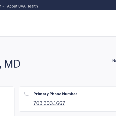
n
About UVA Health
h, MD
No
Primary Phone Number
703.393.1667