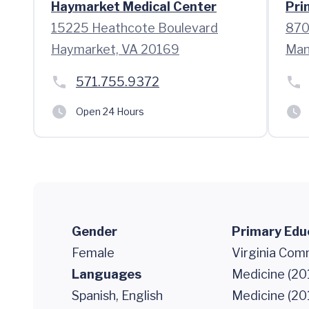
Haymarket Medical Center
Pri
15225 Heathcote Boulevard
870
Haymarket, VA 20169
Man
571.755.9372
Open 24 Hours
Gender
Primary Edu
Female
Virginia Com
Languages
Medicine (201
Spanish, English
Medicine (20