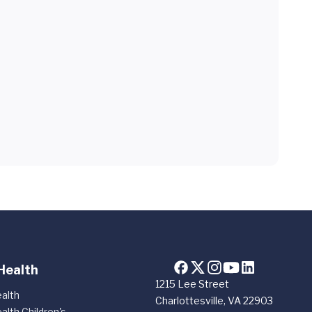
Health
1215 Lee Street
alth
Charlottesville, VA 22903
alth Children's