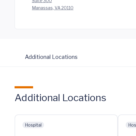
Suite 300
Manassas, VA 20110
Additional Locations
Additional Locations
Hospital
Hos