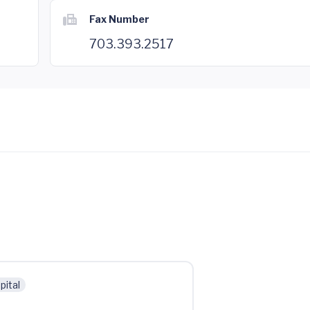
Fax Number
703.393.2517
pital