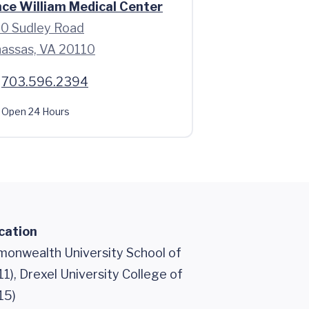
nce William Medical Center
0 Sudley Road
assas, VA 20110
703.596.2394
Open 24 Hours
cation
monwealth University School of
1), Drexel University College of
15)