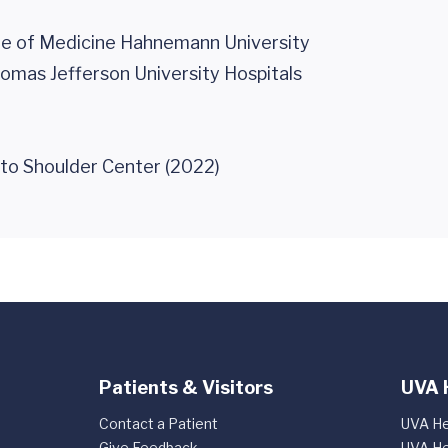
ge of Medicine Hahnemann University
homas Jefferson University Hospitals
 to Shoulder Center (2022)
Patients & Visitors
UVA 
Contact a Patient
UVA He
Give Feedback
UVA He