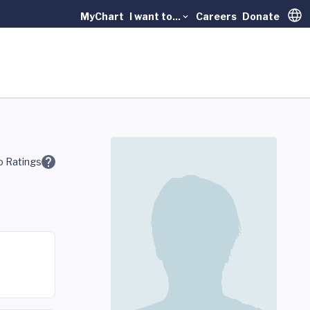
MyChart
I want to...
Careers
Donate
Trans
 Ratings