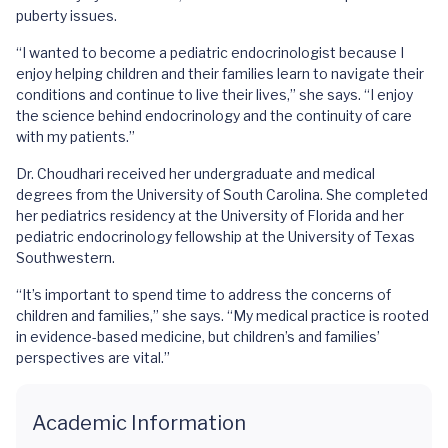
puberty issues.
“I wanted to become a pediatric endocrinologist because I
enjoy helping children and their families learn to navigate their
conditions and continue to live their lives,” she says. “I enjoy
the science behind endocrinology and the continuity of care
with my patients.”
Dr. Choudhari received her undergraduate and medical
degrees from the University of South Carolina. She completed
her pediatrics residency at the University of Florida and her
pediatric endocrinology fellowship at the University of Texas
Southwestern.
“It’s important to spend time to address the concerns of
children and families,” she says. “My medical practice is rooted
in evidence-based medicine, but children’s and families’
perspectives are vital.”
Academic Information