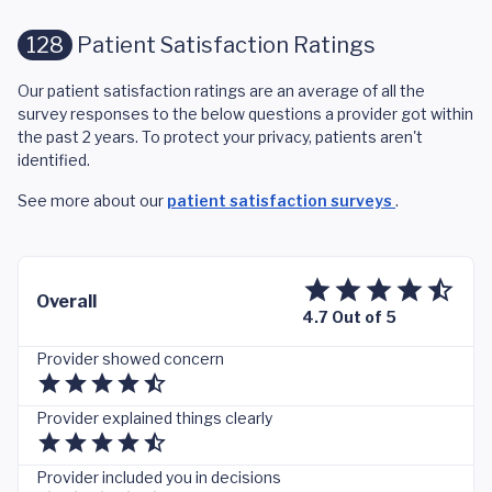
128
Patient Satisfaction Ratings
Our patient satisfaction ratings are an average of all the
survey responses to the below questions a provider got within
the past 2 years. To protect your privacy, patients aren't
identified.
See more about our
patient satisfaction surveys
.
Overall
4.7 Out of 5
Provider showed concern
Provider explained things clearly
Provider included you in decisions