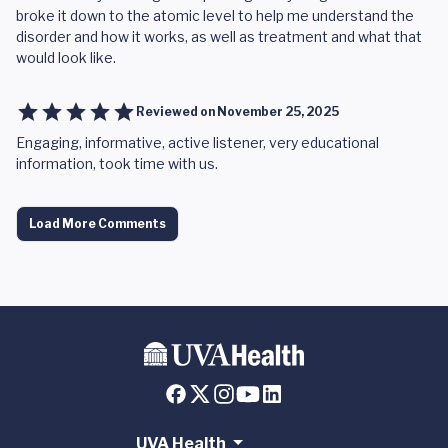
broke it down to the atomic level to help me understand the
disorder and how it works, as well as treatment and what that
would look like.
Reviewed on
November 25, 2025
Engaging, informative, active listener, very educational
information, took time with us.
Load More Comments
UVA Health