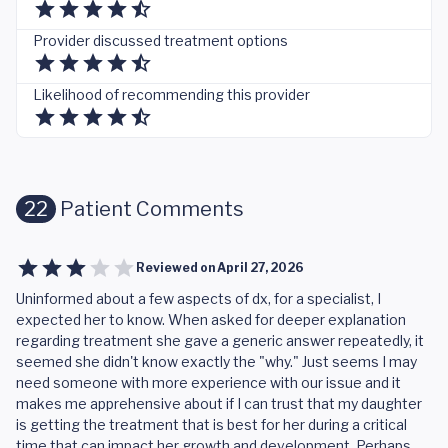
Provider discussed treatment options
Likelihood of recommending this provider
22
Patient Comments
Reviewed on
April 27, 2026
Uninformed about a few aspects of dx, for a specialist, I
expected her to know. When asked for deeper explanation
regarding treatment she gave a generic answer repeatedly, it
seemed she didn't know exactly the "why." Just seems I may
need someone with more experience with our issue and it
makes me apprehensive about if I can trust that my daughter
is getting the treatment that is best for her during a critical
time that can impact her growth and development. Perhaps