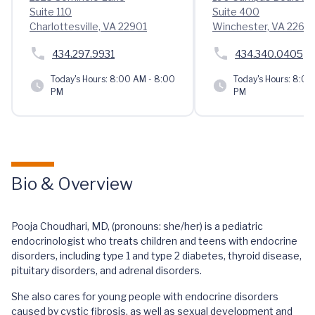
Suite 110
Suite 400
Charlottesville, VA 22901
Winchester, VA 2260
434.297.9931
434.340.0405
Today's Hours:
8:00 AM - 8:00
Today's Hours:
8:00 
PM
PM
Bio & Overview
Pooja Choudhari, MD, (pronouns: she/her) is a pediatric
endocrinologist who treats children and teens with endocrine
disorders, including type 1 and type 2 diabetes, thyroid disease,
pituitary disorders, and adrenal disorders.
She also cares for young people with endocrine disorders
caused by cystic fibrosis, as well as sexual development and