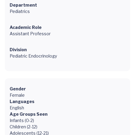
Department
Pediatrics
Academic Role
Assistant Professor
Division
Pediatric Endocrinology
Gender
Female
Languages
English
Age Groups Seen
Infants (0-2)
Children (2-12)
Adolescents (12-21)