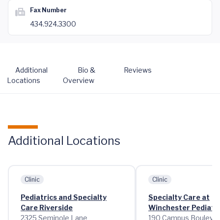
Fax Number
434.924.3300
Additional
Bio &
Reviews
Locations
Overview
Additional Locations
Clinic
Clinic
Pediatrics and Specialty
Specialty Care at
Care Riverside
Winchester Pediatric
2325 Seminole Lane
190 Campus Bouleva