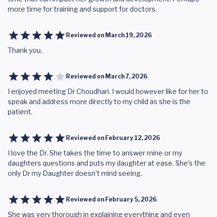
more time for training and support for doctors.
Reviewed on
March 19, 2026
Thank you.
Reviewed on
March 7, 2026
I enjoyed meeting Dr Choudhari. I would however like for her to
speak and address more directly to my child as she is the
patient.
Reviewed on
February 12, 2026
I love the Dr. She takes the time to answer mine or my
daughters questions and puts my daughter at ease. She's the
only Dr my Daughter doesn't mind seeing.
Reviewed on
February 5, 2026
She was very thorough in explaining everything and even