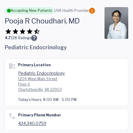
Skip to main content
Accepting New Patients
UVA Health Provider
Pooja R Choudhari, MD
4.7
128
Ratings
Pediatric Endocrinology
Primary Location
Pediatric Endocrinology
1204 West Main Street
Floor 6
Charlottesville, VA 22903
Today's Hours:
8:00 AM - 5:00 PM
Primary Phone Number
434.340.0759