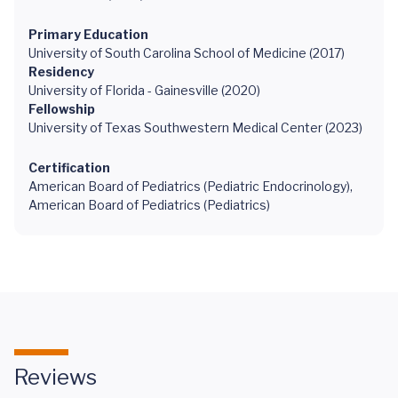
Primary Education
University of South Carolina School of Medicine (2017)
Residency
University of Florida - Gainesville (2020)
Fellowship
University of Texas Southwestern Medical Center (2023)
Certification
American Board of Pediatrics (Pediatric Endocrinology),
American Board of Pediatrics (Pediatrics)
Reviews