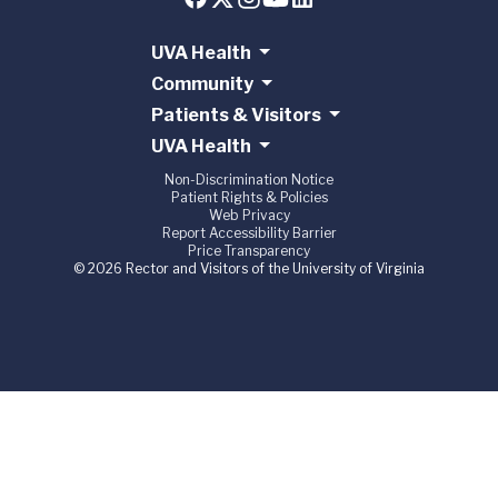
UVA Health
Community
Patients & Visitors
UVA Health
Non-Discrimination Notice
Patient Rights & Policies
Web Privacy
Report Accessibility Barrier
Price Transparency
© 2026 Rector and Visitors of the University of Virginia