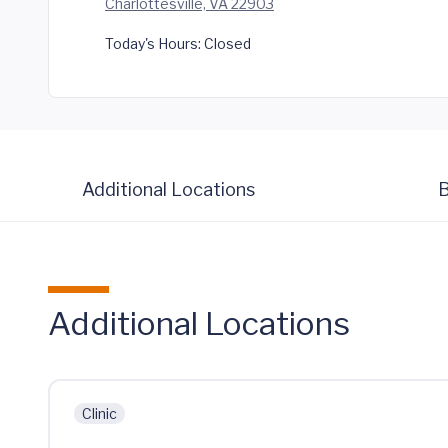
Charlottesville, VA 22903
Today's Hours:
Closed
Additional Locations
B
Additional Locations
Clinic