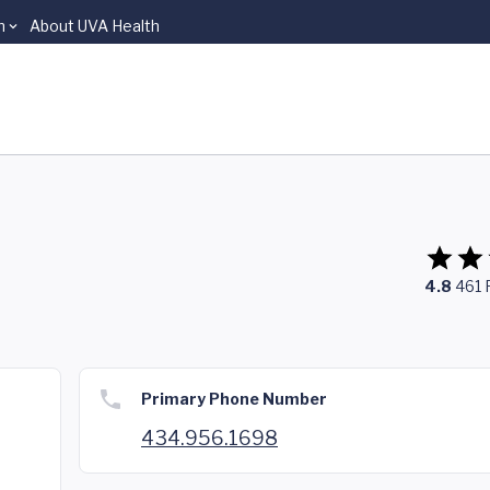
n
About UVA Health
4.8
461
Primary Phone Number
434.956.1698