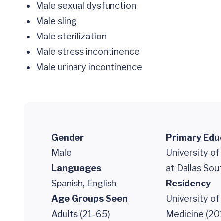
Male sexual dysfunction
Male sling
Male sterilization
Male stress incontinence
Male urinary incontinence
Gender
Primary Edu
Male
University o
Languages
at Dallas So
Spanish, English
Residency
Age Groups Seen
University of
Adults (21-65)
Medicine (20