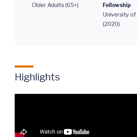
Older Adults (65+)
Fellowship
University o
(2020)
Highlights