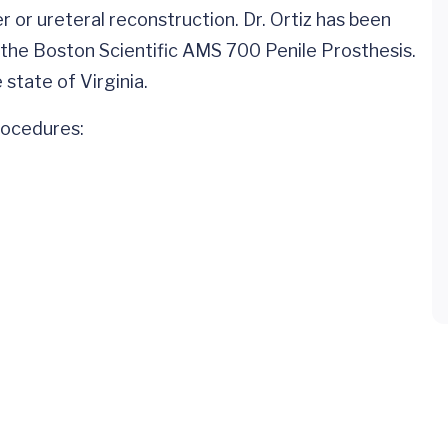
 or ureteral reconstruction. Dr. Ortiz has been
 the Boston Scientific AMS 700 Penile Prosthesis.
 state of Virginia.
procedures: