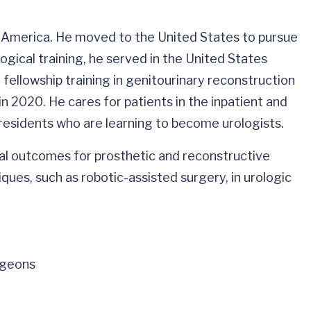
th America. He moved to the United States to pursue
ogical training, he served in the United States
fellowship training in genitourinary reconstruction
 2020. He cares for patients in the inpatient and
residents who are learning to become urologists.
cal outcomes for prosthetic and reconstructive
ques, such as robotic-assisted surgery, in urologic
rgeons