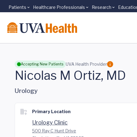
Patients
Healthcare Professionals
Research
Educatio
Skip to main content
UVA Health Provider
Accepting New Patients
Nicolas M Ortiz, MD
Urology
Primary Location
Urology Clinic
500 Ray C Hunt Drive