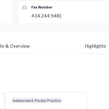
Fax Number
434.244.9481
io & Overview
Highlights
Independent Private Practice