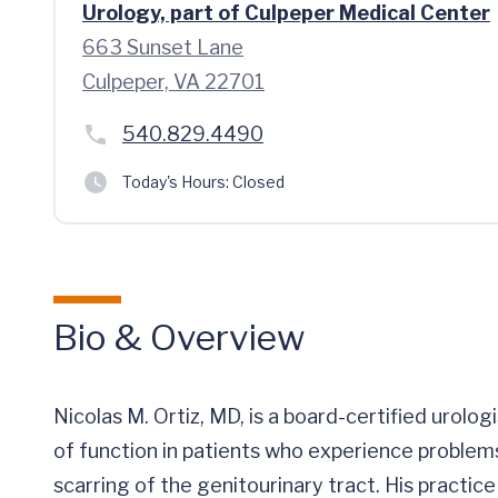
Urology, part of Culpeper Medical Center
663 Sunset Lane
Culpeper, VA 22701
540.829.4490
Today's Hours:
Closed
Bio & Overview
Nicolas M. Ortiz, MD, is a board-certified urolog
of function in patients who experience problems
scarring of the genitourinary tract. His practic