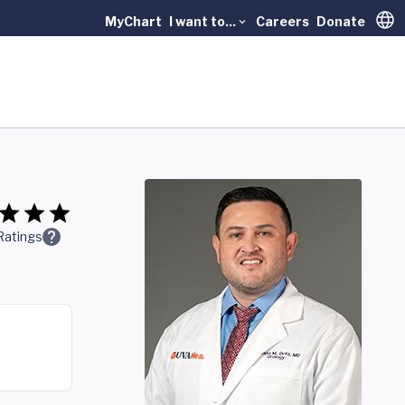
MyChart
I want to...
Careers
Donate
Trans
Ratings