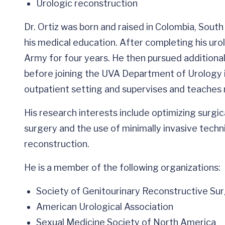
Urologic reconstruction
Dr. Ortiz was born and raised in Colombia, Sou
his medical education. After completing his urol
Army for four years. He then pursued additional 
before joining the UVA Department of Urology in
outpatient setting and supervises and teaches 
His research interests include optimizing surgi
surgery and the use of minimally invasive techni
reconstruction.
He is a member of the following organizations:
Society of Genitourinary Reconstructive Su
American Urological Association
Sexual Medicine Society of North America