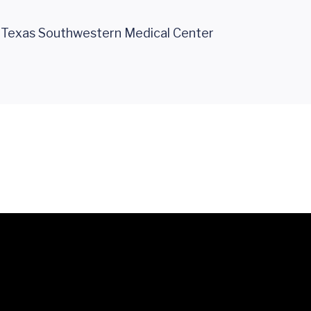
f Texas Southwestern Medical Center