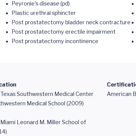
Peyronie's disease (pd)
Plastic urethral sphincter
Post prostatectomy bladder neck contracture
Post prostatectomy erectile impairment
Post prostatectomy incontinence
cation
Certificat
f Texas Southwestern Medical Center
American B
uthwestern Medical School (2009)
 Miami Leonard M. Miller School of
14)