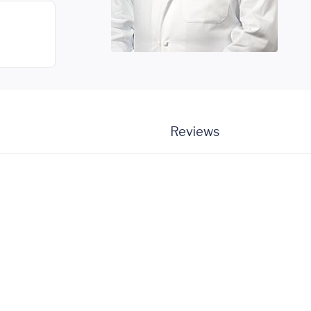
Reviews