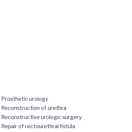
Prosthetic urology
Reconstruction of urethra
Reconstructive urologic surgery
Repair of rectourethral fistula