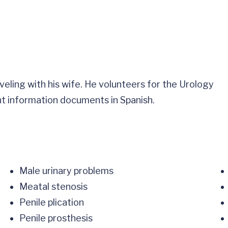
aveling with his wife. He volunteers for the Urology
nt information documents in Spanish.
Male urinary problems
Meatal stenosis
Penile plication
Penile prosthesis