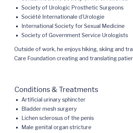
Society of Urologic Prosthetic Surgeons
Société Internationale d’Urologie
International Society for Sexual Medicine
Society of Government Service Urologists
Outside of work, he enjoys hiking, skiing and tr
Care Foundation creating and translating patie
Conditions & Treatments
Artificial urinary sphincter
Bladder mesh surgery
Lichen sclerosus of the penis
Male genital organ stricture