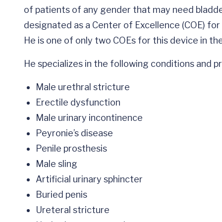
of patients of any gender that may need bladder
designated as a Center of Excellence (COE) for
He is one of only two COEs for this device in the
He specializes in the following conditions and 
Male urethral stricture
Erectile dysfunction
Male urinary incontinence
Peyronie’s disease
Penile prosthesis
Male sling
Artificial urinary sphincter
Buried penis
Ureteral stricture