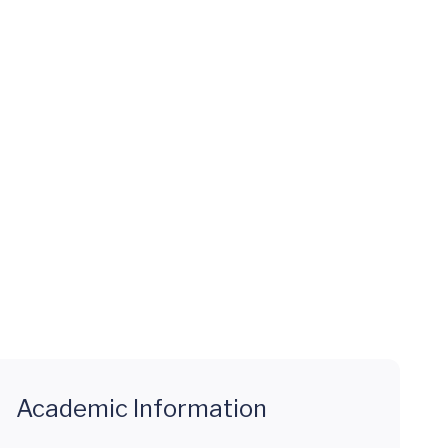
Academic Information