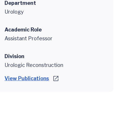
Department
Urology
Academic Role
Assistant Professor
Division
Urologic Reconstruction
View Publications