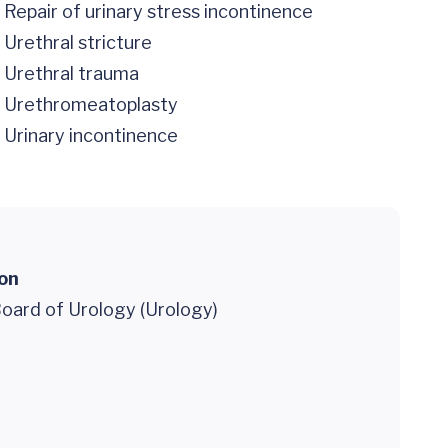
Repair of urinary stress incontinence
Urethral stricture
Urethral trauma
Urethromeatoplasty
Urinary incontinence
ion
oard of Urology (Urology)