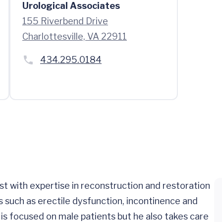
Urological Associates
155 Riverbend Drive
Charlottesville, VA 22911
434.295.0184
ist with expertise in reconstruction and restoration
 such as erectile dysfunction, incontinence and
e is focused on male patients but he also takes care