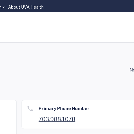
n
About UVA Health
No
Primary Phone Number
703.988.1078