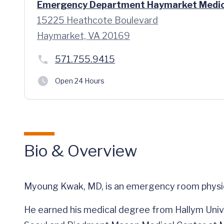
Emergency Department Haymarket Medic
15225 Heathcote Boulevard
Haymarket, VA 20169
571.755.9415
Open 24 Hours
Bio & Overview
Myoung Kwak, MD, is an emergency room physici
He earned his medical degree from Hallym Univ