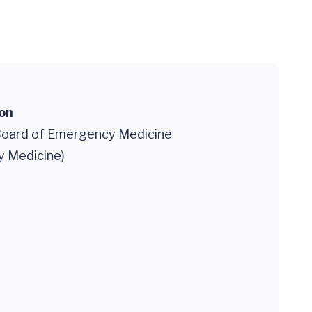
ion
oard of Emergency Medicine
 Medicine)