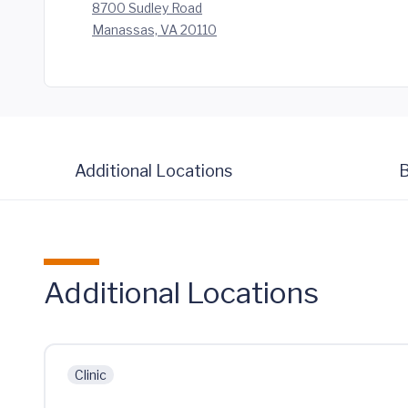
8700 Sudley Road
Manassas, VA 20110
Additional Locations
B
Additional Locations
Clinic