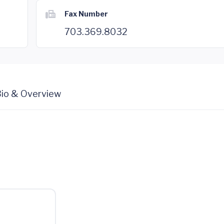
Fax Number
703.369.8032
io & Overview