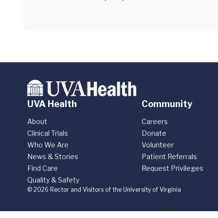
UVA Health
Community
About
Careers
Clinical Trials
Donate
Who We Are
Volunteer
News & Stories
Patient Referrals
Find Care
Request Privileges
Quality & Safety
© 2026 Rector and Visitors of the University of Virginia