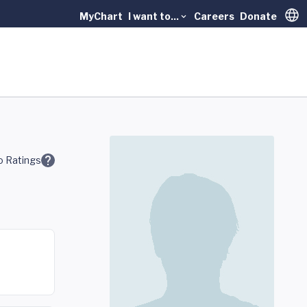
MyChart
I want to...
Careers
Donate
Trans
 Ratings