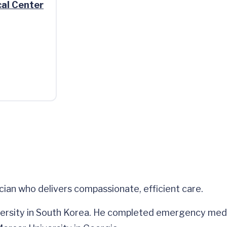
al Center
an who delivers compassionate, efficient care.
ersity in South Korea. He completed emergency medic