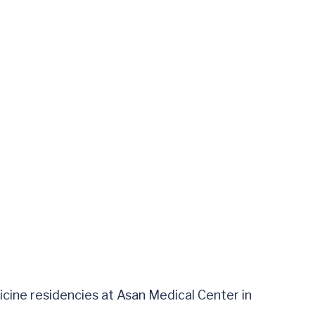
ine residencies at Asan Medical Center in