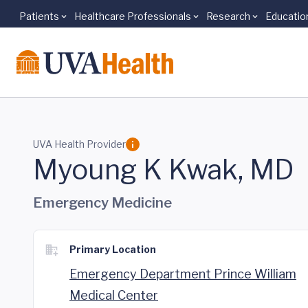
Patients
Healthcare Professionals
Research
Educatio
Skip to main content
UVA Health Provider
Myoung K Kwak, MD
Emergency Medicine
Primary Location
Emergency Department Prince William
Medical Center