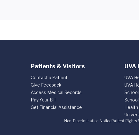
Patients & Visitors
UVA 
Contact a Patient
UVA He
Give Feedback
UVA He
Access Medical Records
School
Pay Your Bill
School
Get Financial Assistance
Health
Univers
Non-Discrimination Notice
Patient Rights 