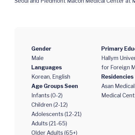
Seoul and Piedmont Macon Medical Center at Me
Gender
Primary Edu
Male
Hallym Unive
Languages
for Foreign 
Korean, English
Residencies
Age Groups Seen
Asan Medical
Infants (0-2)
Medical Cent
Children (2-12)
Adolescents (12-21)
Adults (21-65)
Older Adults (65+)