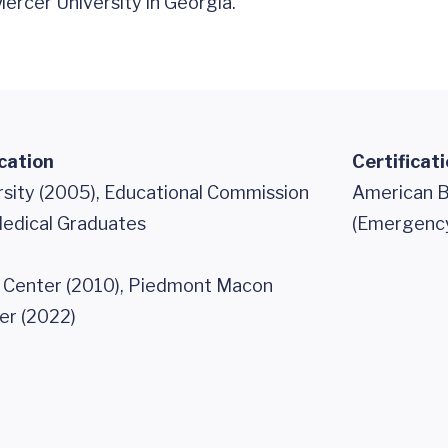
rcer University in Georgia.
cation
Certificat
rsity (2005), Educational Commission
American B
Medical Graduates
(Emergency
 Center (2010), Piedmont Macon
er (2022)