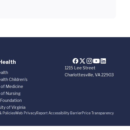
Health
1215 Lee Street
alth
Charlottesville, VA 22903
alth Children's
 of Medicine
 of Nursing
 Foundation
ity of Virginia
& Policies
Web Privacy
Report Accessibility Barrier
Price Transparency