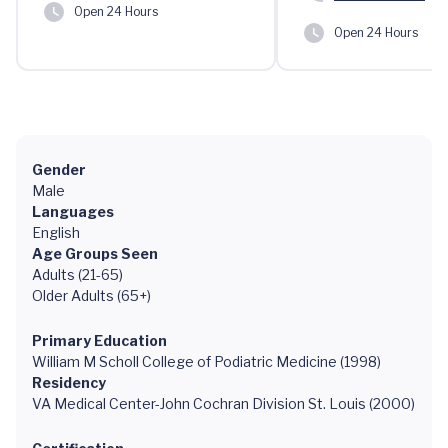
Open 24 Hours
Open 24 Hours
Gender
Male
Languages
English
Age Groups Seen
Adults (21-65)
Older Adults (65+)
Primary Education
William M Scholl College of Podiatric Medicine (1998)
Residency
VA Medical Center-John Cochran Division St. Louis (2000)