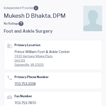
Skip to main content
Independent Provider
Mukesh D Bhakta, DPM
No Ratings
Foot and Ankle Surgery
Primary Location
Prince William Foot & Ankle Center
7430 Heritage Village Plaza
Unit 101
Gainesville, VA 20155
Primary Phone Number
703.753.3338
Fax Number
703.753.7870