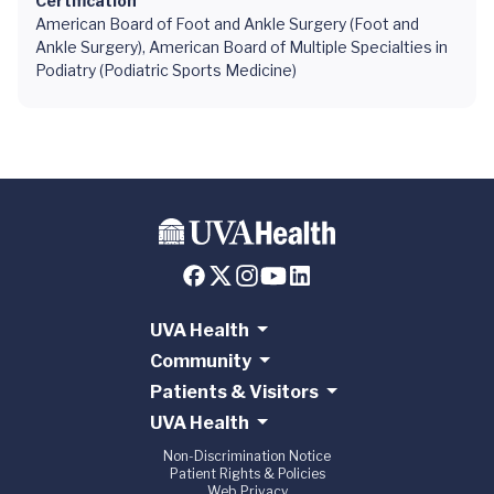
Certification
American Board of Foot and Ankle Surgery (Foot and
Ankle Surgery), American Board of Multiple Specialties in
Podiatry (Podiatric Sports Medicine)
UVA Health
Community
Patients & Visitors
UVA Health
Non-Discrimination Notice
Patient Rights & Policies
Web Privacy