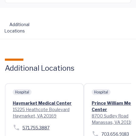
Additional
Locations
Additional Locations
Hospital
Hospital
Haymarket Medical Center
Prince William Medi
15225 Heathcote Boulevard
Center
Haymarket, VA 20169
8700 Sudley Road
Manassas, VA 20110
571.755.3887
703.656.9183