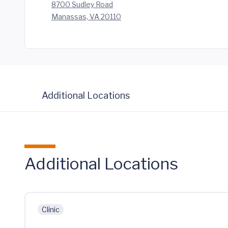
8700 Sudley Road
Manassas, VA 20110
Additional Locations
Additional Locations
Clinic