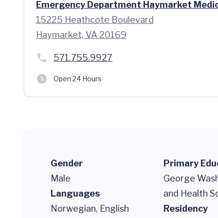
Emergency Department Haymarket Medic
15225 Heathcote Boulevard
Haymarket, VA 20169
571.755.9927
Open 24 Hours
Gender
Primary Edu
Male
George Washi
Languages
and Health S
Norwegian, English
Residency