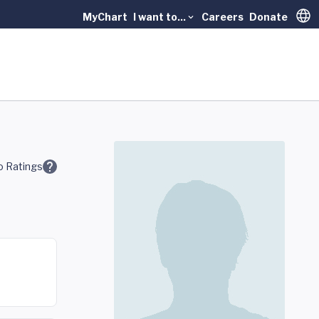
MyChart
I want to...
Careers
Donate
Trans
 Ratings