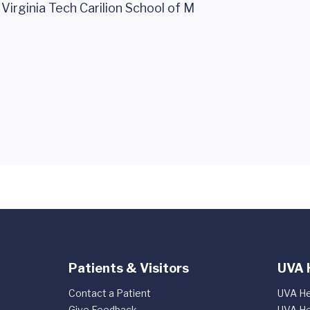
c Virginia Tech Carilion School of M
Patients & Visitors
UVA 
Contact a Patient
UVA He
Give Feedback
UVA He