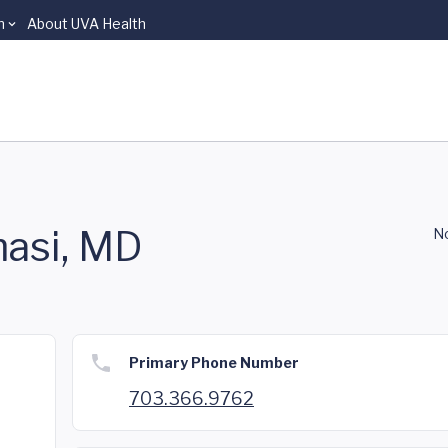
n
About UVA Health
asi, MD
No
Primary Phone Number
703.366.9762