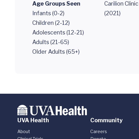
Age Groups Seen
Carilion Clini
Infants (0-2)
(2021)
Children (2-12)
Adolescents (12-21)
Adults (21-65)
Older Adults (65+)
UVA Health
Community
About
Careers
Clinical Trials
Donate