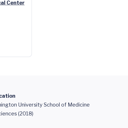
al Center
cation
ngton University School of Medicine
ciences (2018)