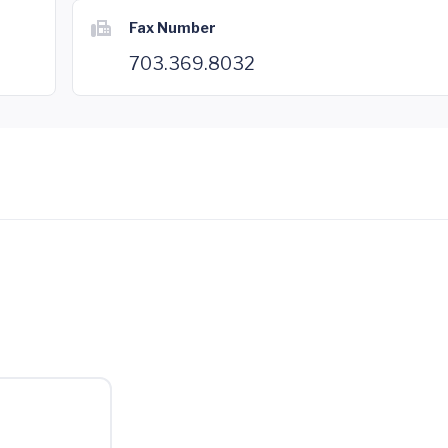
Fax Number
703.369.8032