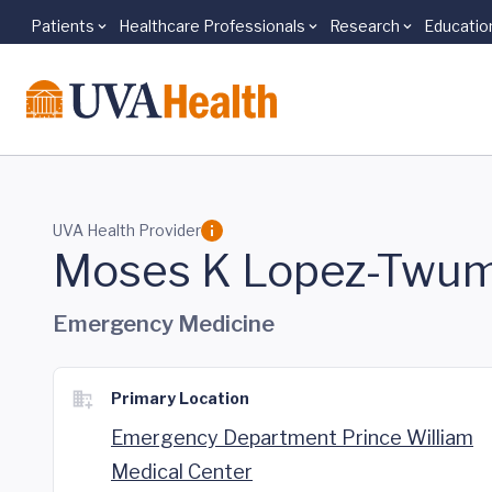
Patients
Healthcare Professionals
Research
Educatio
Skip to main content
UVA Health Provider
Moses K Lopez-Twum
Emergency Medicine
Primary Location
Emergency Department Prince William
Medical Center