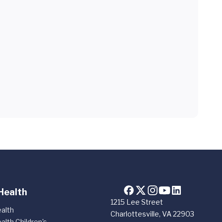
Health
1215 Lee Street
alth
Charlottesville, VA 22903
alth Children's