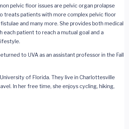
on pelvic floor issues are pelvic organ prolapse
o treats patients with more complex pelvic floor
ry fistulae and many more. She provides both medical
h each patient to reach a mutual goal and a
ifestyle.
eturned to UVA as an assistant professor in the Fall
iversity of Florida. They live in Charlottesville
vel. In her free time, she enjoys cycling, hiking,