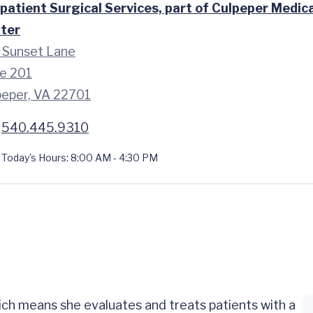
patient Surgical Services, part of Culpeper Medica
ter
 Sunset Lane
te 201
peper, VA 22701
540.445.9310
Today's Hours:
8:00 AM - 4:30 PM
ch means she evaluates and treats patients with a