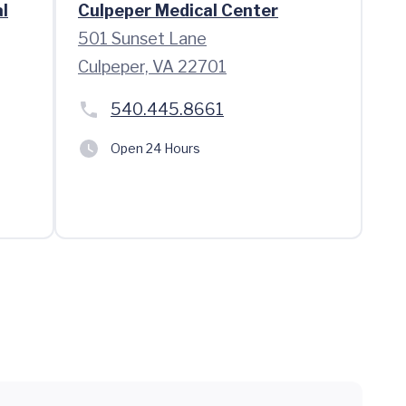
l
Culpeper Medical Center
501 Sunset Lane
Culpeper, VA 22701
540.445.8661
Open 24 Hours