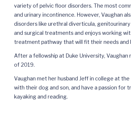
variety of pelvic floor disorders. The most comm
and urinary incontinence. However, Vaughan als
disorders like urethral diverticula, genitourina
and surgical treatments and enjoys working wit
treatment pathway that will fit their needs and l
After a fellowship at Duke University, Vaughan r
of 2019.
Vaughan met her husband Jeff in college at the Un
with their dog and son, and have a passion for tra
kayaking and reading.