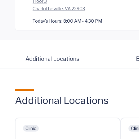
Floor 3
Charlottesville, VA 22903
Today's Hours:
8:00 AM - 4:30 PM
Additional Locations
B
Additional Locations
Clinic
Clin