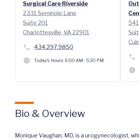
Surgical Care Riverside
Out
2331 Seminole Lane
Cen
Suite 201
541
Charlottesville, VA 22901
Sui
Cul
434.297.9850
Today's Hours:
6:00 AM - 5:30 PM
Bio & Overview
Monique Vaughan, MD, is a urogynecologist, whi