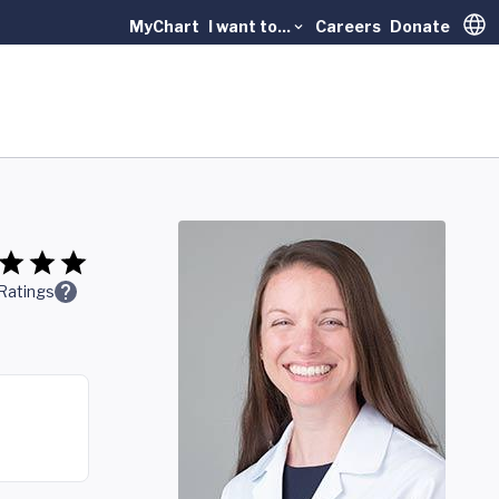
MyChart
I want to...
Careers
Donate
Trans
Ratings