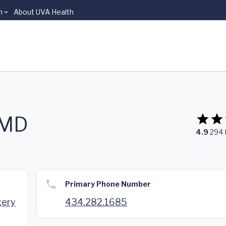
n
About UVA Health
 MD
4.9
294
Primary Phone Number
gery
434.282.1685