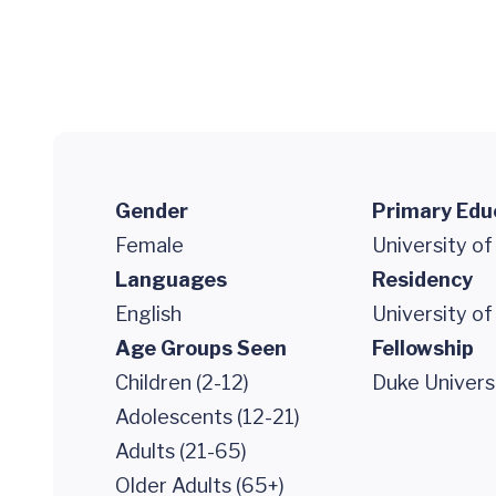
Gender
Primary Edu
Female
University of
Languages
Residency
English
University of
Age Groups Seen
Fellowship
Children (2-12)
Duke Univers
Adolescents (12-21)
Adults (21-65)
Older Adults (65+)