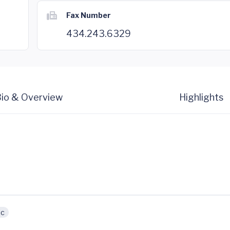
Fax Number
434.243.6329
io & Overview
Highlights
ic