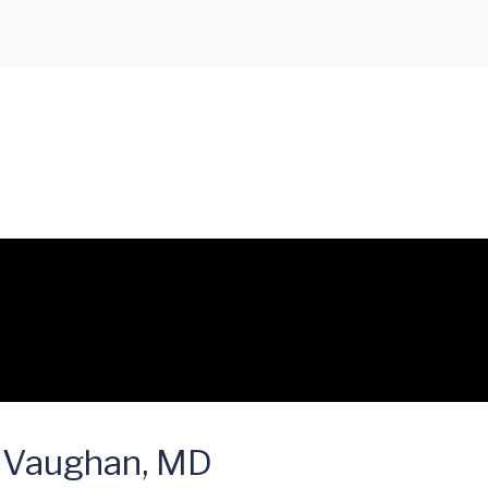
 Vaughan, MD