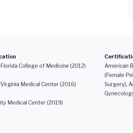
cation
Certificat
 Florida College of Medicine (2012)
American B
(Female Pe
 Virginia Medical Center (2016)
Surgery), 
Gynecology
ity Medical Center (2019)