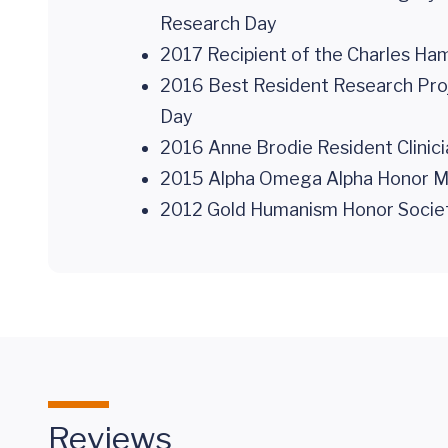
Research Day
2017 Recipient of the Charles Ha
2016 Best Resident Research Proj
Day
2016 Anne Brodie Resident Clinicia
2015 Alpha Omega Alpha Honor Medi
2012 Gold Humanism Honor Society 
Reviews