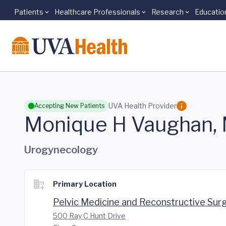
Patients
Healthcare Professionals
Research
Educatio
Skip to main content
UVA Health Provider
Accepting New Patients
Monique H Vaughan,
Urogynecology
Primary Location
Pelvic Medicine and Reconstructive Sur
500 Ray C Hunt Drive