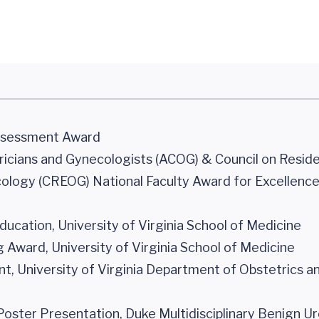
Assessment Award
icians and Gynecologists (ACOG) & Council on Resid
ology (CREOG) National Faculty Award for Excellence
ucation, University of Virginia School of Medicine
Award, University of Virginia School of Medicine
, University of Virginia Department of Obstetrics a
Poster Presentation, Duke Multidisciplinary Benign U