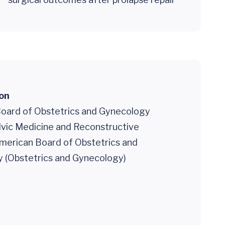
ion
oard of Obstetrics and Gynecology
lvic Medicine and Reconstructive
American Board of Obstetrics and
 (Obstetrics and Gynecology)