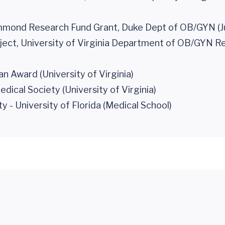
mmond Research Fund Grant, Duke Dept of OB/GYN (J
ect, University of Virginia Department of OB/GYN R
n Award (University of Virginia)
cal Society (University of Virginia)
- University of Florida (Medical School)