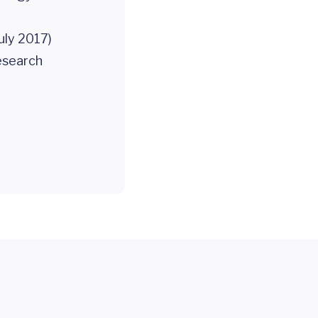
uly 2017)
esearch