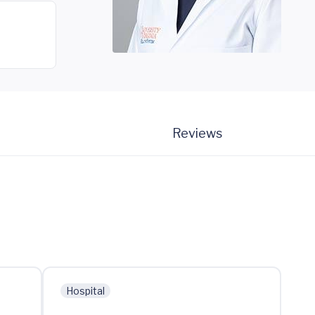
Reviews
Hospital