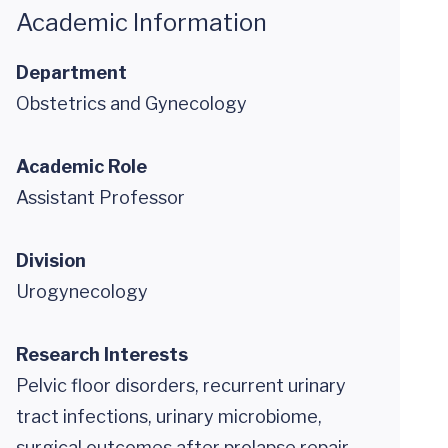
Academic Information
Department
Obstetrics and Gynecology
Academic Role
Assistant Professor
Division
Urogynecology
Research Interests
Pelvic floor disorders, recurrent urinary
tract infections, urinary microbiome,
surgical outcomes after prolapse repair