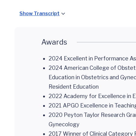
Show Transcript
Awards
2024 Excellent in Performance 
2024 American College of Obstetr
Education in Obstetrics and Gynec
Resident Education
2022 Academy for Excellence in Ed
2021 APGO Excellence in Teaching 
2020 Peyton Taylor Research Grant
Gynecology
2017 Winner of Clinical Category 