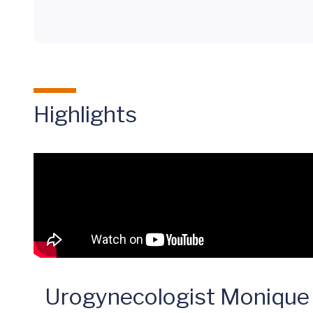
Highlights
Urogynecologist Monique