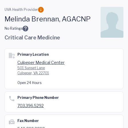
Skip to main content
UVA Health Provider
Melinda Brennan, AGACNP
No Ratings
Critical Care Medicine
Primary Location
Culpeper Medical Center
501 Sunset Lane
Culpeper, VA 22701
Open 24 Hours
Primary Phone Number
703.396.5292
Fax Number