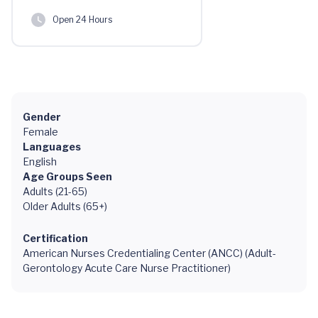
Open 24 Hours
Gender
Female
Languages
English
Age Groups Seen
Adults (21-65)
Older Adults (65+)
Certification
American Nurses Credentialing Center (ANCC) (Adult-
Gerontology Acute Care Nurse Practitioner)