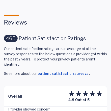
Reviews
465
Patient Satisfaction Ratings
Our patient satisfaction ratings are an average of all the
survey responses to the below questions a provider got within
the past 2 years. To protect your privacy, patients aren't
identified.
See more about our
patient satisfaction surveys
.
Overall
4.9 Out of 5
Provider showed concern