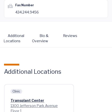
Fax Number
434.244.9456
Additional
Bio &
Reviews
Locations
Overview
Additional Locations
Clinic
Transplant Center
1300 Jefferson Park Avenue
Floor 1