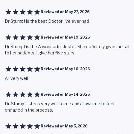
Reviewed on
May 27, 2026
Dr Stumpf is the best Doctor I've ever had
Reviewed on
May 19, 2026
Dr Stumpf is the A wonderful doctor. She definitely gives her all
to her patients. I give her five stars
Reviewed on
May 16, 2026
All very well
Reviewed on
May 14, 2026
Dr. Stumpf listens very well to me and allows me to feel
engaged in the process.
Reviewed on
May 5, 2026