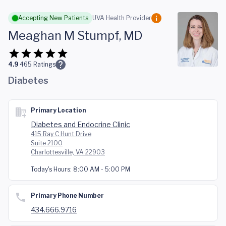
Skip to main content
Accepting New Patients
UVA Health Provider
Meaghan M Stumpf, MD
4.9
465
Ratings
Diabetes
Primary Location
Diabetes and Endocrine Clinic
415 Ray C Hunt Drive
Suite 2100
Charlottesville, VA 22903
Today's Hours:
8:00 AM - 5:00 PM
Primary Phone Number
434.666.9716