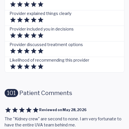
Provider explained things clearly
Provider included you in decisions
Provider discussed treatment options
Likelihood of recommending this provider
101
Patient Comments
Reviewed on
May 28, 2026
The "Kidney crew" are second to none. I am very fortunate to
have the entire UVA team behind me.