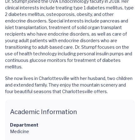
Dr. Stumpf joined the UVA Endocrinology faculty in 2018. Her
clinical interests include treating type 1 diabetes mellitus, type
2 diabetes mellitus, osteoporosis, obesity, and other
endocrine disorders. Special interests include pancreas and
islet transplantation, treatment of solid organ transplant
recipients who have endocrine disorders, as well as care of
young adult patients with endocrine disorders who are
transitioning to adult-based care. Dr. Stumpf focuses on the
use of health technology including personal insulin pumps and
continuous glucose monitors for treatment of diabetes
mellitus.
She now lives in Charlottesville with her husband, two children
and extended family. They enjoy the mountain scenery and
four beautiful seasons that Charlottesville offers.
Academic Information
Department
Medicine