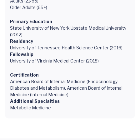
Adults (21-65)
Older Adults (65+)
Primary Education
State University of New York Upstate Medical University
(2012)
Residency
University of Tennessee Health Science Center (2016)
Fellowship
University of Virginia Medical Center (2018)
Certification
American Board of Internal Medicine (Endocrinology
Diabetes and Metabolism), American Board of Internal
Medicine (Internal Medicine)
Additional Specialties
Metabolic Medicine