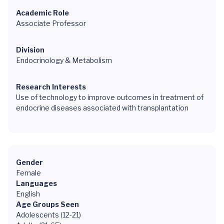
Academic Role
Associate Professor
Division
Endocrinology & Metabolism
Research Interests
Use of technology to improve outcomes in treatment of
endocrine diseases associated with transplantation
Gender
Female
Languages
English
Age Groups Seen
Adolescents (12-21)