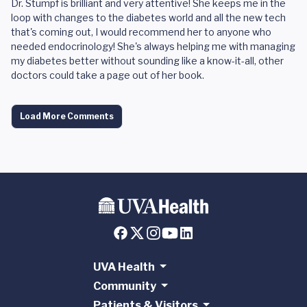
Dr. Stumpf is brilliant and very attentive! She keeps me in the
loop with changes to the diabetes world and all the new tech
that's coming out, I would recommend her to anyone who
needed endocrinology! She's always helping me with managing
my diabetes better without sounding like a know-it-all, other
doctors could take a page out of her book.
Load More Comments
UVA Health
Community
Patients & Visitors