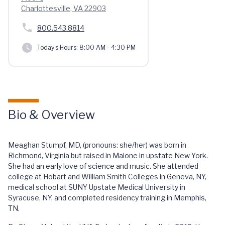
Charlottesville, VA 22903
800.543.8814
Today's Hours:
8:00 AM - 4:30 PM
Bio & Overview
Meaghan Stumpf, MD, (pronouns: she/her) was born in
Richmond, Virginia but raised in Malone in upstate New York.
She had an early love of science and music. She attended
college at Hobart and William Smith Colleges in Geneva, NY,
medical school at SUNY Upstate Medical University in
Syracuse, NY, and completed residency training in Memphis,
TN.