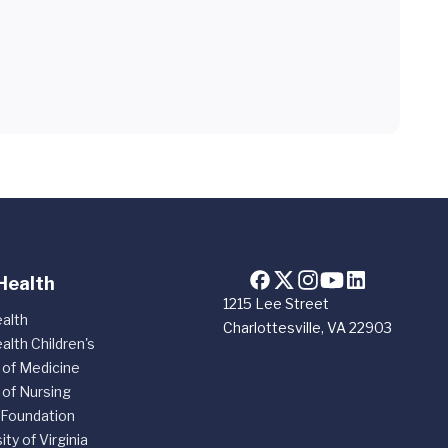
Health
1215 Lee Street
alth
Charlottesville, VA 22903
alth Children's
 of Medicine
 of Nursing
 Foundation
ity of Virginia