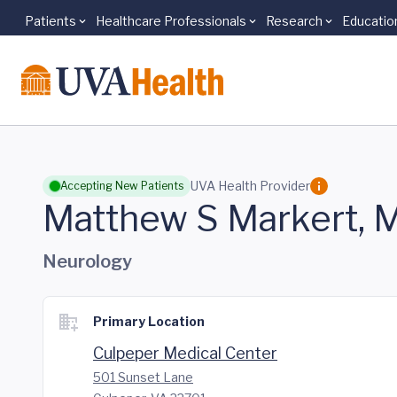
Patients
Healthcare Professionals
Research
Educatio
Skip to main content
UVA Health Provider
Accepting New Patients
Matthew S Markert, 
Neurology
Primary Location
Culpeper Medical Center
501 Sunset Lane