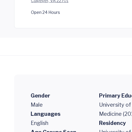
Culpeper, VA 22701
Open 24 Hours
Gender
Primary Edu
Male
University of
Languages
Medicine (20
English
Residency