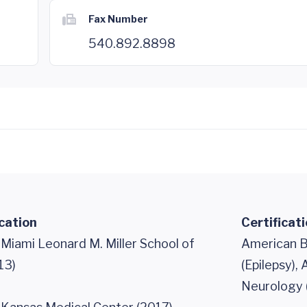
Fax Number
540.892.8898
cation
Certificat
 Miami Leonard M. Miller School of
American B
13)
(Epilepsy),
Neurology 