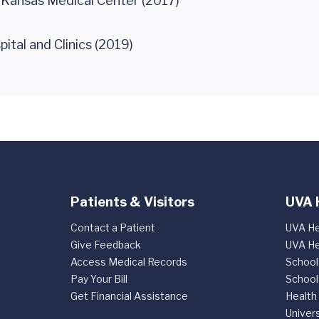
f Kansas Medical Center (2017)
ital and Clinics (2019)
Patients & Visitors
UVA 
Contact a Patient
UVA He
Give Feedback
UVA He
Access Medical Records
School
Pay Your Bill
School
Get Financial Assistance
Health
Univers