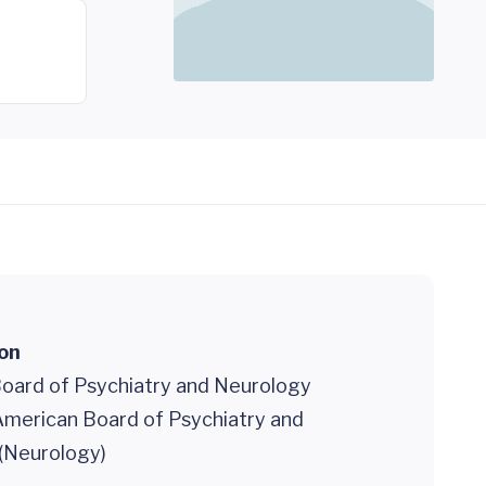
ion
oard of Psychiatry and Neurology
 American Board of Psychiatry and
(Neurology)