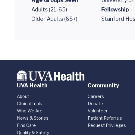
Age Groups Seen
University o
Adults (21-65)
Fellowship
Older Adults (65+)
Stanford Hosp
UVA Health
Community
About
Careers
Clinical Trials
Donate
Who We Are
Volunteer
News & Stories
Patient Referrals
Find Care
Request Privileges
Quality & Safety