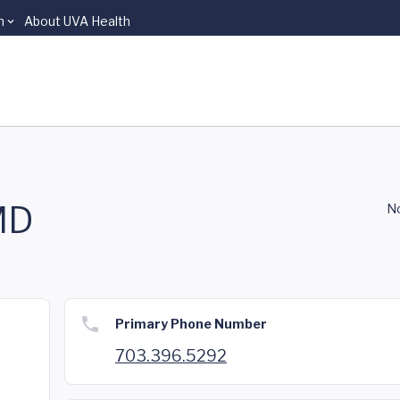
n
About UVA Health
MD
No
Primary Phone Number
703.396.5292