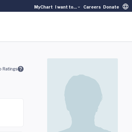
MyChart
I want to...
Careers
Donate
Trans
 Ratings