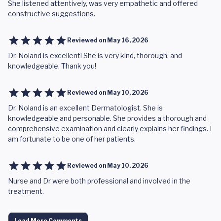
She listened attentively, was very empathetic and offered
constructive suggestions.
Reviewed on
May 16, 2026
Dr. Noland is excellent! She is very kind, thorough, and
knowledgeable. Thank you!
Reviewed on
May 10, 2026
Dr. Noland is an excellent Dermatologist. She is
knowledgeable and personable. She provides a thorough and
comprehensive examination and clearly explains her findings. I
am fortunate to be one of her patients.
Reviewed on
May 10, 2026
Nurse and Dr were both professional and involved in the
treatment.
Load More Comments