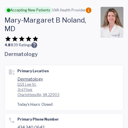
Skip to main content
Accepting New Patients
UVA Health Provider
Mary-Margaret B Noland,
MD
4.8
839
Ratings
Dermatology
Primary Location
Dermatology
1221 Lee St.
3rd Floor
Charlottesville, VA 22903
Today's Hours:
Closed
Primary Phone Number
434.340.0642