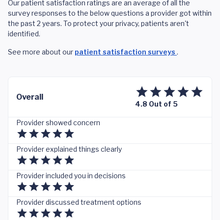
Our patient satisfaction ratings are an average of all the
survey responses to the below questions a provider got within
the past 2 years. To protect your privacy, patients aren't
identified.
See more about our
patient satisfaction surveys
.
Overall
4.8 Out of 5
Provider showed concern
Provider explained things clearly
Provider included you in decisions
Provider discussed treatment options