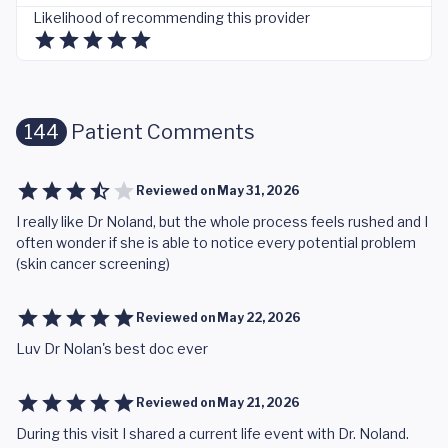
Likelihood of recommending this provider
144
Patient Comments
Reviewed on
May 31, 2026
I really like Dr Noland, but the whole process feels rushed and I
often wonder if she is able to notice every potential problem
(skin cancer screening)
Reviewed on
May 22, 2026
Luv Dr Nolan's best doc ever
Reviewed on
May 21, 2026
During this visit I shared a current life event with Dr. Noland.