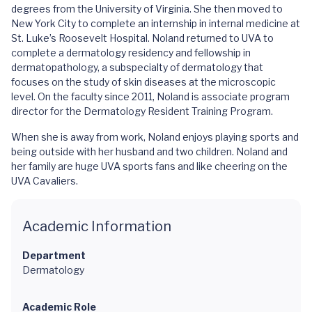
degrees from the University of Virginia. She then moved to
New York City to complete an internship in internal medicine at
St. Luke’s Roosevelt Hospital. Noland returned to UVA to
complete a dermatology residency and fellowship in
dermatopathology, a subspecialty of dermatology that
focuses on the study of skin diseases at the microscopic
level. On the faculty since 2011, Noland is associate program
director for the Dermatology Resident Training Program.
When she is away from work, Noland enjoys playing sports and
being outside with her husband and two children. Noland and
her family are huge UVA sports fans and like cheering on the
UVA Cavaliers.
Academic Information
Department
Dermatology
Academic Role