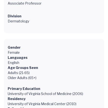
Associate Professor
Division
Dermatology
Gender
Female
Languages
English
Age Groups Seen
Adults (21-65)
Older Adults (65+)
Primary Education
University of Virginia School of Medicine (2006)
Residency
University of Virginia Medical Center (2010)