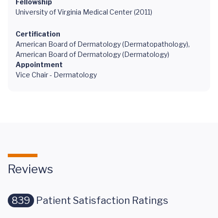
Fellowship
University of Virginia Medical Center (2011)
Certification
American Board of Dermatology (Dermatopathology),
American Board of Dermatology (Dermatology)
Appointment
Vice Chair - Dermatology
Reviews
839
Patient Satisfaction Ratings