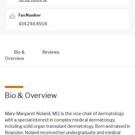
Fax Number
434.244.4504
Bio &
Reviews
Overview
Bio & Overview
Mary-Margaret Noland, MD, is the vice chair of dermatology
with a special interest in complex medical dermatology,
including solid organ transplant dermatology. Born and raised in
Roanoke, Noland received her undergraduate and medical