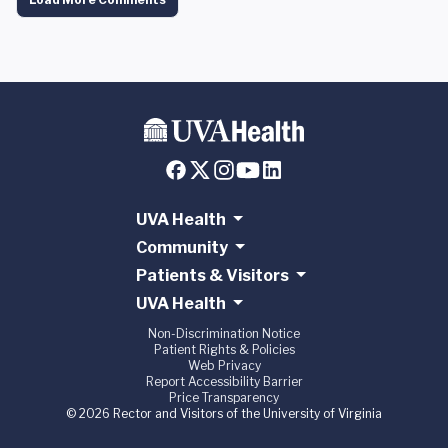
UVA Health
Community
Patients & Visitors
UVA Health
Non-Discrimination Notice
Patient Rights & Policies
Web Privacy
Report Accessibility Barrier
Price Transparency
© 2026 Rector and Visitors of the University of Virginia