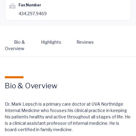
Fax Number
434.297.9469
Bio &
Highlights
Reviews
Overview
Bio & Overview
Dr. Mark Lepsch is a primary care doctor at UVA Northridge
Internal Medicine who focuses his clinical practice in keeping
his patients healthy and active throughout all stages of life. He
is a clinical assistant professor of internal medicine. He is
board-certified in family medicine.