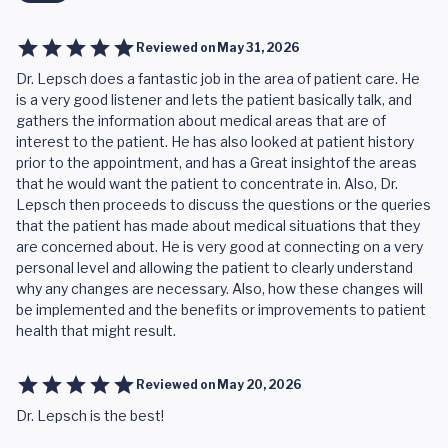
Reviewed on
May 31, 2026
Dr. Lepsch does a fantastic job in the area of patient care. He
is a very good listener and lets the patient basically talk, and
gathers the information about medical areas that are of
interest to the patient. He has also looked at patient history
prior to the appointment, and has a Great insightof the areas
that he would want the patient to concentrate in. Also, Dr.
Lepsch then proceeds to discuss the questions or the queries
that the patient has made about medical situations that they
are concerned about. He is very good at connecting on a very
personal level and allowing the patient to clearly understand
why any changes are necessary. Also, how these changes will
be implemented and the benefits or improvements to patient
health that might result.
Reviewed on
May 20, 2026
Dr. Lepsch is the best!