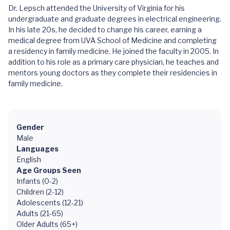
Dr. Lepsch attended the University of Virginia for his
undergraduate and graduate degrees in electrical engineering.
In his late 20s, he decided to change his career, earning a
medical degree from UVA School of Medicine and completing
a residency in family medicine. He joined the faculty in 2005. In
addition to his role as a primary care physician, he teaches and
mentors young doctors as they complete their residencies in
family medicine.
Gender
Male
Languages
English
Age Groups Seen
Infants (0-2)
Children (2-12)
Adolescents (12-21)
Adults (21-65)
Older Adults (65+)