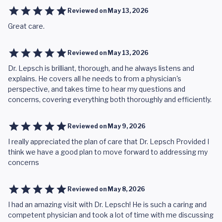
Reviewed on
May 13, 2026
Great care.
Reviewed on
May 13, 2026
Dr. Lepsch is brilliant, thorough, and he always listens and
explains. He covers all he needs to from a physician's
perspective, and takes time to hear my questions and
concerns, covering everything both thoroughly and efficiently.
Reviewed on
May 9, 2026
I really appreciated the plan of care that Dr. Lepsch Provided I
think we have a good plan to move forward to addressing my
concerns
Reviewed on
May 8, 2026
I had an amazing visit with Dr. Lepsch! He is such a caring and
competent physician and took a lot of time with me discussing