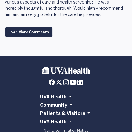
various aspects of care and health screening. He was
incredibly thoughtful and thorough. Would highly recommend
him and am very grateful for the care he provides.
Load More Comments
UVA Health
Community
Patients & Visitors
UVA Health
Non-Discrimination Notice