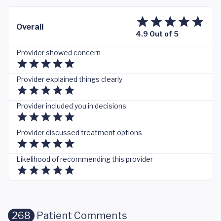
Overall
4.9 Out of 5
Provider showed concern
Provider explained things clearly
Provider included you in decisions
Provider discussed treatment options
Likelihood of recommending this provider
268
Patient Comments