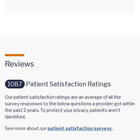
Reviews
1087
Patient Satisfaction Ratings
Our patient satisfaction ratings are an average of all the
survey responses to the below questions a provider got within
the past 2 years. To protect your privacy, patients aren't
identified.
See more about our
patient satisfaction surveys
.