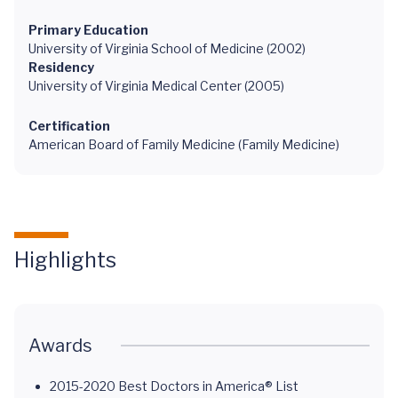
Primary Education
University of Virginia School of Medicine (2002)
Residency
University of Virginia Medical Center (2005)
Certification
American Board of Family Medicine (Family Medicine)
Highlights
Awards
2015-2020 Best Doctors in America® List