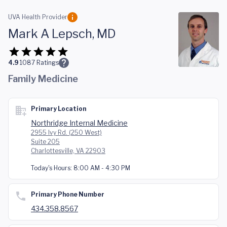
Skip to main content
UVA Health Provider
Mark A Lepsch, MD
4.9
1087
Ratings
Family Medicine
Primary Location
Northridge Internal Medicine
2955 Ivy Rd. (250 West)
Suite 205
Charlottesville, VA 22903
Today's Hours:
8:00 AM - 4:30 PM
Primary Phone Number
434.358.8567