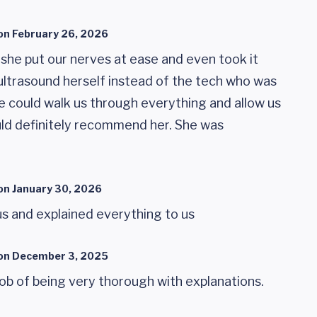
on
February 26, 2026
 she put our nerves at ease and even took it
ultrasound herself instead of the tech who was
e could walk us through everything and allow us
ould definitely recommend her. She was
on
January 30, 2026
us and explained everything to us
on
December 3, 2025
ob of being very thorough with explanations.