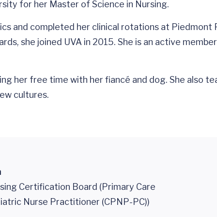
sity for her Master of Science in Nursing.
trics and completed her clinical rotations at Piedmont
rds, she joined UVA in 2015. She is an active member 
ng her free time with her fiancé and dog. She also t
ew cultures.
n
sing Certification Board (Primary Care
iatric Nurse Practitioner (CPNP-PC))