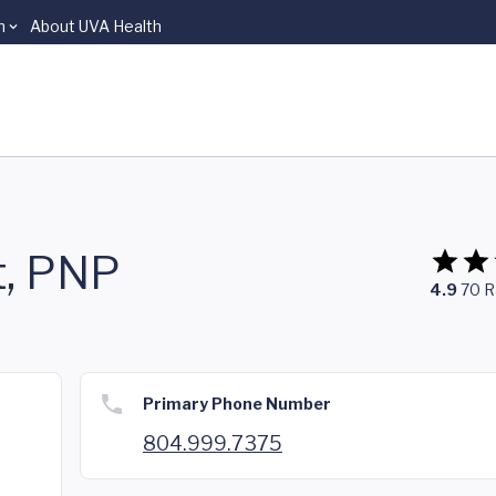
n
About UVA Health
t, PNP
4.9
70
R
Primary Phone Number
804.999.7375