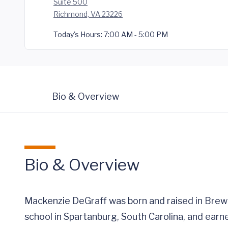
Suite 500
Richmond, VA 23226
Today's Hours:
7:00 AM - 5:00 PM
Bio & Overview
Bio & Overview
Mackenzie DeGraff was born and raised in Brewer
school in Spartanburg, South Carolina, and earn