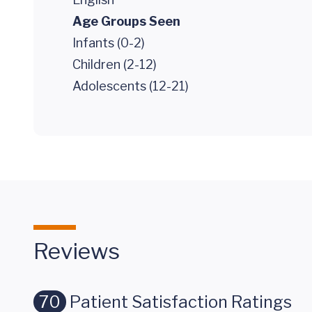
Age Groups Seen
Infants (0-2)
Children (2-12)
Adolescents (12-21)
Reviews
70
Patient Satisfaction Ratings