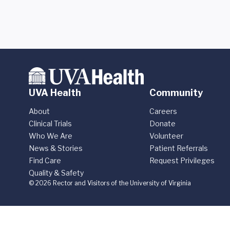
UVA Health
Community
About
Careers
Clinical Trials
Donate
Who We Are
Volunteer
News & Stories
Patient Referrals
Find Care
Request Privileges
Quality & Safety
© 2026 Rector and Visitors of the University of Virginia