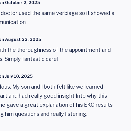
on
October 2, 2025
 doctor used the same verbiage so it showed a
munication
on
August 22, 2025
ith the thoroughness of the appointment and
. Simply fantastic care!
on
July 10, 2025
ous. My son and I both felt like we learned
rt and had really good insight Into why this
She gave a great explanation of his EKG results
g him questions and really listening.