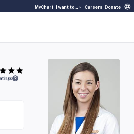
MyChart
I want to...
Careers
Donate
Trans
atings