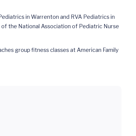
 Pediatrics in Warrenton and RVA Pediatrics in
of the National Association of Pediatric Nurse
eaches group fitness classes at American Family