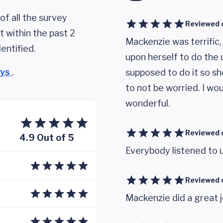
of all the survey
Reviewed 
 within the past 2
Mackenzie was terrific,
entified.
upon herself to do the 
eys
.
supposed to do it so sh
to not be worried. I w
wonderful.
Reviewed 
4.9 Out of 5
Everybody listened to 
Reviewed 
Mackenzie did a great j