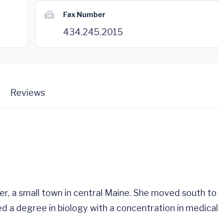
Fax Number
434.245.2015
Reviews
, a small town in central Maine. She moved south to a
ed a degree in biology with a concentration in medic