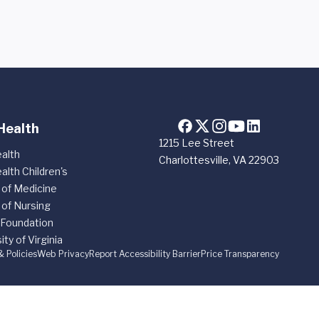
Health
1215 Lee Street
alth
Charlottesville, VA 22903
alth Children's
 of Medicine
 of Nursing
 Foundation
ity of Virginia
& Policies
Web Privacy
Report Accessibility Barrier
Price Transparency