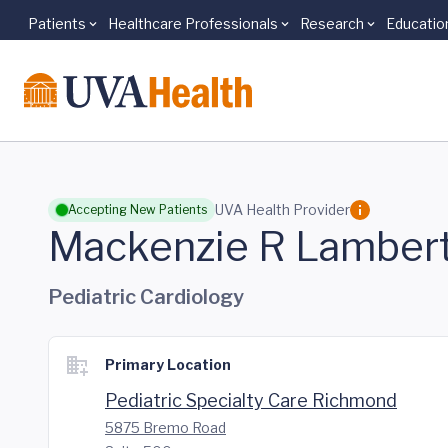
Patients
Healthcare Professionals
Research
Educatio
Skip to main content
UVA Health Provider
Accepting New Patients
Mackenzie R Lamber
Pediatric Cardiology
Primary Location
Pediatric Specialty Care Richmond
5875 Bremo Road