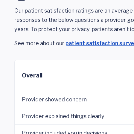
Our patient satisfaction ratings are an average 
responses to the below questions a provider got
years. To protect your privacy, patients aren't id
See more about our
patient satisfaction surv
Overall
Provider showed concern
Provider explained things clearly
Provider included you in decisions