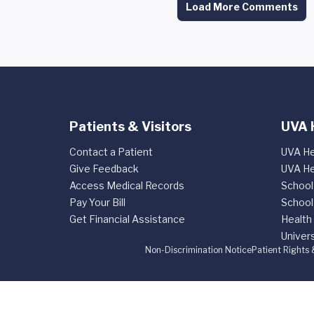
Load More Comments
Patients & Visitors
UVA 
Contact a Patient
UVA He
Give Feedback
UVA He
Access Medical Records
School
Pay Your Bill
School
Get Financial Assistance
Health
Univers
Non-Discrimination Notice
Patient Rights 