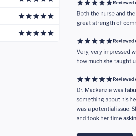
Reviewed 
Both the nurse and the
great strength of com
Reviewed 
Very, very impressed w
how much she taught us
Reviewed 
Dr. Mackenzie was fabul
something about his hea
was a potential issue. 
and took her time askin