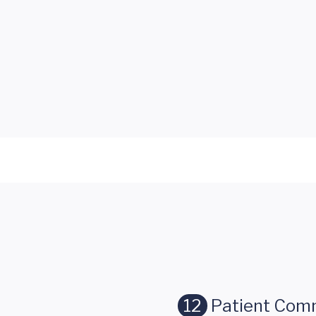
12
Patient Com