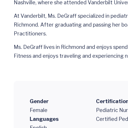
Nashville, where she attended Vanderbilt Univer
At Vanderbilt, Ms. DeGraff specialized in pedia
Richmond. After graduating and passing her boa
Practitioners.
Ms. DeGraff lives in Richmond and enjoys spendi
Fitness and enjoys traveling and experiencing n
Gender
Certificatio
Female
Pediatric Nur
Languages
Certified Ped
English