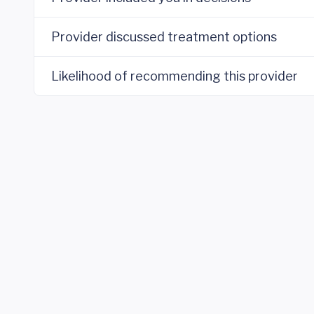
Provider discussed treatment options
Likelihood of recommending this provider