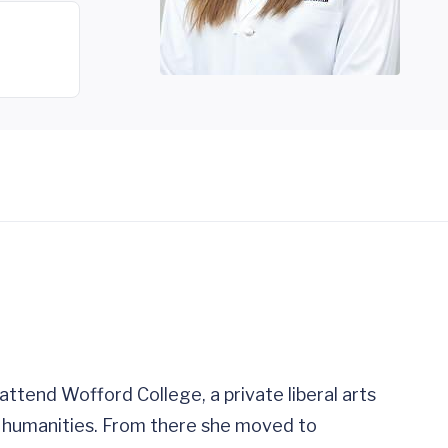
ttend Wofford College, a private liberal arts
al humanities. From there she moved to