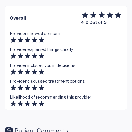
Overall
4.9 Out of 5
Provider showed concern
Provider explained things clearly
Provider included you in decisions
Provider discussed treatment options
Likelihood of recommending this provider
9
Patient Comments