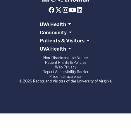
UVA Health
Community
Patients & Visitors
UVA Health
Non-Discrimination Notice
Patient Rights & Policies
Web Privacy
Report Accessibility Barrier
Price Transparency
© 2026 Rector and Visitors of the University of Virginia