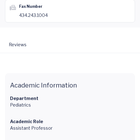
Fax Number
434.243.1004
Reviews
Academic Information
Department
Pediatrics
Academic Role
Assistant Professor