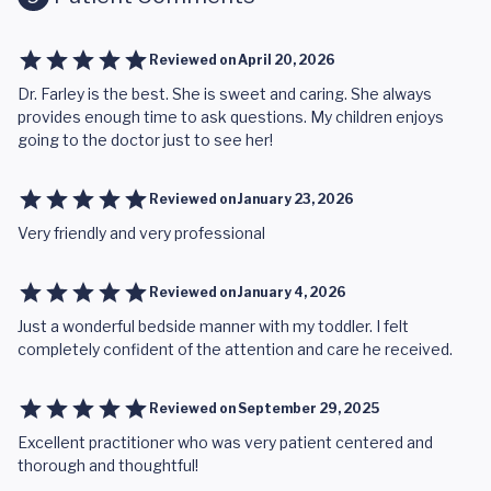
Reviewed on
April 20, 2026
Dr. Farley is the best. She is sweet and caring. She always
provides enough time to ask questions. My children enjoys
going to the doctor just to see her!
Reviewed on
January 23, 2026
Very friendly and very professional
Reviewed on
January 4, 2026
Just a wonderful bedside manner with my toddler. I felt
completely confident of the attention and care he received.
Reviewed on
September 29, 2025
Excellent practitioner who was very patient centered and
thorough and thoughtful!