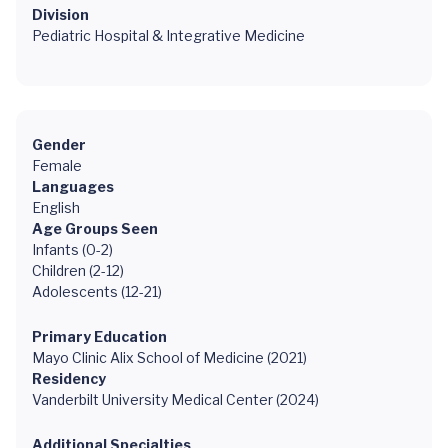
Division
Pediatric Hospital & Integrative Medicine
Gender
Female
Languages
English
Age Groups Seen
Infants (0-2)
Children (2-12)
Adolescents (12-21)
Primary Education
Mayo Clinic Alix School of Medicine (2021)
Residency
Vanderbilt University Medical Center (2024)
Additional Specialties