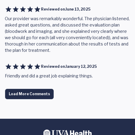
Reviewed on
June 13, 2025
Our provider was remarkably wonderful. The physician listened,
asked great questions, and discussed the evaluation plan
(bloodwork and imaging, and she explained very clearly where
we should go for each (all very conveniently located)), and was
thorough in her communication about the results of tests and
the plan for treatment.
Reviewed on
January 12, 2025
Friendly and did a great job explaining things.
Load More Comments