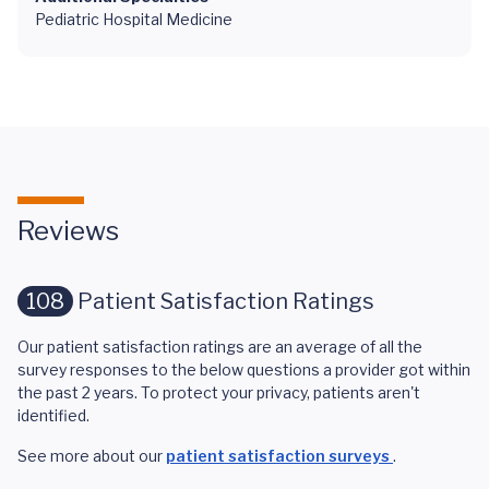
Pediatric Hospital Medicine
Reviews
108
Patient Satisfaction Ratings
Our patient satisfaction ratings are an average of all the
survey responses to the below questions a provider got within
the past 2 years. To protect your privacy, patients aren't
identified.
See more about our
patient satisfaction surveys
.