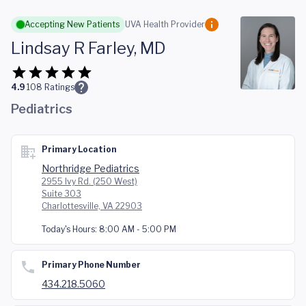
Skip to main content
Accepting New Patients
UVA Health Provider
Lindsay R Farley, MD
4.9
108
Ratings
Pediatrics
Primary Location
Northridge Pediatrics
2955 Ivy Rd. (250 West)
Suite 303
Charlottesville, VA 22903
Today's Hours:
8:00 AM - 5:00 PM
Primary Phone Number
434.218.5060