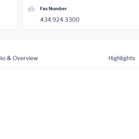
Fax Number
434.924.3300
io & Overview
Highlights