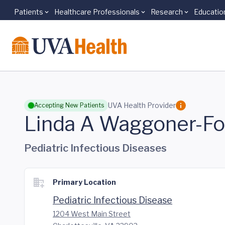
Patients
Healthcare Professionals
Research
Educatio
Skip to main content
UVA Health Provider
Accepting New Patients
Linda A Waggoner-Fo
Pediatric Infectious Diseases
Primary Location
Pediatric Infectious Disease
1204 West Main Street