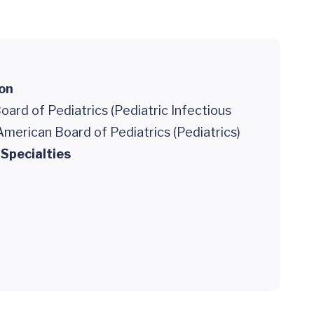
ion
ard of Pediatrics (Pediatric Infectious
American Board of Pediatrics (Pediatrics)
 Specialties