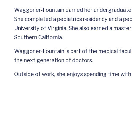
Waggoner-Fountain earned her undergraduate a
She completed a pediatrics residency and a pedi
University of Virginia. She also earned a master
Southern California.
Waggoner-Fountain is part of the medical facult
the next generation of doctors.
Outside of work, she enjoys spending time with 