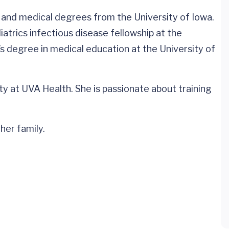
nd medical degrees from the University of Iowa.
atrics infectious disease fellowship at the
’s degree in medical education at the University of
y at UVA Health. She is passionate about training
her family.