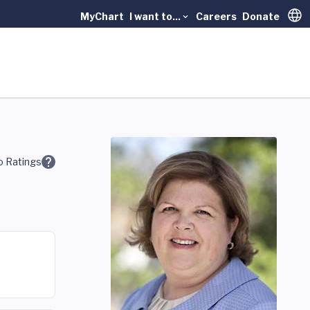
MyChart
I want to...
Careers
Donate
Trans
 Ratings