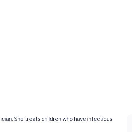
cian. She treats children who have infectious