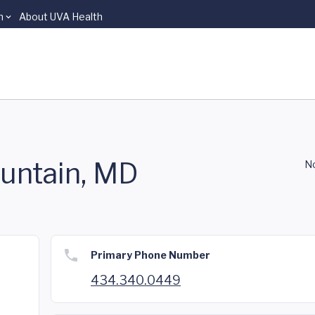
n
About UVA Health
untain, MD
No
Primary Phone Number
434.340.0449