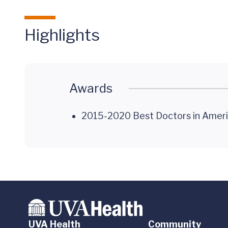
Highlights
Awards
2015-2020 Best Doctors in Ameri
UVA Health
Community