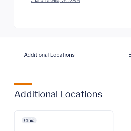
Charlottesville, VA 22903
Additional Locations
B
Additional Locations
Clinic