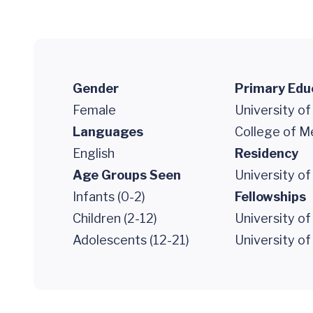
Gender
Primary Edu
Female
University of
Languages
College of M
English
Residency
Age Groups Seen
University of
Infants (0-2)
Fellowships
Children (2-12)
University of
Adolescents (12-21)
University of