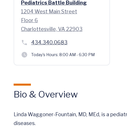
Pediatrics Battle Building
1204 West Main Street
Floor 6
Charlottesville, VA 22903
434.340.0683
Today's Hours:
8:00 AM - 6:30 PM
Bio & Overview
Linda Waggoner-Fountain, MD, MEd, is a pediatri
diseases.