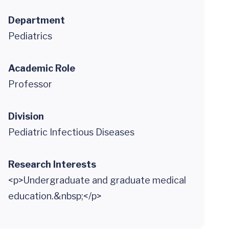
Department
Pediatrics
Academic Role
Professor
Division
Pediatric Infectious Diseases
Research Interests
<p>Undergraduate and graduate medical
education.&nbsp;</p>