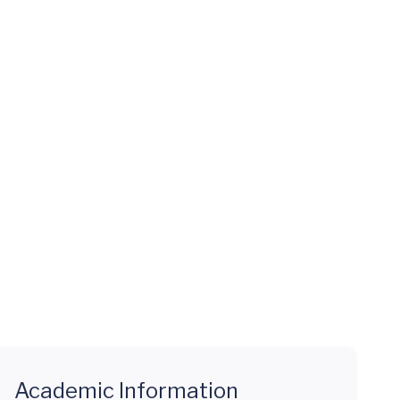
Academic Information