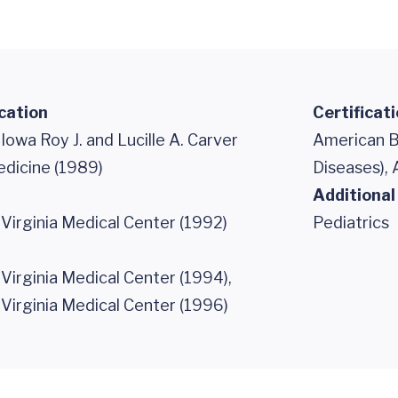
cation
Certificat
 Iowa Roy J. and Lucille A. Carver
American Bo
edicine (1989)
Diseases), 
Additional
 Virginia Medical Center (1992)
Pediatrics
 Virginia Medical Center (1994),
 Virginia Medical Center (1996)