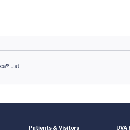
ca® List
Patients & Visitors
UVA 