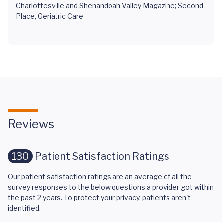
Charlottesville and Shenandoah Valley Magazine; Second
Place, Geriatric Care
Reviews
130
Patient Satisfaction Ratings
Our patient satisfaction ratings are an average of all the
survey responses to the below questions a provider got within
the past 2 years. To protect your privacy, patients aren't
identified.