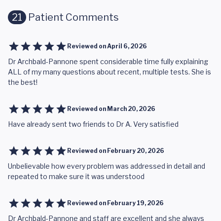
21
Patient Comments
Reviewed on
April 6, 2026
Dr Archbald-Pannone spent considerable time fully explaining
ALL of my many questions about recent, multiple tests. She is
the best!
Reviewed on
March 20, 2026
Have already sent two friends to Dr A. Very satisfied
Reviewed on
February 20, 2026
Unbelievable how every problem was addressed in detail and
repeated to make sure it was understood
Reviewed on
February 19, 2026
Dr Archbald-Pannone and staff are excellent and she always