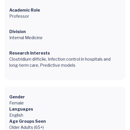
Academic Role
Professor
Division
Internal Medicine
Research Interests
Clostridium difficile, Infection control in hospitals and
long-term care, Predictive models
Gender
Female
Languages
English
Age Groups Seen
Older Adults (65+)