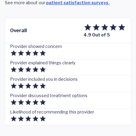
See more about our
patient satisfaction surveys
.
Overall
4.9 Out of 5
Provider showed concern
Provider explained things clearly
Provider included you in decisions
Provider discussed treatment options
Likelihood of recommending this provider