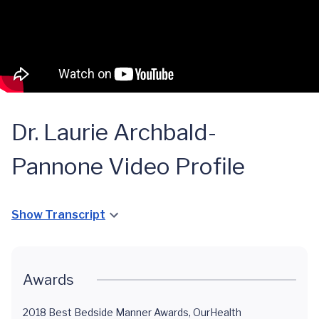
Dr. Laurie Archbald-
Pannone Video Profile
Show Transcript
Awards
2018 Best Bedside Manner Awards, OurHealth