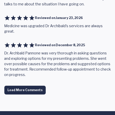
talks to me about the situation I have going on.
Reviewed on
January 23, 2026
Medicine was upgraded Dr Archibald's services are always
great.
Reviewed on
December 8, 2025
Dr. Archbald Pannone was very thorough in asking questions
and exploring options for my presenting problems. She went
over possible causes for the problems and suggested options
for treatment. Recommended follow-up appointment to check
on progress.
Load More Comments