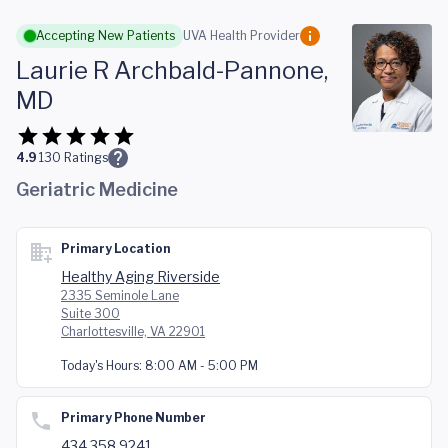
Skip to main content
Accepting New Patients
UVA Health Provider
Laurie R Archbald-Pannone,
MD
4.9
130
Ratings
Geriatric Medicine
Primary Location
Healthy Aging Riverside
2335 Seminole Lane
Suite 300
Charlottesville, VA 22901
Today's Hours:
8:00 AM - 5:00 PM
Primary Phone Number
434.358.9241