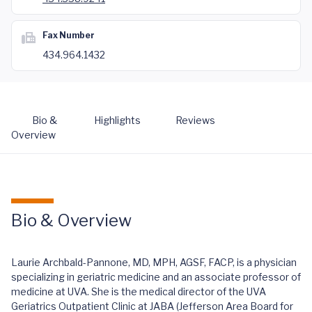
Fax Number
434.964.1432
Bio &
Highlights
Reviews
Overview
Bio & Overview
Laurie Archbald-Pannone, MD, MPH, AGSF, FACP, is a physician
specializing in geriatric medicine and an associate professor of
medicine at UVA. She is the medical director of the UVA
Geriatrics Outpatient Clinic at JABA (Jefferson Area Board for