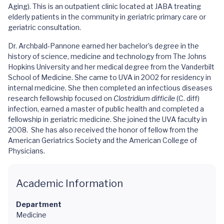
Aging). This is an outpatient clinic located at JABA treating
elderly patients in the community in geriatric primary care or
geriatric consultation.
Dr. Archbald-Pannone earned her bachelor’s degree in the
history of science, medicine and technology from The Johns
Hopkins University and her medical degree from the Vanderbilt
School of Medicine. She came to UVA in 2002 for residency in
internal medicine. She then completed an infectious diseases
research fellowship focused on
Clostridium difficile
(C. diff)
infection, earned a master of public health and completed a
fellowship in geriatric medicine. She joined the UVA faculty in
2008. She has also received the honor of fellow from the
American Geriatrics Society and the American College of
Physicians.
Academic Information
Department
Medicine