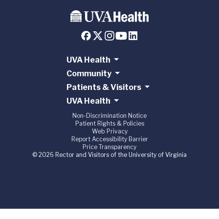
UVA Health
Community
Patients & Visitors
UVA Health
Non-Discrimination Notice
Patient Rights & Policies
Web Privacy
Report Accessibility Barrier
Price Transparency
© 2026 Rector and Visitors of the University of Virginia