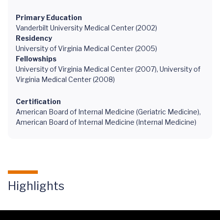
Primary Education
Vanderbilt University Medical Center (2002)
Residency
University of Virginia Medical Center (2005)
Fellowships
University of Virginia Medical Center (2007), University of
Virginia Medical Center (2008)
Certification
American Board of Internal Medicine (Geriatric Medicine),
American Board of Internal Medicine (Internal Medicine)
Highlights