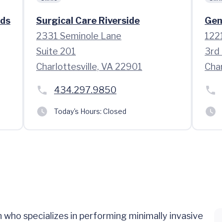
ads
Surgical Care Riverside
Gen
2331 Seminole Lane
1221
Suite 201
3rd 
Charlottesville, VA 22901
Char
434.297.9850
Today's Hours:
Closed
who specializes in performing minimally invasive