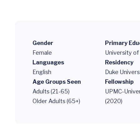
Gender
Primary Edu
Female
University of
Languages
Residency
English
Duke Univers
Age Groups Seen
Fellowship
Adults (21-65)
UPMC-Univers
Older Adults (65+)
(2020)