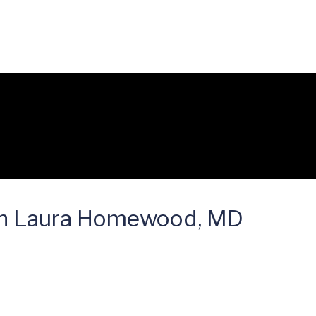
on Laura Homewood, MD