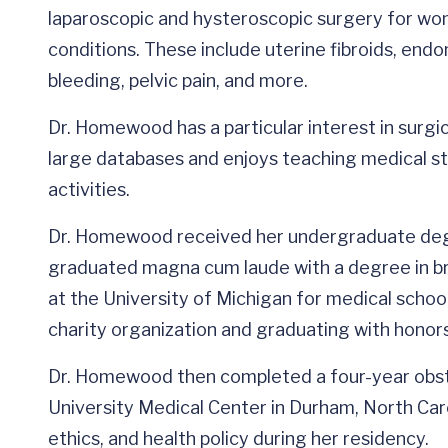
laparoscopic and hysteroscopic surgery for wo
conditions. These include uterine fibroids, endom
bleeding, pelvic pain, and more.
Dr. Homewood has a particular interest in surgi
large databases and enjoys teaching medical st
activities.
Dr. Homewood received her undergraduate degr
graduated magna cum laude with a degree in bra
at the University of Michigan for medical schoo
charity organization and graduating with honor
Dr. Homewood then completed a four-year obst
University Medical Center in Durham, North Caro
ethics, and health policy during her residency.