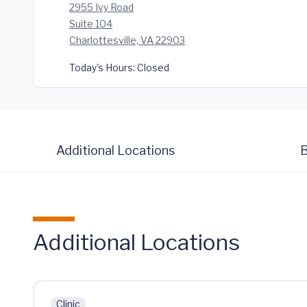
2955 Ivy Road
Suite 104
Charlottesville, VA 22903
Today's Hours:
Closed
Additional Locations
B
Additional Locations
Clinic