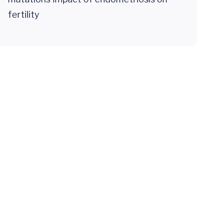
fertility