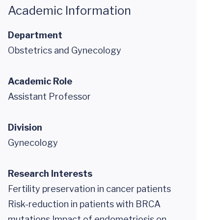
Academic Information
Department
Obstetrics and Gynecology
Academic Role
Assistant Professor
Division
Gynecology
Research Interests
Fertility preservation in cancer patients
Risk-reduction in patients with BRCA
mutations Impact of endometriosis on