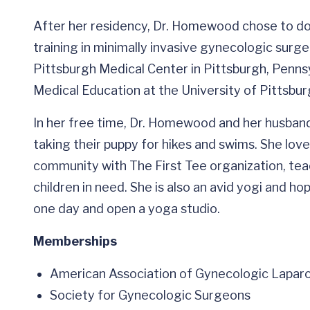
After her residency, Dr. Homewood chose to do 
training in minimally invasive gynecologic sur
Pittsburgh Medical Center in Pittsburgh, Pennsy
Medical Education at the University of Pittsburg
In her free time, Dr. Homewood and her husband e
taking their puppy for hikes and swims. She lov
community with The First Tee organization, teach
children in need. She is also an avid yogi and h
one day and open a yoga studio.
Memberships
American Association of Gynecologic Lapar
Society for Gynecologic Surgeons