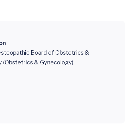
ion
steopathic Board of Obstetrics &
 (Obstetrics & Gynecology)