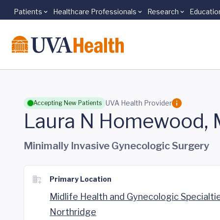
Patients
Healthcare Professionals
Research
Educatio
Skip to main content
UVA Health Provider
Accepting New Patients
Laura N Homewood,
Minimally Invasive Gynecologic Surgery
Primary Location
Midlife Health and Gynecologic Specialti
Northridge