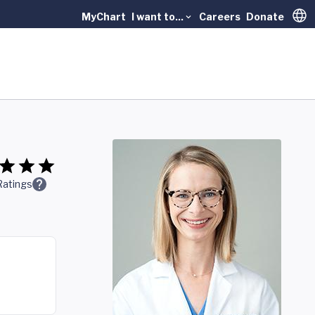
MyChart
I want to...
Careers
Donate
Trans
Ratings