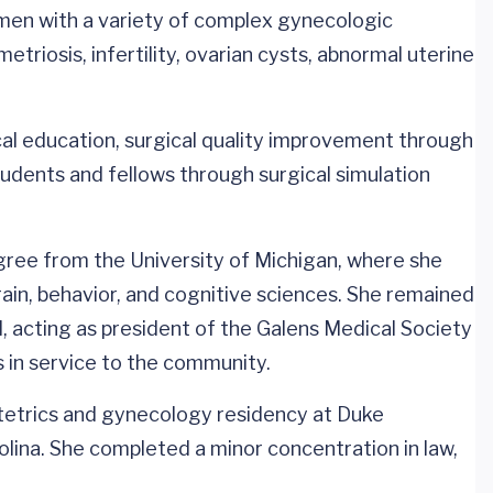
men with a variety of complex gynecologic
etriosis, infertility, ovarian cysts, abnormal uterine
cal education, surgical quality improvement through
udents and fellows through surgical simulation
ee from the University of Michigan, where she
in, behavior, and cognitive sciences. She remained
l, acting as president of the Galens Medical Society
s in service to the community.
etrics and gynecology residency at Duke
lina. She completed a minor concentration in law,