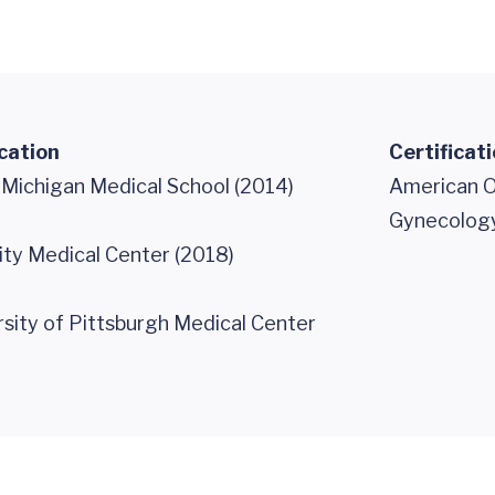
cation
Certificat
 Michigan Medical School (2014)
American O
Gynecology
ity Medical Center (2018)
ity of Pittsburgh Medical Center