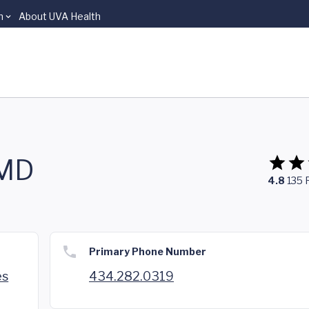
n
About UVA Health
 MD
4.8
135
Primary Phone Number
es
434.282.0319