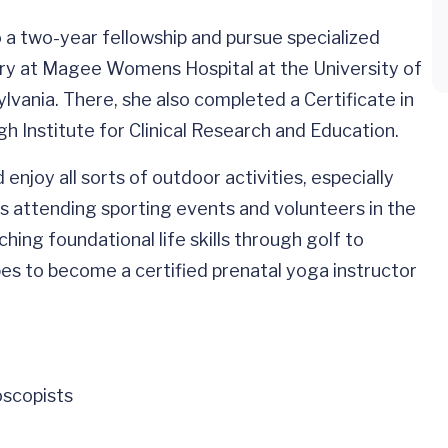
a two-year fellowship and pursue specialized
gery at Magee Womens Hospital at the University of
lvania. There, she also completed a Certificate in
h Institute for Clinical Research and Education.
njoy all sorts of outdoor activities, especially
es attending sporting events and volunteers in the
ing foundational life skills through golf to
opes to become a certified prenatal yoga instructor
oscopists