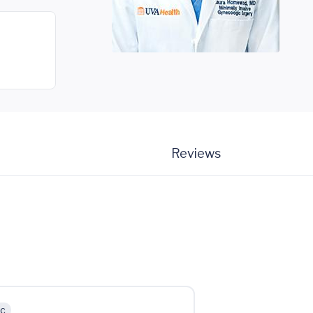
Reviews
ic