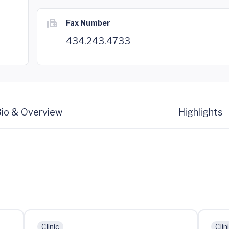
Fax Number
434.243.4733
io & Overview
Highlights
Clinic
Clin