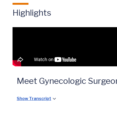
Highlights
Meet Gynecologic Surge
Show Transcript