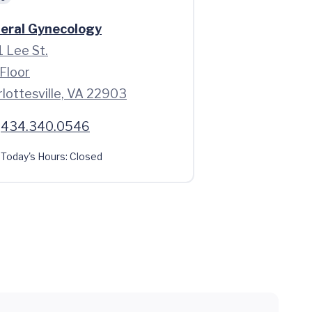
eral Gynecology
 Lee St.
Floor
lottesville, VA 22903
434.340.0546
Today's Hours:
Closed