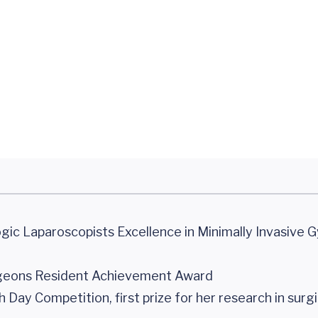
gic Laparoscopists Excellence in Minimally Invasive 
rgeons Resident Achievement Award
y Competition, first prize for her research in surgic