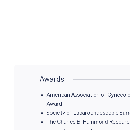
Minimally
Invasive
Gynecologic
Surgery
Awards
American Association of Gynecolo
Award
Society of Laparoendoscopic Su
The Charles B. Hammond Research Da