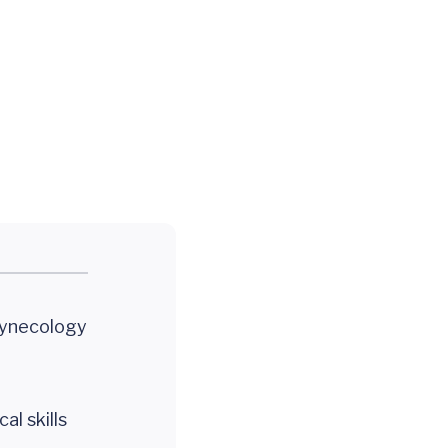
Gynecology
al skills