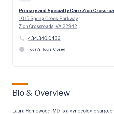
Primary and Specialty Care Zion Crossro
1015 Spring Creek Parkway
Zion Crossroads, VA 22942
434.340.0436
Today's Hours:
Closed
Bio & Overview
Laura Homewood, MD, is a gynecologic surgeon 