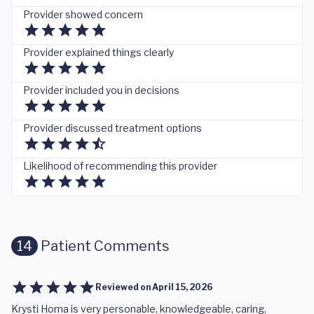
Provider showed concern
Provider explained things clearly
Provider included you in decisions
Provider discussed treatment options
Likelihood of recommending this provider
14
Patient Comments
Reviewed on
April 15, 2026
Krysti Homa is very personable, knowledgeable, caring,