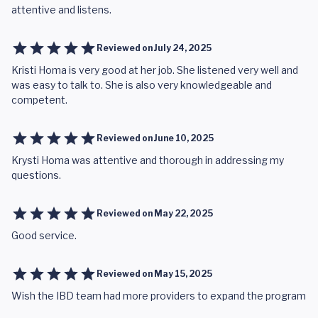
attentive and listens.
Reviewed on
July 24, 2025
Kristi Homa is very good at her job. She listened very well and
was easy to talk to. She is also very knowledgeable and
competent.
Reviewed on
June 10, 2025
Krysti Homa was attentive and thorough in addressing my
questions.
Reviewed on
May 22, 2025
Good service.
Reviewed on
May 15, 2025
Wish the IBD team had more providers to expand the program