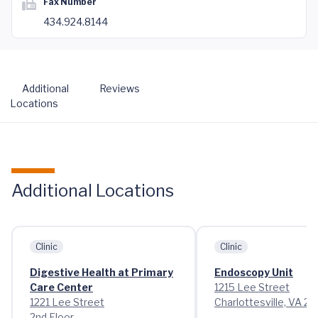
Fax Number
434.924.8144
Additional
Reviews
Locations
Additional Locations
Clinic
Clinic
Digestive Health at Primary
Endoscopy Unit
Care Center
1215 Lee Street
1221 Lee Street
Charlottesville, VA 2
2nd Floor