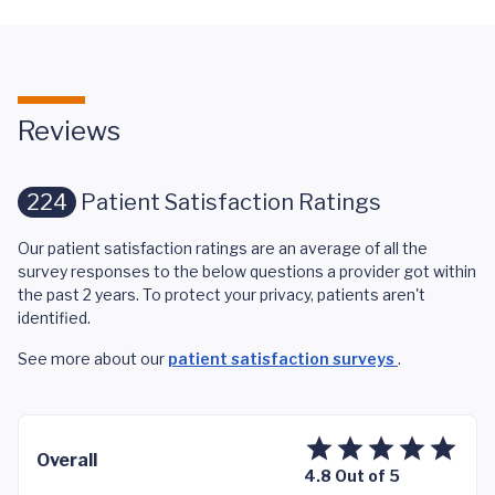
Reviews
224
Patient Satisfaction Ratings
Our patient satisfaction ratings are an average of all the
survey responses to the below questions a provider got within
the past 2 years. To protect your privacy, patients aren't
identified.
See more about our
patient satisfaction surveys
.
Overall
4.8 Out of 5