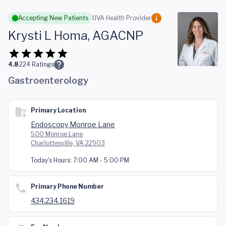
Skip to main content
Accepting New Patients
UVA Health Provider
Krysti L Homa, AGACNP
4.8
224
Ratings
Gastroenterology
Primary Location
Endoscopy Monroe Lane
500 Monroe Lane
Charlottesville, VA 22903
Today's Hours:
7:00 AM - 5:00 PM
Primary Phone Number
434.234.1619