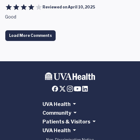
Reviewed on
April 10, 2025
Good
Load More Comments
UVA Health
Community
Patients & Visitors
UVA Health
Non-Discrimination Notice