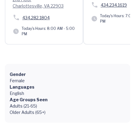
434.234.1619
Charlottesville, VA 22903
Today's Hours:
7:00 
434.282.1804
PM
Today's Hours:
8:00 AM - 5:00
PM
Gender
Female
Languages
English
Age Groups Seen
Adults (21-65)
Older Adults (65+)