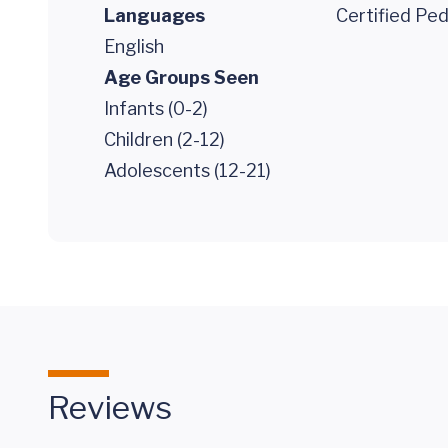
Languages
Certified Ped
English
Age Groups Seen
Infants (0-2)
Children (2-12)
Adolescents (12-21)
Reviews