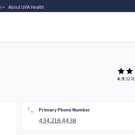
n
About UVA Health
4.9
32
R
Primary Phone Number
434.218.4438