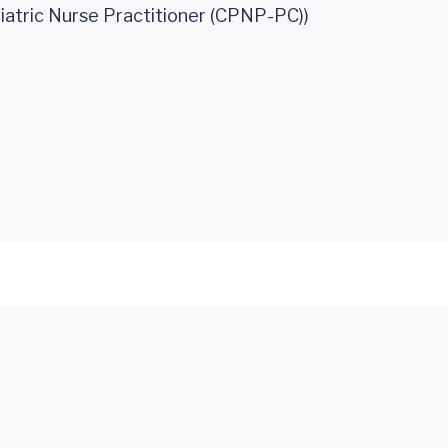
iatric Nurse Practitioner (CPNP-PC))