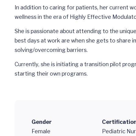
In addition to caring for patients, her current w
wellness in the era of Highly Effective Modula
She is passionate about attending to the unique
best days at work are when she gets to share imp
solving/overcoming barriers.
Currently, she is initiating a transition pilot 
starting their own programs.
Gender
Certificatio
Female
Pediatric Nur