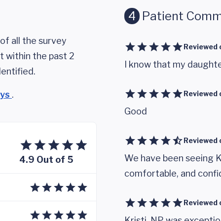
4
Patient Comm
of all the survey
Reviewed 
 within the past 2
I know that my daughter
entified.
eys
.
Reviewed 
Good
Reviewed 
We have been seeing Kr
4.9 Out of 5
comfortable, and confid
Reviewed 
Kristi, NP was excepti