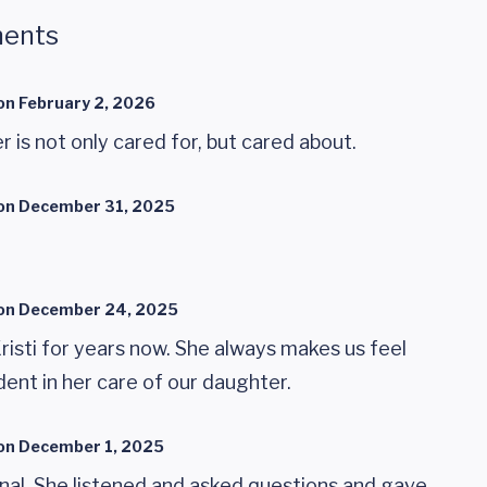
ents
on
February 2, 2026
 is not only cared for, but cared about.
on
December 31, 2025
on
December 24, 2025
isti for years now. She always makes us feel
ent in her care of our daughter.
on
December 1, 2025
onal. She listened and asked questions and gave