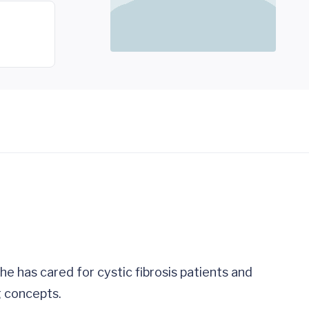
 She has cared for cystic fibrosis patients and
g concepts.