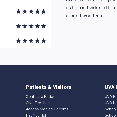
us her undivided attent
around wonderful.
Patients & Visitors
UVA 
Contact a Patient
UVA He
Give Feedback
UVA He
Access Medical Records
School
Pay Your Bill
School