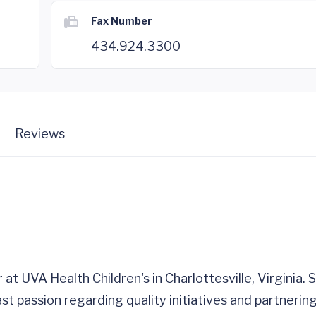
Fax Number
434.924.3300
Reviews
r at UVA Health Children's in Charlottesville, Virginia.
ast passion regarding quality initiatives and partnerin