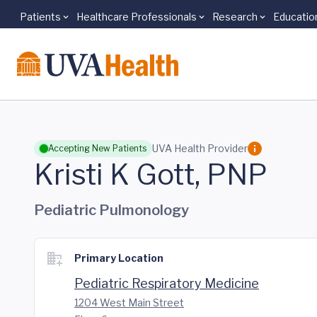
Patients
Healthcare Professionals
Research
Educatio
Skip to main content
UVA Health Provider
Accepting New Patients
Kristi K Gott, PNP
Pediatric Pulmonology
Primary Location
Pediatric Respiratory Medicine
1204 West Main Street