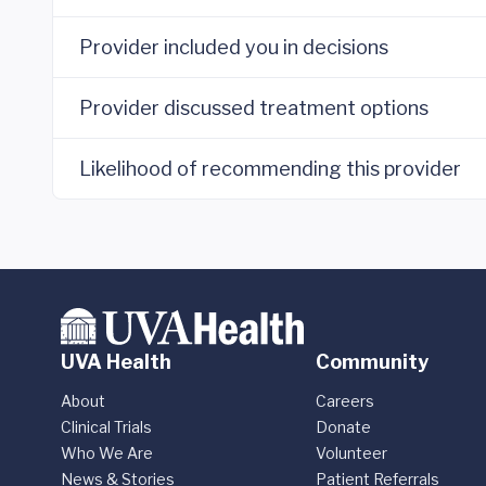
Provider included you in decisions
Provider discussed treatment options
Likelihood of recommending this provider
UVA Health
Community
About
Careers
Clinical Trials
Donate
Who We Are
Volunteer
News & Stories
Patient Referrals