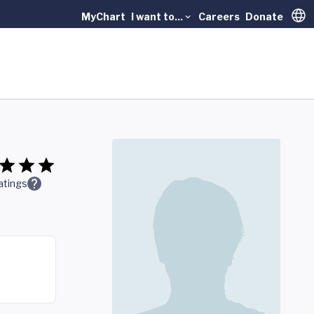
MyChart
I want to...
Careers
Donate
Trans
atings