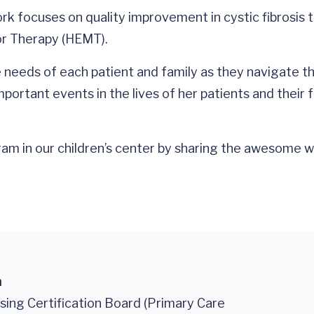
ork focuses on quality improvement in cystic fibrosis t
tor Therapy (HEMT).
 needs of each patient and family as they navigate the
ortant events in the lives of her patients and their f
program in our children’s center by sharing the awesom
n
sing Certification Board (Primary Care