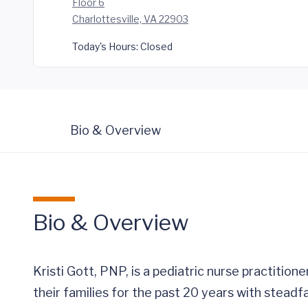
Floor 6
Charlottesville, VA 22903
Today's Hours:
Closed
Bio & Overview
Bio & Overview
Kristi Gott, PNP, is a pediatric nurse practitione
their families for the past 20 years with steadf