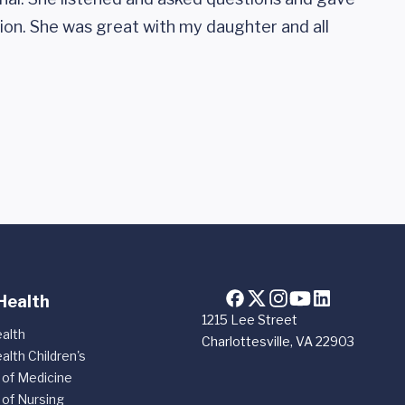
ion. She was great with my daughter and all
Health
1215 Lee Street
alth
Charlottesville, VA 22903
alth Children's
 of Medicine
 of Nursing