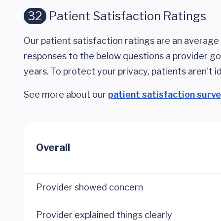
32
Patient Satisfaction Ratings
Our patient satisfaction ratings are an average 
responses to the below questions a provider got
years. To protect your privacy, patients aren't id
See more about our
patient satisfaction surv
Overall
Provider showed concern
Provider explained things clearly