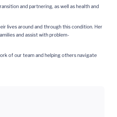
ransition and partnering, as well as health and
ir lives around and through this condition. Her
amilies and assist with problem-
e work of our team and helping others navigate