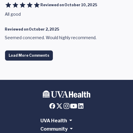
Reviewed on
October 10, 2025
All good
Reviewed on
October 2, 2025
Seemed concerned. Would highly recommend.
Load More Comments
UVA Health
Community