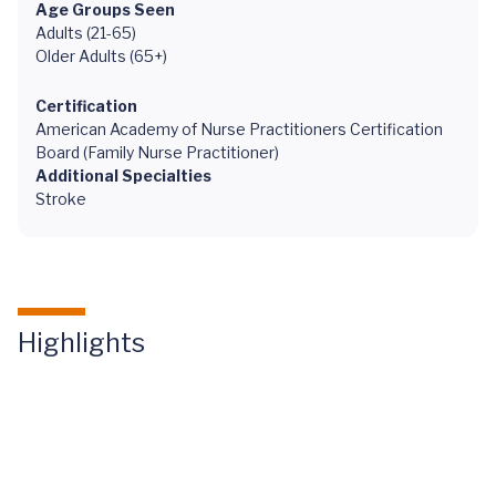
Age Groups Seen
Adults (21-65)
Older Adults (65+)
Certification
American Academy of Nurse Practitioners Certification
Board (Family Nurse Practitioner)
Additional Specialties
Stroke
Highlights
Healthy
Life by
UVA: