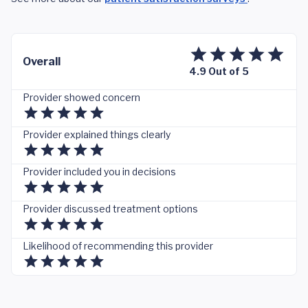
Overall
4.9 Out of 5
Provider showed concern
Provider explained things clearly
Provider included you in decisions
Provider discussed treatment options
Likelihood of recommending this provider