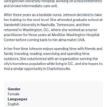
Georgetown University Hospital, working on a neurotelemetry
and stroke intermediate care unit.
After three years as a bedside nurse, Johnson decided to take
her training to the next level. She attended graduate school at
Vanderbilt University in Nashville, Tennessee, and then
returned to Washington, D.C., where she worked as a nurse
practitioner for three years at MedStar Washington Hospital
Center before coming back to her alma mater, UVA.
In her free time Johnson enjoys spending time with friends and
family, traveling, reading, exercising and spending time
outdoors. She volunteered with an organization serving the
city’s homeless population while living in D.C., and she hopes to
find a similar opportunity in Charlottesville.
Gender
Female
Languages
English