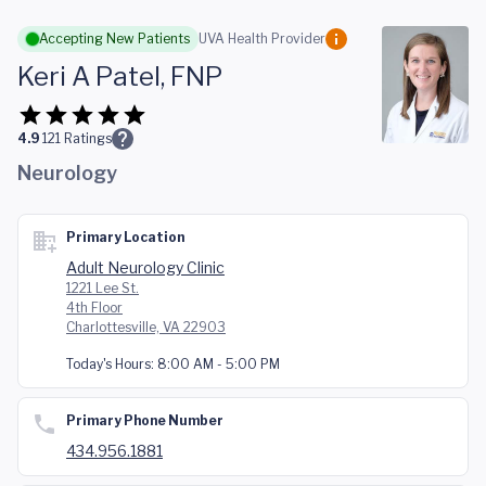
Skip to main content
Accepting New Patients
UVA Health Provider
Keri A Patel, FNP
4.9
121
Ratings
Neurology
Primary Location
Adult Neurology Clinic
1221 Lee St.
4th Floor
Charlottesville, VA 22903
Today's Hours:
8:00 AM - 5:00 PM
Primary Phone Number
434.956.1881