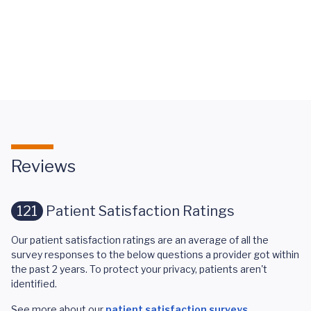
Stroke
Awareness
FAQ's
Reviews
121
Patient Satisfaction Ratings
Our patient satisfaction ratings are an average of all the
survey responses to the below questions a provider got within
the past 2 years. To protect your privacy, patients aren't
identified.
See more about our
patient satisfaction surveys
.