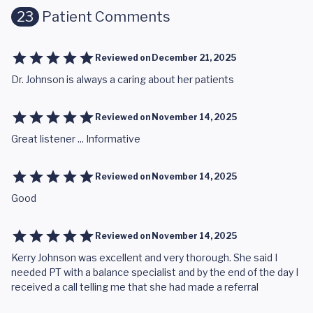
23
Patient Comments
Reviewed on
December 21, 2025
Dr. Johnson is always a caring about her patients
Reviewed on
November 14, 2025
Great listener ... Informative
Reviewed on
November 14, 2025
Good
Reviewed on
November 14, 2025
Kerry Johnson was excellent and very thorough. She said I
needed PT with a balance specialist and by the end of the day I
received a call telling me that she had made a referral