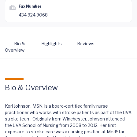
Fax Number
434.924.9068
Bio &
Highlights
Reviews
Overview
Bio & Overview
Keri Johnson, MSN, is a board-certified family nurse
practitioner who works with stroke patients as part of the UVA
stroke team. Originally from Winchester, Johnson attended
the UVA School of Nursing from 2008 to 2012. Her first
exposure to stroke care was a nursing position at MedStar