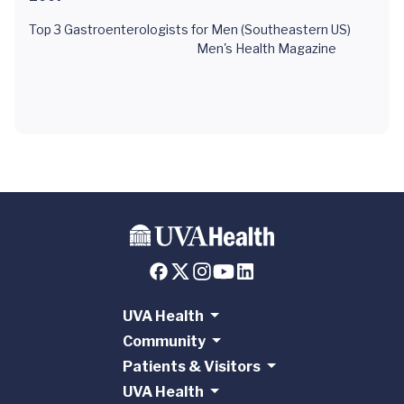
Top 3 Gastroenterologists for Men (Southeastern US)
Men's Health Magazine
UVA Health
Community
Patients & Visitors
UVA Health