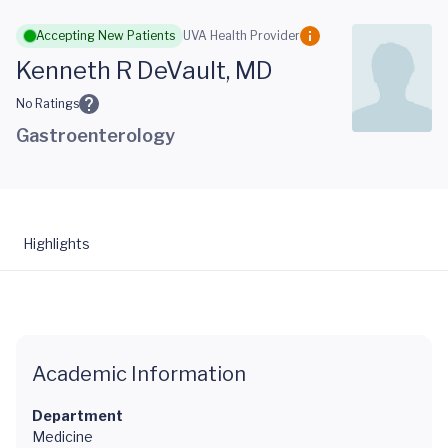
Skip to main content
Accepting New Patients
UVA Health Provider
Kenneth R DeVault, MD
No Ratings
Gastroenterology
Highlights
Academic Information
Department
Medicine