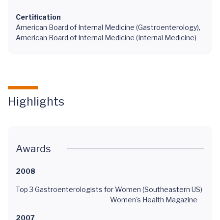
Certification
American Board of Internal Medicine (Gastroenterology),
American Board of Internal Medicine (Internal Medicine)
Highlights
Awards
2008
Top 3 Gastroenterologists for Women (Southeastern US)
Women's Health Magazine
2007