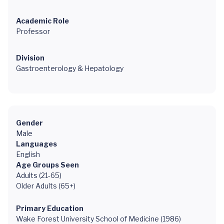
Academic Role
Professor
Division
Gastroenterology & Hepatology
Gender
Male
Languages
English
Age Groups Seen
Adults (21-65)
Older Adults (65+)
Primary Education
Wake Forest University School of Medicine (1986)