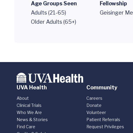
Age Groups Seen
Fellowship
Adults (21-65)
Geisinger Me
Older Adults (65+)
UVA Health
Community
About
Careers
Clinical Trials
Donate
Who We Are
Volunteer
News & Stories
Patient Referrals
Find Care
Request Privileges