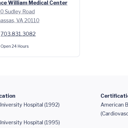
nce William Medical Center
0 Sudley Road
assas, VA 20110
703.831.3082
Open 24 Hours
cation
Certificat
iversity Hospital (1992)
American B
(Cardiovasc
iversity Hospital (1995)