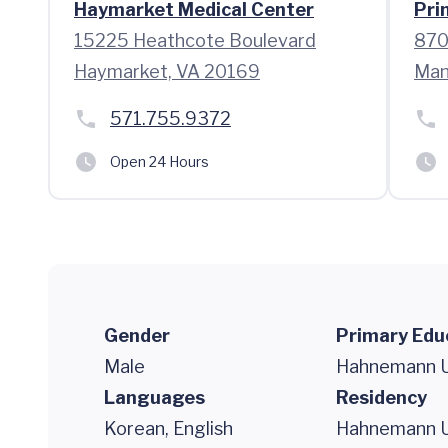
Haymarket Medical Center
Pri
15225 Heathcote Boulevard
870
Haymarket, VA 20169
Man
571.755.9372
Open 24 Hours
Gender
Primary Edu
Male
Hahnemann Un
Languages
Residency
Korean, English
Hahnemann Un