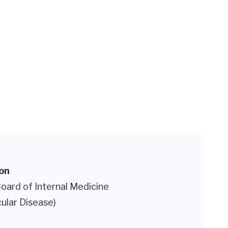
ion
oard of Internal Medicine
ular Disease)