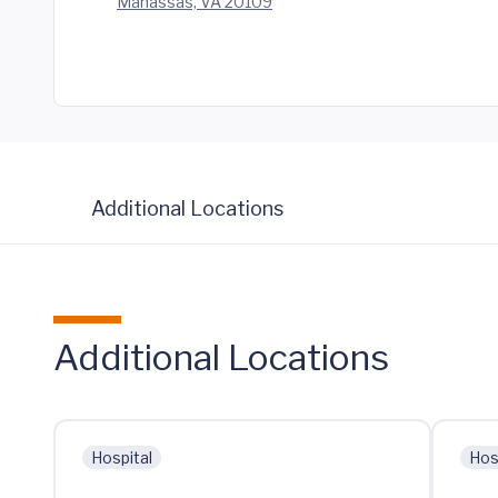
Manassas, VA 20109
Additional Locations
Additional Locations
Hospital
Hos