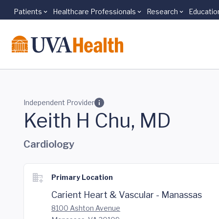
Patients
Healthcare Professionals
Research
Educatio
Skip to main content
Independent Provider
Keith H Chu, MD
Cardiology
Primary Location
Carient Heart & Vascular - Manassas
8100 Ashton Avenue