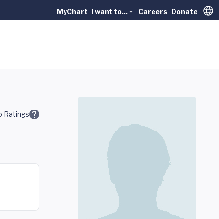
MyChart
I want to...
Careers
Donate
Trans
 Ratings