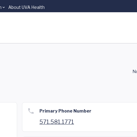
n
About UVA Health
No
Primary Phone Number
571.581.1771