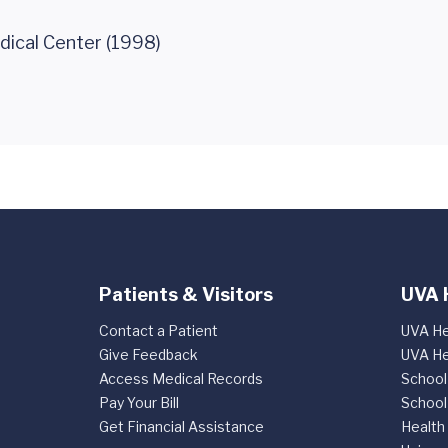
dical Center (1998)
Patients & Visitors
UVA 
Contact a Patient
UVA He
Give Feedback
UVA He
Access Medical Records
School
Pay Your Bill
School
Get Financial Assistance
Health