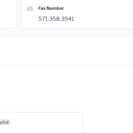
Fax Number
571.358.3941
pital