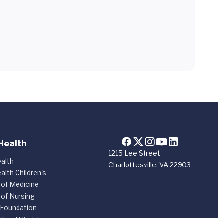
Health
1215 Lee Street
alth
Charlottesville, VA 22903
alth Children's
 of Medicine
 of Nursing
 Foundation