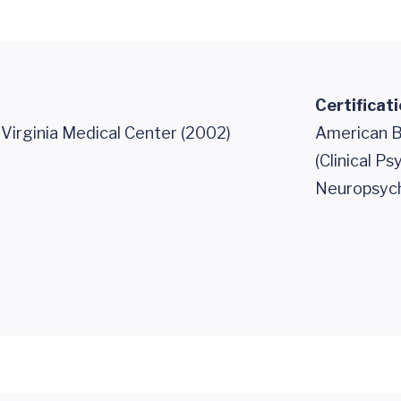
Certificat
 Virginia Medical Center (2002)
American B
(Clinical P
Neuropsych