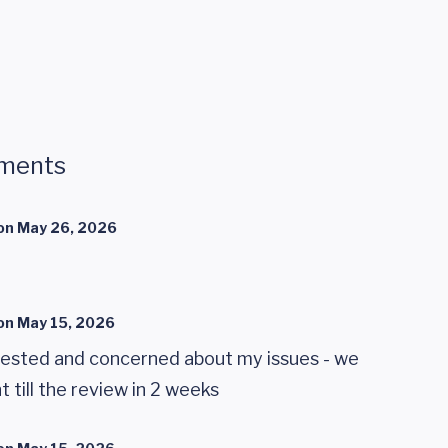
ments
on
May 26, 2026
on
May 15, 2026
rested and concerned about my issues - we
 till the review in 2 weeks