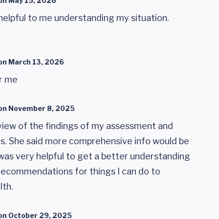
on
May 15, 2026
helpful to me understanding my situation.
on
March 13, 2026
or me
on
November 8, 2025
view of the findings of my assessment and
 She said more comprehensive info would be
was very helpful to get a better understanding
 recommendations for things I can do to
lth.
on
October 29, 2025