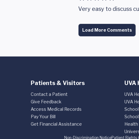
Very easy to discuss cu
Load More Comments
Patients & Visitors
UVA 
Contact a Patient
UVA He
Give Feedback
UVA He
Access Medical Records
School
Pay Your Bill
School
Get Financial Assistance
Health
Univers
Non-Discrimination Notice
Patient Rights 