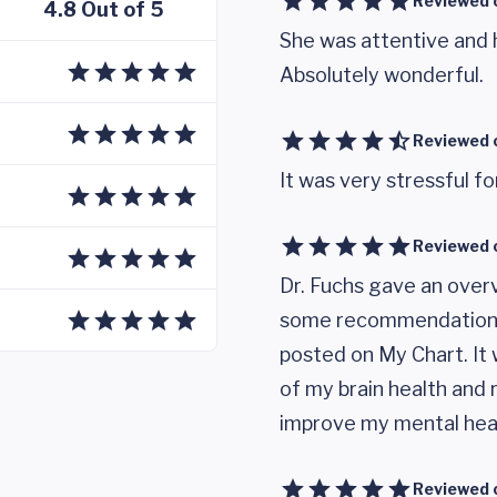
Reviewed 
4.8 Out of 5
She was attentive and 
Absolutely wonderful.
Reviewed 
It was very stressful f
Reviewed 
Dr. Fuchs gave an over
some recommendations.
posted on My Chart. It 
of my brain health and
improve my mental hea
Reviewed 