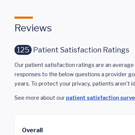
Reviews
125
Patient Satisfaction Ratings
Our patient satisfaction ratings are an average 
responses to the below questions a provider got
years. To protect your privacy, patients aren't id
See more about our
patient satisfaction surv
Overall