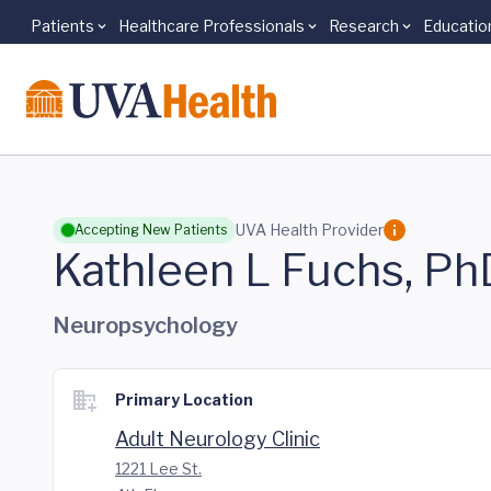
Patients
Healthcare Professionals
Research
Educatio
Skip to main content
UVA Health Provider
Accepting New Patients
Kathleen L Fuchs, Ph
Neuropsychology
Primary Location
Adult Neurology Clinic
1221 Lee St.