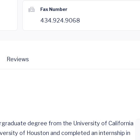
Fax Number
434.924.9068
Reviews
rgraduate degree from the University of California
versity of Houston and completed an internship in