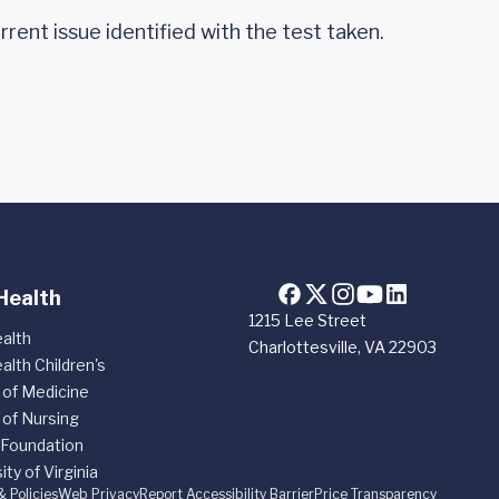
rrent issue identified with the test taken.
Health
1215 Lee Street
alth
Charlottesville, VA 22903
alth Children's
 of Medicine
 of Nursing
 Foundation
ity of Virginia
& Policies
Web Privacy
Report Accessibility Barrier
Price Transparency