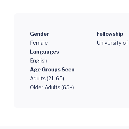
Gender
Fellowship
Female
University of
Languages
English
Age Groups Seen
Adults (21-65)
Older Adults (65+)