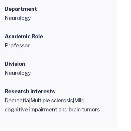
Department
Neurology
Academic Role
Professor
Division
Neurology
Research Interests
Dementia|Multiple sclerosis|Mild
cognitive impairment and brain tumors