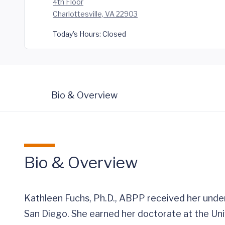
4th Floor
Charlottesville, VA 22903
Today's Hours:
Closed
Bio & Overview
Bio & Overview
Kathleen Fuchs, Ph.D., ABPP received her unde
San Diego. She earned her doctorate at the Uni