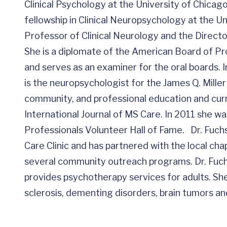
Clinical Psychology at the University of Chica
fellowship in Clinical Neuropsychology at the Un
Professor of Clinical Neurology and the Direct
She is a diplomate of the American Board of Pr
and serves as an examiner for the oral boards. In
is the neuropsychologist for the James Q. Miller 
community, and professional education and curre
International Journal of MS Care. In 2011 she w
Professionals Volunteer Hall of Fame. Dr. Fuch
Care Clinic and has partnered with the local cha
several community outreach programs. Dr. Fuch
provides psychotherapy services for adults. She
sclerosis, dementing disorders, brain tumors 