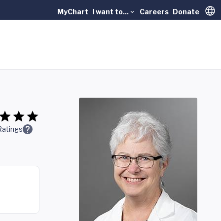
MyChart
I want to...
Careers
Donate
Trans
Ratings