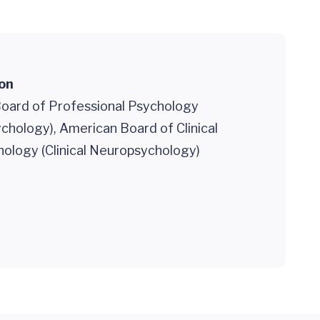
ion
oard of Professional Psychology
sychology), American Board of Clinical
ology (Clinical Neuropsychology)