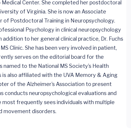
go Medical Center. She completed her postdoctoral
iversity of Virginia. She is now an Associate
or of Postdoctoral Training in Neuropsychology.
ofessional Psychology in clinical neuropsychology
 addition to her general clinical practice, Dr. Fuchs
MS Clinic. She has been very involved in patient,
ntly serves on the editorial board for the
as named to the National MS Society’s Health
s is also affiliated with the UVA Memory & Aging
pter of the Alzheimer’s Association to present
s conducts neuropsychological evaluations and
 most frequently sees individuals with multiple
and movement disorders.