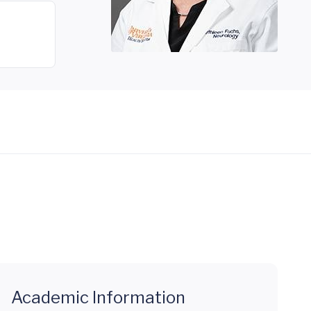
Academic Information