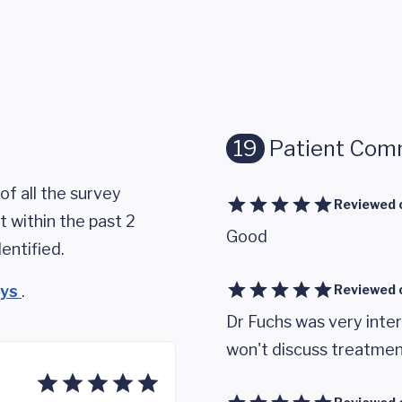
19
Patient Com
of all the survey
Reviewed 
 within the past 2
Good
entified.
eys
.
Reviewed 
Dr Fuchs was very inte
won't discuss treatment