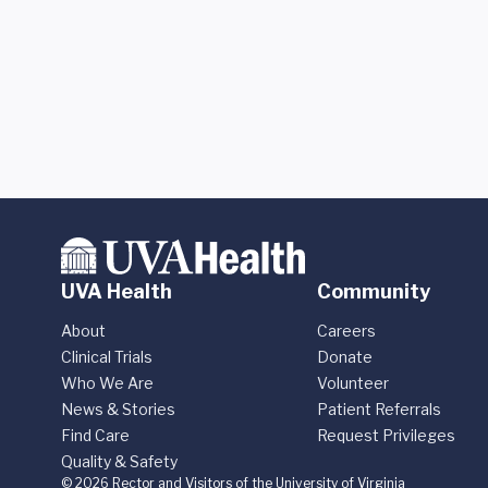
UVA Health
Community
About
Careers
Clinical Trials
Donate
Who We Are
Volunteer
News & Stories
Patient Referrals
Find Care
Request Privileges
Quality & Safety
© 2026 Rector and Visitors of the University of Virginia