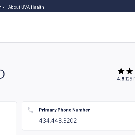
n
About UVA Health
D
4.8
125
Primary Phone Number
434.443.3202