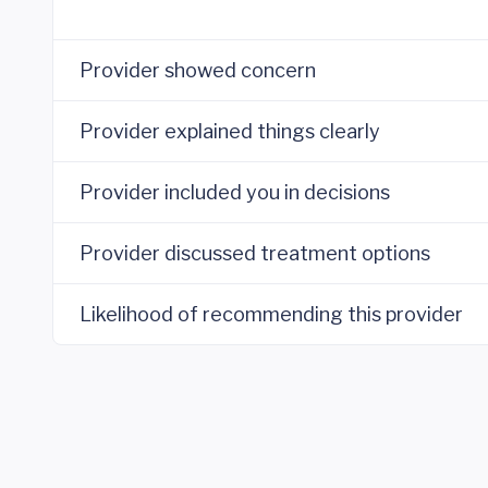
Provider showed concern
Provider explained things clearly
Provider included you in decisions
Provider discussed treatment options
Likelihood of recommending this provider