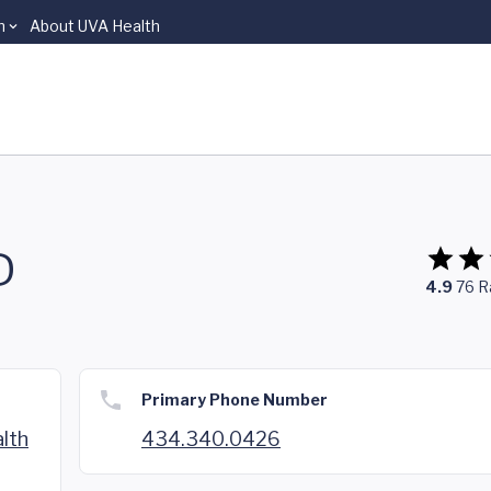
n
About UVA Health
D
4.9
76
R
Primary Phone Number
lth
434.340.0426