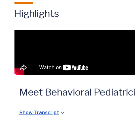
Highlights
Meet Behavioral Pediatric
Show Transcript