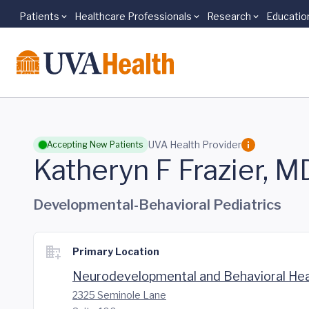
Patients
Healthcare Professionals
Research
Educatio
Skip to main content
UVA Health Provider
Accepting New Patients
Katheryn F Frazier, M
Developmental-Behavioral Pediatrics
Primary Location
Neurodevelopmental and Behavioral Hea
2325 Seminole Lane