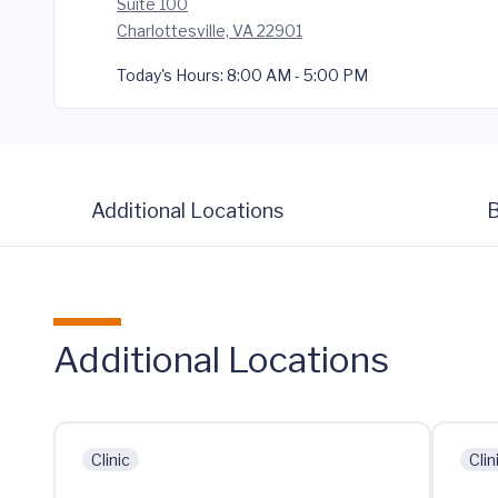
Suite 100
Charlottesville, VA 22901
Today's Hours:
8:00 AM - 5:00 PM
Additional Locations
B
Additional Locations
Clinic
Clin