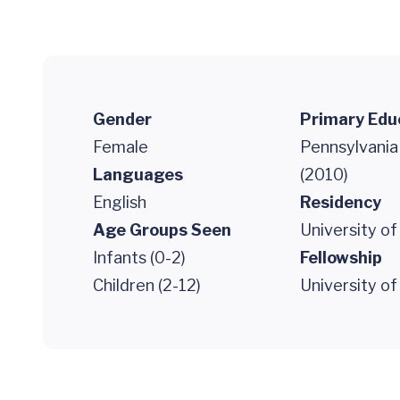
Gender
Primary Edu
Female
Pennsylvania
Languages
(2010)
English
Residency
Age Groups Seen
University of
Infants (0-2)
Fellowship
Children (2-12)
University of