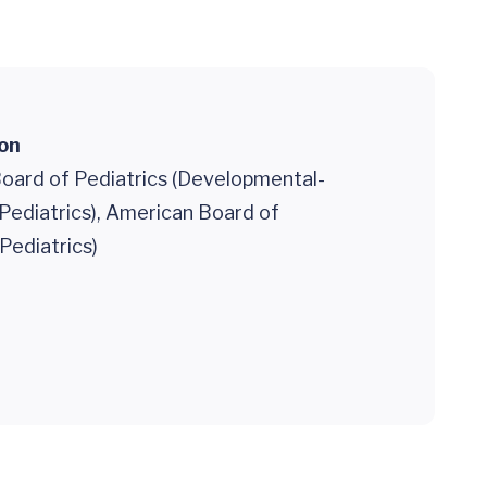
ion
oard of Pediatrics (Developmental-
Pediatrics), American Board of
(Pediatrics)