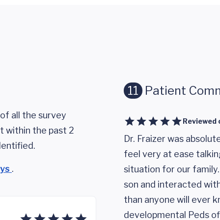
11
Patient Com
of all the survey
Reviewed 
 within the past 2
Dr. Fraizer was absolut
entified.
feel very at ease talki
eys
.
situation for our family
son and interacted with
than anyone will ever k
developmental Peds off