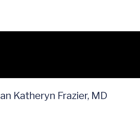
ian Katheryn Frazier, MD