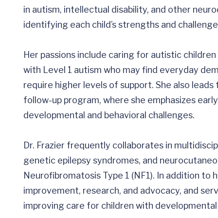
in autism, intellectual disability, and other ne
identifying each child’s strengths and challenge
Her passions include caring for autistic childr
with Level 1 autism who may find everyday dem
require higher levels of support. She also leads 
follow-up program, where she emphasizes early 
developmental and behavioral challenges.
Dr. Frazier frequently collaborates in multidisci
genetic epilepsy syndromes, and neurocutaneou
Neurofibromatosis Type 1 (NF1). In addition to her
improvement, research, and advocacy, and ser
improving care for children with developmental d