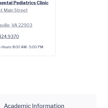
ntal Pediatrics Clinic
t Main Street
sville, VA 22903
424.9370
s Hours:
8:00 AM - 5:00 PM
Academic Information