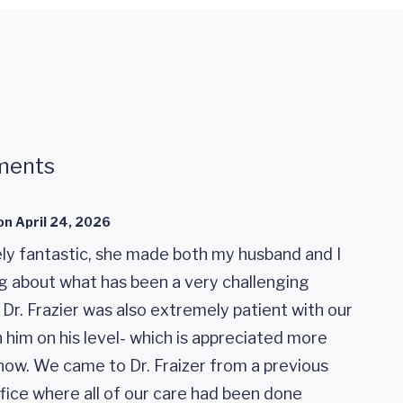
ments
on
April 24, 2026
ely fantastic, she made both my husband and I
ng about what has been a very challenging
. Dr. Frazier was also extremely patient with our
 him on his level- which is appreciated more
now. We came to Dr. Fraizer from a previous
ice where all of our care had been done