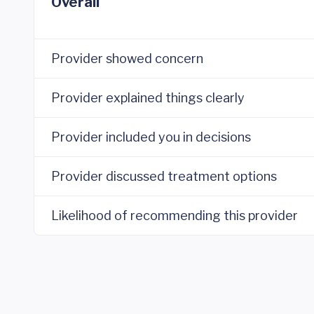
Overall
Provider showed concern
Provider explained things clearly
Provider included you in decisions
Provider discussed treatment options
Likelihood of recommending this provider