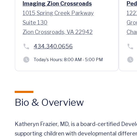
Imaging Zion Crossroads
Ped
1015 Spring Creek Parkway
122
Suite 130
Gro
Zion Crossroads, VA 22942
Cha
434.340.0656
Today's Hours:
8:00 AM - 5:00 PM
Bio & Overview
Katheryn Frazier, MD, is a board-certified Deve
supporting children with developmental differen