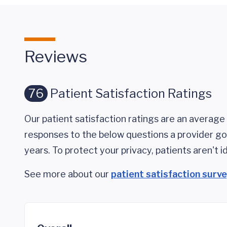
Reviews
76
Patient Satisfaction Ratings
Our patient satisfaction ratings are an average 
responses to the below questions a provider got
years. To protect your privacy, patients aren't id
See more about our
patient satisfaction surv