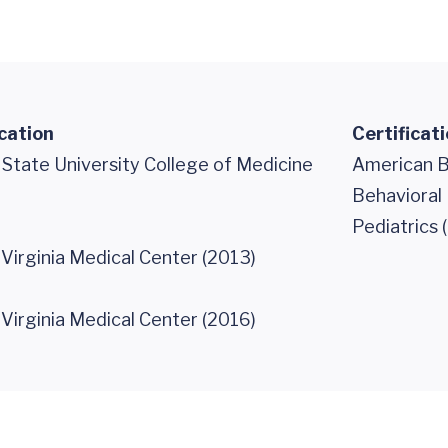
cation
Certificat
 State University College of Medicine
American B
Behavioral 
Pediatrics 
 Virginia Medical Center (2013)
 Virginia Medical Center (2016)