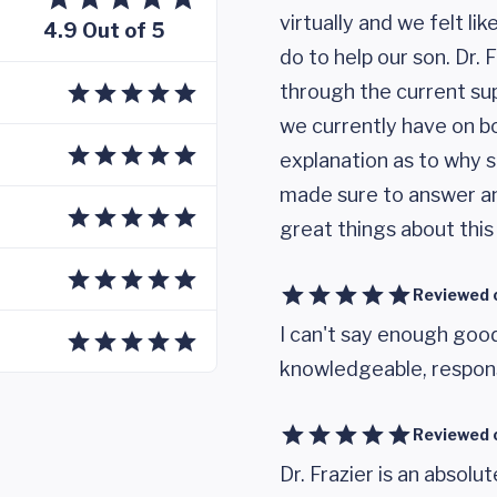
virtually and we felt l
4.9 Out of 5
do to help our son. Dr.
through the current su
we currently have on 
explanation as to why s
made sure to answer an
great things about thi
Reviewed 
I can't say enough good
knowledgeable, respons
Reviewed 
Dr. Frazier is an abso