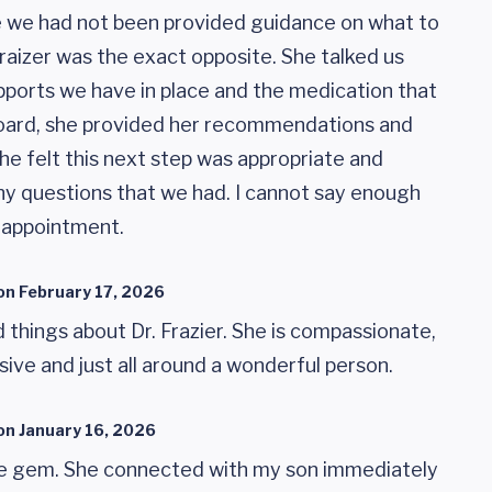
ike we had not been provided guidance on what to
 Fraizer was the exact opposite. She talked us
pports we have in place and the medication that
board, she provided her recommendations and
he felt this next step was appropriate and
y questions that we had. I cannot say enough
s appointment.
on
February 17, 2026
 things about Dr. Frazier. She is compassionate,
ive and just all around a wonderful person.
on
January 16, 2026
lute gem. She connected with my son immediately