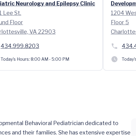
iatric Neurology and Epilepsy Clinic
Developme
1 Lee St.
1204 Wes
und Floor
Floor 5
rlottesville, VA 22903
Charlotte
434.999.8203
434.
Today's Hours:
8:00 AM - 5:00 PM
Today'
lopmental Behavioral Pediatrician dedicated to
ces and their families. She has extensive expertise