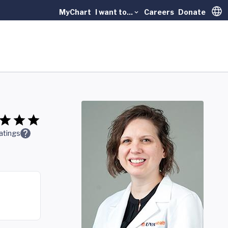
MyChart
I want to...
Careers
Donate
Trans
atings