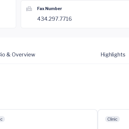
Fax Number
434.297.7716
io & Overview
Highlights
ic
Clinic