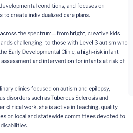
urodevelopmental conditions, and focuses on
s to create individualized care plans.
en across the spectrum—from bright, creative kids
ands challenging, to those with Level 3 autism who
the Early Developmental Clinic, a high-risk infant
assessment and intervention for infants at risk of
plinary clinics focused on autism and epilepsy,
s disorders such as Tuberous Sclerosis and
 clinical work, she is active in teaching, quality
ves on local and statewide committees devoted to
isabilities.