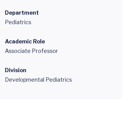
Department
Pediatrics
Academic Role
Associate Professor
Division
Developmental Pediatrics