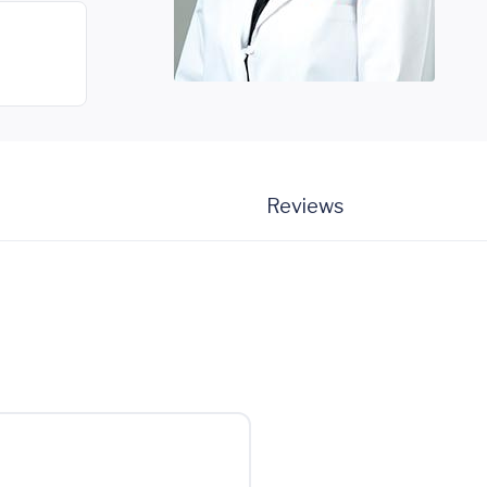
Reviews