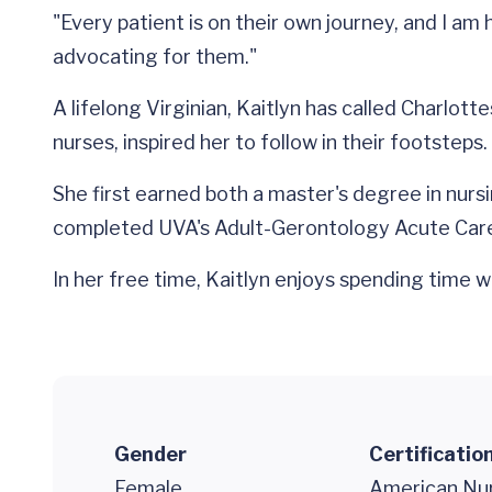
"Every patient is on their own journey, and I am
advocating for them."
A lifelong Virginian, Kaitlyn has called Charlo
nurses, inspired her to follow in their footsteps.
She first earned both a master's degree in nursin
completed UVA's Adult-Gerontology Acute Car
In her free time, Kaitlyn enjoys spending time w
Gender
Certificatio
Female
American Nur