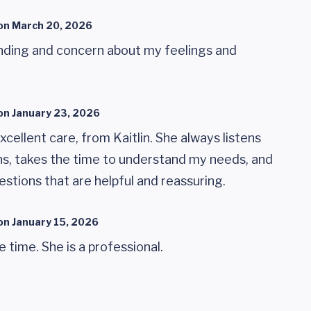
on
March 20, 2026
nding and concern about my feelings and
on
January 23, 2026
xcellent care, from Kaitlin. She always listens
ns, takes the time to understand my needs, and
stions that are helpful and reassuring.
on
January 15, 2026
e time. She is a professional.