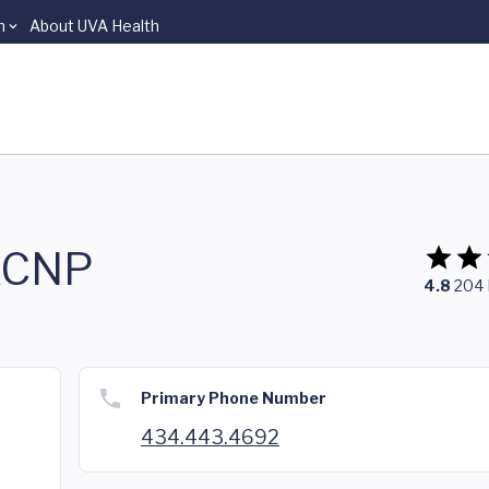
n
About UVA Health
GACNP
4.8
204
Primary Phone Number
434.443.4692