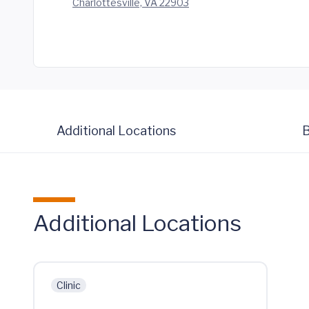
Charlottesville, VA 22903
Additional Locations
B
Additional Locations
Clinic