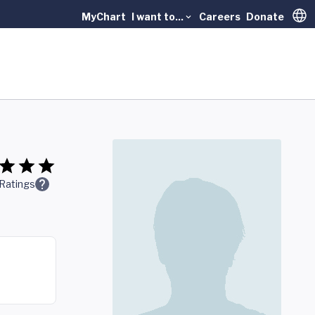
MyChart
I want to...
Careers
Donate
Trans
Ratings