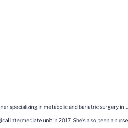
oner specializing in metabolic and bariatric surgery i
ical intermediate unit in 2017. She’s also been a nurs