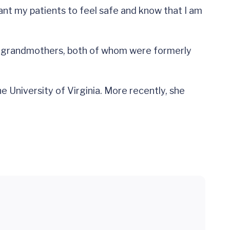
want my patients to feel safe and know that I am
her grandmothers, both of whom were formerly
he University of Virginia. More recently, she