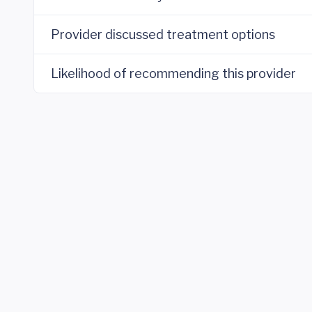
Provider discussed treatment options
Likelihood of recommending this provider