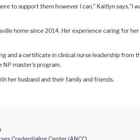
 here to support them however I can," Kaitlyn says."I 
ttesville home since 2014. Her experience caring for 
g and a certificate in clinical nurse leadership from t
e NP master's program.
ith her husband and their family and friends.
n
ses Credentialing Center (ANCC)