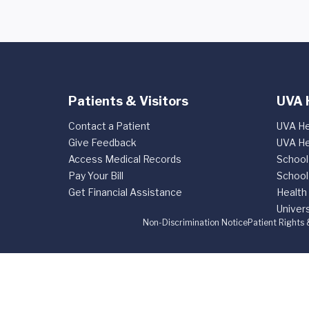
Patients & Visitors
UVA 
Contact a Patient
UVA He
Give Feedback
UVA He
Access Medical Records
School
Pay Your Bill
School
Get Financial Assistance
Health
Univers
Non-Discrimination Notice
Patient Rights 