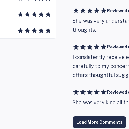
Reviewed 
She was very understa
thoughts.
Reviewed 
I consistently receive e
carefully to my concer
offers thoughtful sugge
Reviewed 
She was very kind all th
Load More Comments