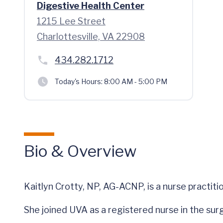
Digestive Health Center
1215 Lee Street
Charlottesville, VA 22908
434.282.1712
Today's Hours:
8:00 AM - 5:00 PM
Bio & Overview
Kaitlyn Crotty, NP, AG-ACNP, is a nurse practiti
She joined UVA as a registered nurse in the surg