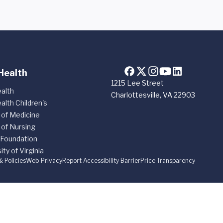
Health
1215 Lee Street
alth
Charlottesville, VA 22903
alth Children's
 of Medicine
 of Nursing
 Foundation
ity of Virginia
& Policies
Web Privacy
Report Accessibility Barrier
Price Transparency