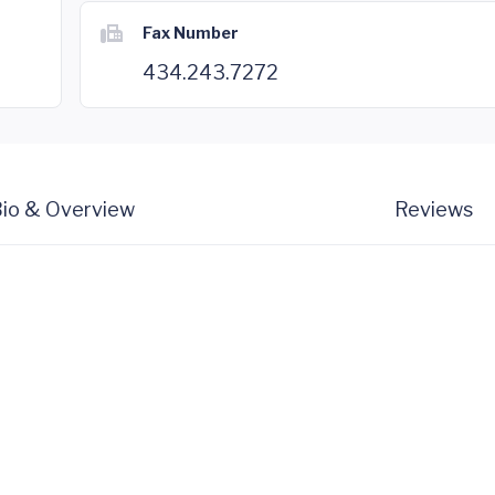
Fax Number
434.243.7272
io & Overview
Reviews