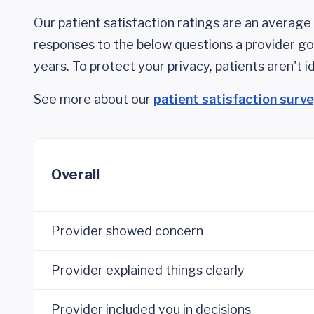
Our patient satisfaction ratings are an average 
responses to the below questions a provider got
years. To protect your privacy, patients aren't id
See more about our
patient satisfaction surv
Overall
Provider showed concern
Provider explained things clearly
Provider included you in decisions