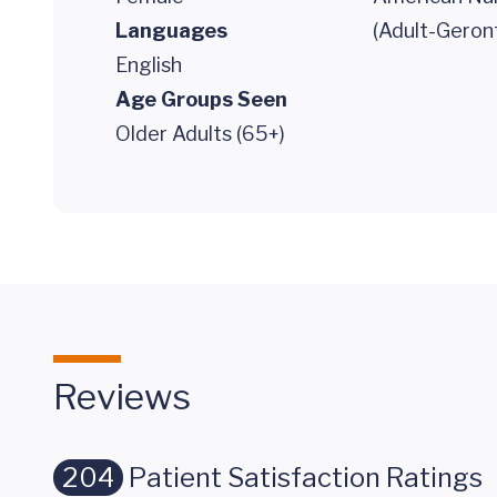
Languages
(Adult-Geron
English
Age Groups Seen
Older Adults (65+)
Reviews
204
Patient Satisfaction Ratings