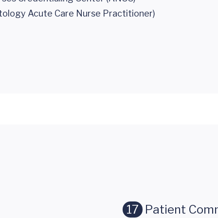
tology Acute Care Nurse Practitioner)
17
Patient Com