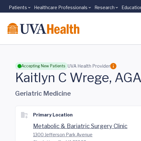
Patients
Healthcare Professionals
Research
Educatio
Skip to main content
UVA Health Provider
Accepting New Patients
Kaitlyn C Wrege, A
Geriatric Medicine
Primary Location
Metabolic & Bariatric Surgery Clinic
1300 Jefferson Park Avenue