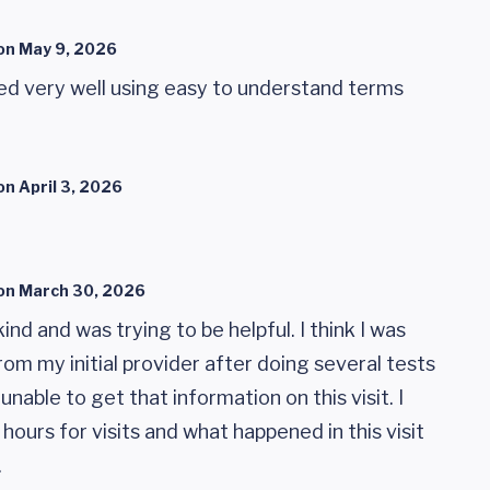
on
May 9, 2026
ed very well using easy to understand terms
on
April 3, 2026
on
March 30, 2026
nd and was trying to be helpful. I think I was
om my initial provider after doing several tests
unable to get that information on this visit. I
hours for visits and what happened in this visit
.