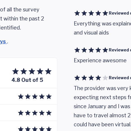
of all the survey
Reviewed 
 within the past 2
Everything was explain
entified.
and visual aids
eys
.
Reviewed 
Experience awesome
Reviewed 
4.8 Out of 5
The provider was very ki
expecting next steps fr
since January and I was 
have to travel almost 2 
could have been virtual