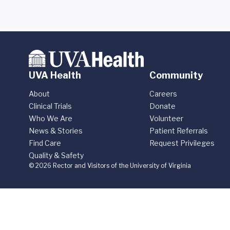
UVA Health
Community
About
Careers
Clinical Trials
Donate
Who We Are
Volunteer
News & Stories
Patient Referrals
Find Care
Request Privileges
Quality & Safety
© 2026 Rector and Visitors of the University of Virginia