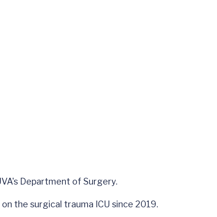
n UVA's Department of Surgery.
e on the surgical trauma ICU since 2019.