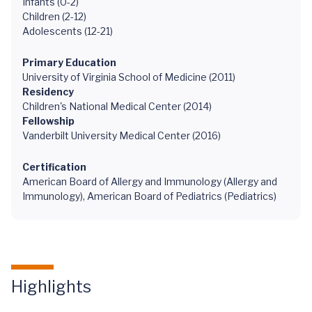
Infants (0-2)
Children (2-12)
Adolescents (12-21)
Primary Education
University of Virginia School of Medicine (2011)
Residency
Children's National Medical Center (2014)
Fellowship
Vanderbilt University Medical Center (2016)
Certification
American Board of Allergy and Immunology (Allergy and
Immunology), American Board of Pediatrics (Pediatrics)
Highlights