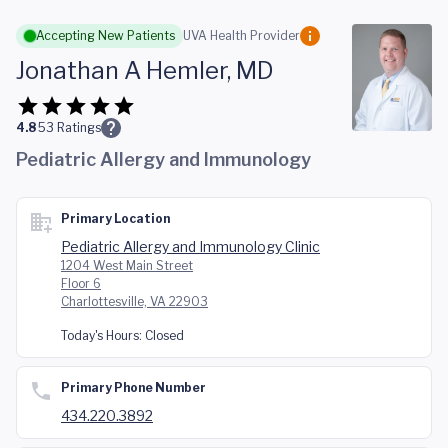
Skip to main content
Accepting New Patients
UVA Health Provider
Jonathan A Hemler, MD
4.8
53
Ratings
Pediatric Allergy and Immunology
Primary Location
Pediatric Allergy and Immunology Clinic
1204 West Main Street
Floor 6
Charlottesville, VA 22903
Today's Hours:
Closed
Primary Phone Number
434.220.3892