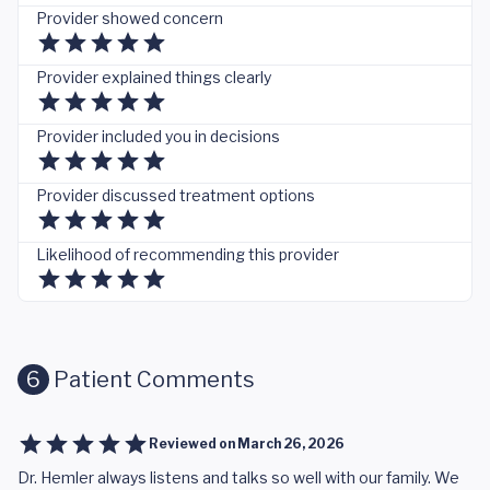
Provider showed concern
Provider explained things clearly
Provider included you in decisions
Provider discussed treatment options
Likelihood of recommending this provider
6
Patient Comments
Reviewed on
March 26, 2026
Dr. Hemler always listens and talks so well with our family. We