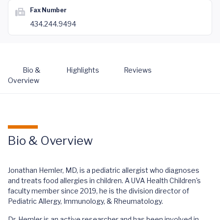
Fax Number
434.244.9494
Bio &
Highlights
Reviews
Overview
Bio & Overview
Jonathan Hemler, MD, is a pediatric allergist who diagnoses
and treats food allergies in children. A UVA Health Children's
faculty member since 2019, he is the division director of
Pediatric Allergy, Immunology, & Rheumatology.
Dr. Hemler is an active researcher and has been involved in