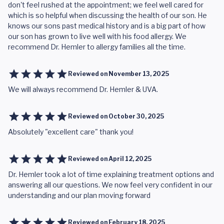
don't feel rushed at the appointment; we feel well cared for
which is so helpful when discussing the health of our son. He
knows our sons past medical history and is a big part of how
our son has grown to live well with his food allergy. We
recommend Dr. Hemler to allergy families all the time.
Reviewed on
November 13, 2025
We will always recommend Dr. Hemler & UVA.
Reviewed on
October 30, 2025
Absolutely "excellent care" thank you!
Reviewed on
April 12, 2025
Dr. Hemler took a lot of time explaining treatment options and
answering all our questions. We now feel very confident in our
understanding and our plan moving forward
Reviewed on
February 18, 2025