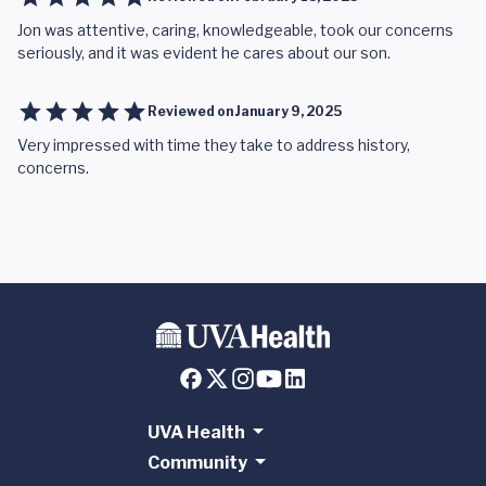
Jon was attentive, caring, knowledgeable, took our concerns
seriously, and it was evident he cares about our son.
Reviewed on
January 9, 2025
Very impressed with time they take to address history,
concerns.
UVA Health
Community