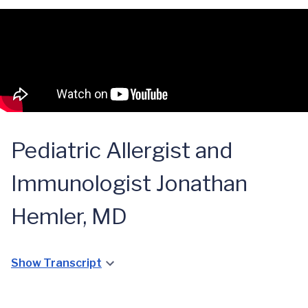
Pediatric Allergist and
Immunologist Jonathan
Hemler, MD
Show Transcript