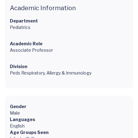
Academic Information
Department
Pediatrics
Academic Role
Associate Professor
Division
Peds Respiratory, Allergy & Immunology
Gender
Male
Languages
English
Age Groups Seen