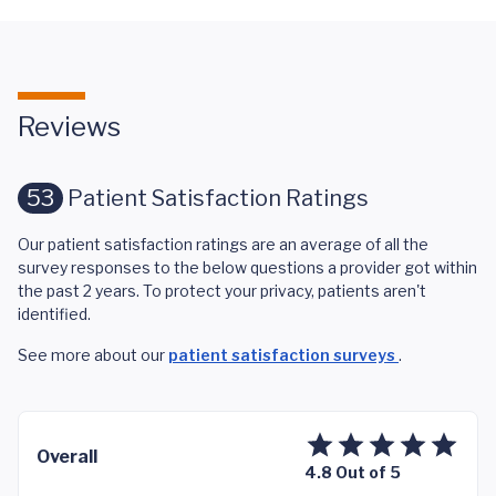
Reviews
53
Patient Satisfaction Ratings
Our patient satisfaction ratings are an average of all the
survey responses to the below questions a provider got within
the past 2 years. To protect your privacy, patients aren't
identified.
See more about our
patient satisfaction surveys
.
Overall
4.8 Out of 5