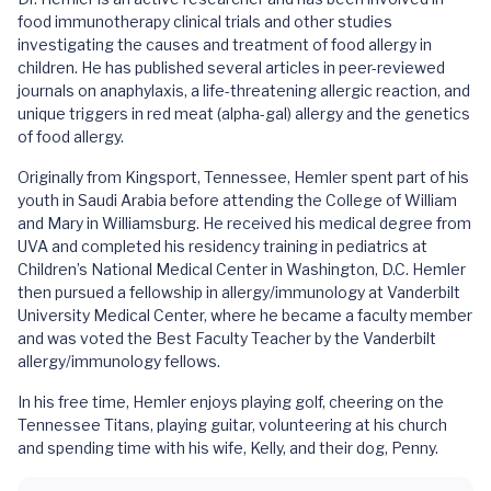
food immunotherapy clinical trials and other studies
investigating the causes and treatment of food allergy in
children. He has published several articles in peer-reviewed
journals on anaphylaxis, a life-threatening allergic reaction, and
unique triggers in red meat (alpha-gal) allergy and the genetics
of food allergy.
Originally from Kingsport, Tennessee, Hemler spent part of his
youth in Saudi Arabia before attending the College of William
and Mary in Williamsburg. He received his medical degree from
UVA and completed his residency training in pediatrics at
Children’s National Medical Center in Washington, D.C. Hemler
then pursued a fellowship in allergy/immunology at Vanderbilt
University Medical Center, where he became a faculty member
and was voted the Best Faculty Teacher by the Vanderbilt
allergy/immunology fellows.
In his free time, Hemler enjoys playing golf, cheering on the
Tennessee Titans, playing guitar, volunteering at his church
and spending time with his wife, Kelly, and their dog, Penny.