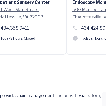
patient Surgery Center
Endoscopy Mon
4 West Main Street
500 Monroe Lan
rlottesville, VA 22903
Charlottesville,
434.358.9411
434.424.80
Today's Hours:
Closed
Today's Hours:
C
o provides pain management and anesthesia before,