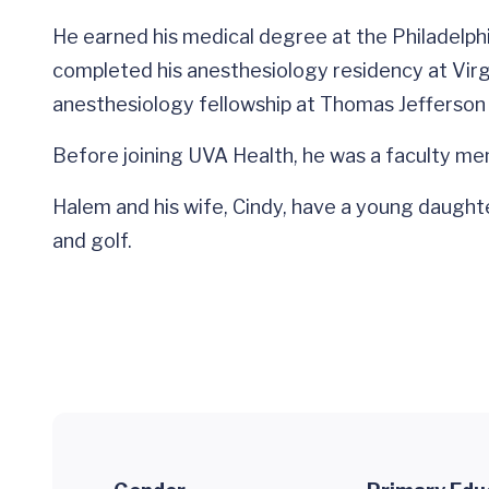
He earned his medical degree at the Philadelph
completed his anesthesiology residency at Virg
anesthesiology fellowship at Thomas Jefferson U
Before joining UVA Health, he was a faculty me
Halem and his wife, Cindy, have a young daughter
and golf.