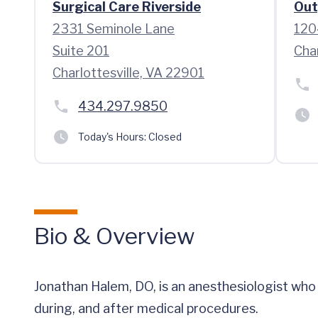
Surgical Care Riverside
Out
2331 Seminole Lane
120
Suite 201
Cha
Charlottesville, VA 22901
434.297.9850
Today's Hours:
Closed
Bio & Overview
Jonathan Halem, DO, is an anesthesiologist wh
during, and after medical procedures.