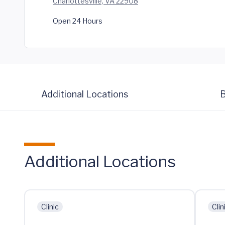
Charlottesville, VA 22908
Open 24 Hours
Additional Locations
B
Additional Locations
Clinic
Clin