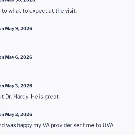
to what to expect at the visit.
on
May 9, 2026
on
May 6, 2026
on
May 3, 2026
ut Dr. Hardy. He is great
on
May 2, 2026
y and was happy my VA provider sent me to UVA