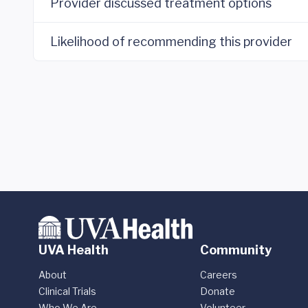
Provider discussed treatment options
Likelihood of recommending this provider
UVA Health
Community
About
Careers
Clinical Trials
Donate
Who We Are
Volunteer