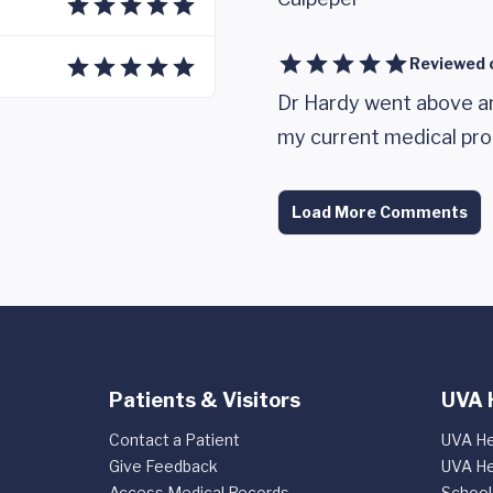
Reviewed 
Dr Hardy went above a
my current medical pro
Load More Comments
Patients & Visitors
UVA 
Contact a Patient
UVA He
Give Feedback
UVA He
Access Medical Records
School