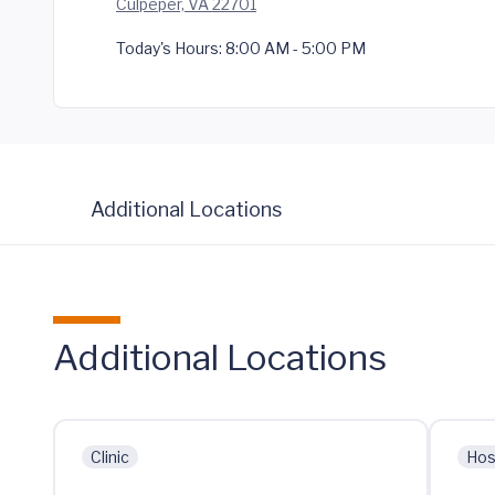
Culpeper, VA 22701
Today's Hours:
8:00 AM - 5:00 PM
Additional Locations
Additional Locations
Clinic
Hos