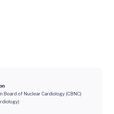
ion
on Board of Nuclear Cardiology (CBNC)
rdiology)