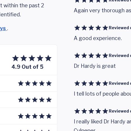
 within the past 2
Again very thorough as 
entified.
eys
.
Reviewed 
A good experience.
Reviewed 
Dr Hardy is great
4.9 Out of 5
Reviewed 
I tell lots of people abo
Reviewed 
I really liked Dr Hard
Culpeper