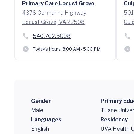
Primary Care Locust Grove
Cul
4376 Germanna Highway
501
Locust Grove, VA 22508
Cul
540.702.5698
Today's Hours:
8:00 AM - 5:00 PM
Gender
Primary Edu
Male
Tulane Univer
Languages
Residency
English
UVA Health Un