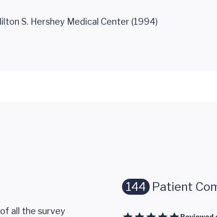
ilton S. Hershey Medical Center (1994)
144
Patient Co
of all the survey
Reviewed 