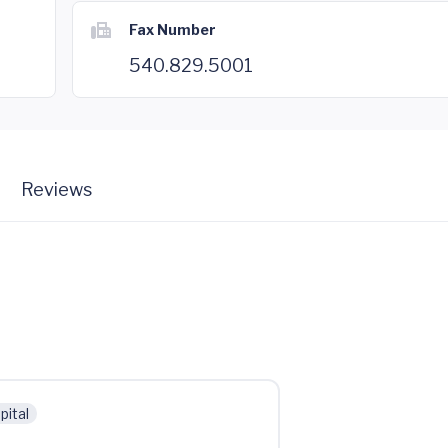
Fax Number
540.829.5001
Reviews
pital