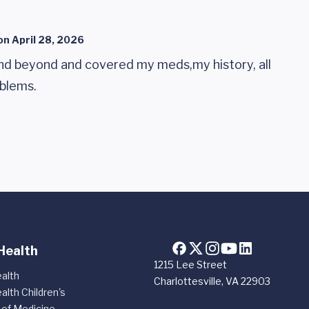
on
April 28, 2026
nd beyond and covered my meds,my history, all
blems.
Health
1215 Lee Street
alth
Charlottesville, VA 22903
alth Children's
 of Medicine