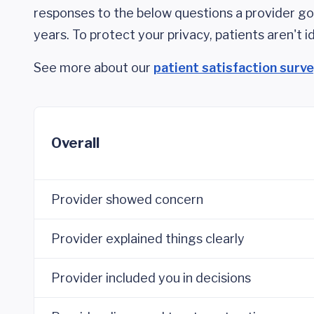
responses to the below questions a provider got
years. To protect your privacy, patients aren't id
See more about our
patient satisfaction surv
Overall
Provider showed concern
Provider explained things clearly
Provider included you in decisions