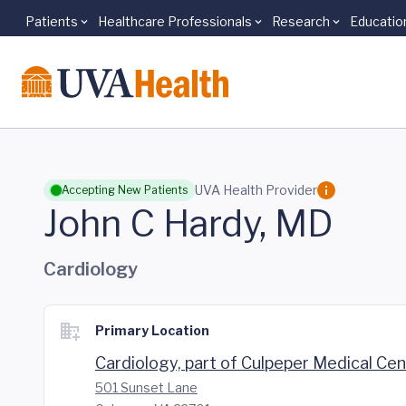
Patients
Healthcare Professionals
Research
Educatio
Skip to main content
UVA Health Provider
Accepting New Patients
John C Hardy, MD
Cardiology
Primary Location
Cardiology, part of Culpeper Medical Ce
501 Sunset Lane