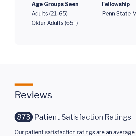
Age Groups Seen
Fellowship
Adults (21-65)
Penn State M
Older Adults (65+)
Reviews
873
Patient Satisfaction Ratings
Our patient satisfaction ratings are an average 