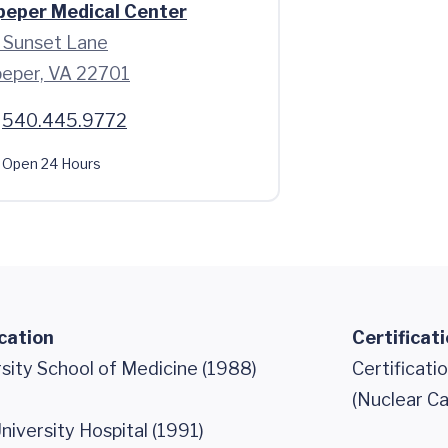
peper Medical Center
 Sunset Lane
peper, VA 22701
540.445.9772
Open 24 Hours
cation
Certificat
sity School of Medicine (1988)
Certificati
(Nuclear Ca
iversity Hospital (1991)