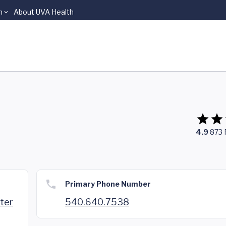
n
About UVA Health
4.9
873
Primary Phone Number
nter
540.640.7538