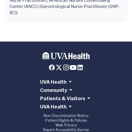
Nurse Practitioner), American Nurses Credentialing
Center (ANCC) (Gerontological Nurse Practitioner (GNP-
BC))
UVA Health
Community
Patients & Visitors
UVA Health
Non-Discrimination Notice
Patient Rights & Policies
Web Privacy
Report Accessibility Barrier