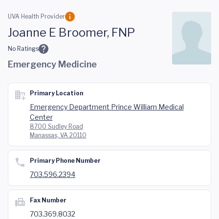
Skip to main content
UVA Health Provider
Joanne E Broomer, FNP
No Ratings
Emergency Medicine
Primary Location
Emergency Department Prince William Medical
Center
8700 Sudley Road
Manassas, VA 20110
Primary Phone Number
703.596.2394
Fax Number
703.369.8032