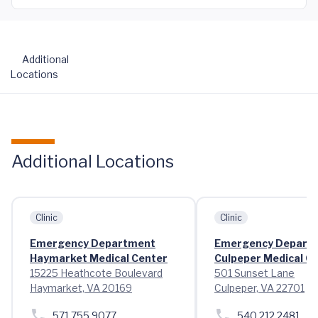
Additional
Locations
Additional Locations
Clinic
Clinic
Emergency Department
Emergency Depart
Haymarket Medical Center
Culpeper Medical C
15225 Heathcote Boulevard
501 Sunset Lane
Haymarket, VA 20169
Culpeper, VA 22701
571.755.9077
540.212.2481