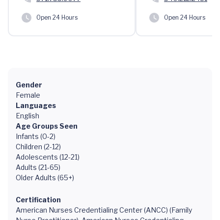
Open 24 Hours
Open 24 Hours
Gender
Female
Languages
English
Age Groups Seen
Infants (0-2)
Children (2-12)
Adolescents (12-21)
Adults (21-65)
Older Adults (65+)
Certification
American Nurses Credentialing Center (ANCC) (Family