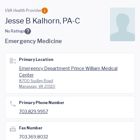
Skip to main content
UVA Health Provider
Jesse B Kalhorn, PA-C
No Ratings
Emergency Medicine
Primary Location
Emergency Department Prince William Medical
Center
8700 Sudley Road
Manassas, VA 20110
Primary Phone Number
703.829.9957
Fax Number
703.369.8032