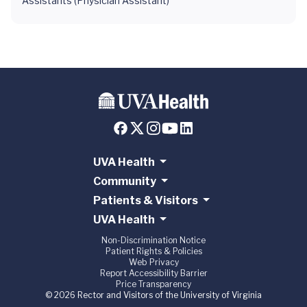
Assistants (Physician Assistant)
UVA Health
Community
Patients & Visitors
UVA Health
Non-Discrimination Notice
Patient Rights & Policies
Web Privacy
Report Accessibility Barrier
Price Transparency
© 2026 Rector and Visitors of the University of Virginia