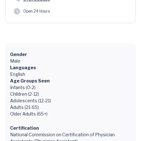
Open 24 Hours
Gender
Male
Languages
English
Age Groups Seen
Infants (0-2)
Children (2-12)
Adolescents (12-21)
Adults (21-65)
Older Adults (65+)
Certification
National Commission on Certification of Physician