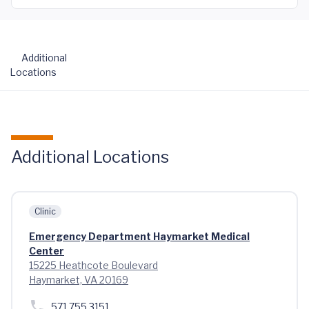
Additional
Locations
Additional Locations
Clinic
Emergency Department Haymarket Medical
Center
15225 Heathcote Boulevard
Haymarket, VA 20169
571.755.3151