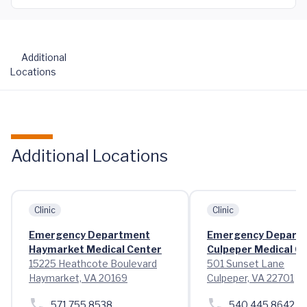
Additional
Locations
Additional Locations
Clinic
Clinic
Emergency Department
Emergency Depart
Haymarket Medical Center
Culpeper Medical C
15225 Heathcote Boulevard
501 Sunset Lane
Haymarket, VA 20169
Culpeper, VA 22701
571.755.8538
540.445.8642