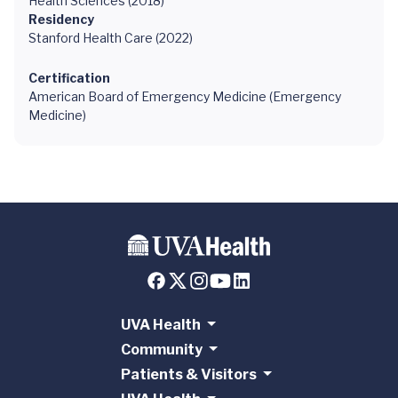
Health Sciences (2018)
Residency
Stanford Health Care (2022)
Certification
American Board of Emergency Medicine (Emergency
Medicine)
UVA Health
Community
Patients & Visitors