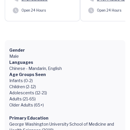
Open 24 Hours
Open 24 Hours
Gender
Male
Languages
Chinese - Mandarin, English
Age Groups Seen
Infants (0-2)
Children (2-12)
Adolescents (12-21)
Adults (21-65)
Older Adults (65+)
Primary Education
George Washington University School of Medicine and