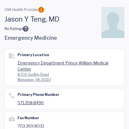
Skip to main content
UVA Health Provider
Jason Y Teng, MD
No Ratings
Emergency Medicine
Primary Location
Emergency Department Prince William Medical
Center
8700 Sudley Road
Manassas, VA 20110
Primary Phone Number
571.358.8496
Fax Number
703.369.8032